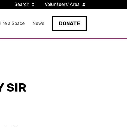
Search
Volunteers' Area
DONATE
Hire a Space
News
 SIR