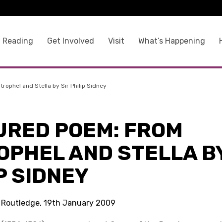
 Reading
Get Involved
Visit
What’s Happening
rophel and Stella by Sir Philip Sidney
URED POEM: FROM
OPHEL AND STELLA BY
P SIDNEY
s Routledge, 19th January 2009