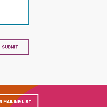
SUBMIT
R MAILING LIST