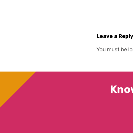
Leave a Repl
You must be
l
Kno