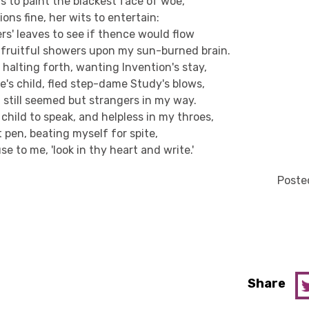
ds to paint the blackest face of woe,
ons fine, her wits to entertain:
rs' leaves to see if thence would flow
fruitful showers upon my sun-burned brain.
halting forth, wanting Invention's stay,
e's child, fled step-dame Study's blows,
 still seemed but strangers in my way.
child to speak, and helpless in my throes,
 pen, beating myself for spite,
se to me, 'look in thy heart and write.'
Posted
Share