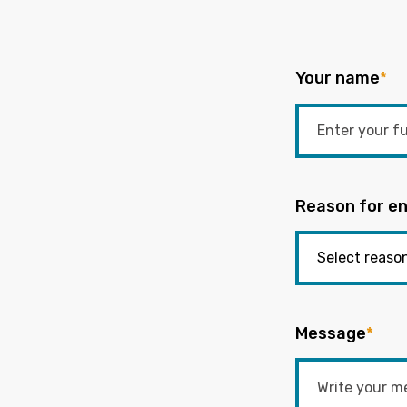
Your name
*
Reason for en
Message
*