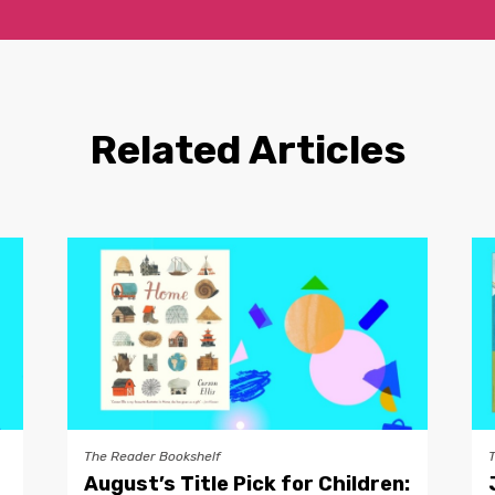
Related Articles
The Reader Bookshelf
August’s Title Pick for Children: