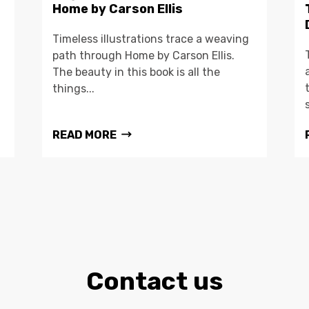
Home by Carson Ellis
Timeless illustrations trace a weaving
path through Home by Carson Ellis.
The beauty in this book is all the
things...
READ MORE
Contact us