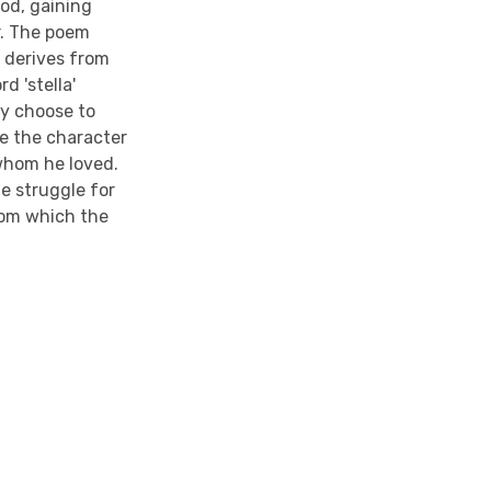
iod, gaining
r. The poem
h derives from
d 'stella'
ny choose to
be the character
 whom he loved.
he struggle for
from which the