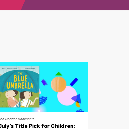
The Reader Bookshelf
July’s Title Pick for Children: