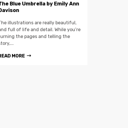
The Blue Umbrella by Emily Ann
Davison
The illustrations are really beautiful,
and full of life and detail. While you’re
turning the pages and telling the
story,...
READ MORE