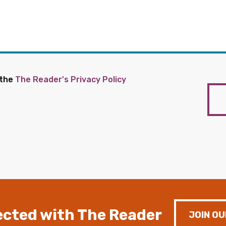
 the
The Reader's Privacy Policy
cted with The Reader
JOIN OU