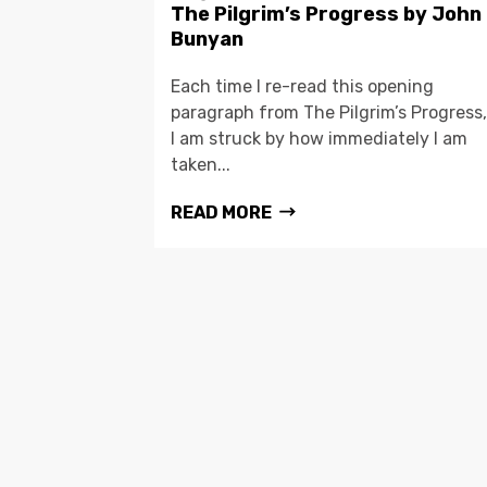
The Pilgrim’s Progress by John
Bunyan
Each time I re-read this opening
paragraph from The Pilgrim’s Progress,
I am struck by how immediately I am
taken...
READ MORE