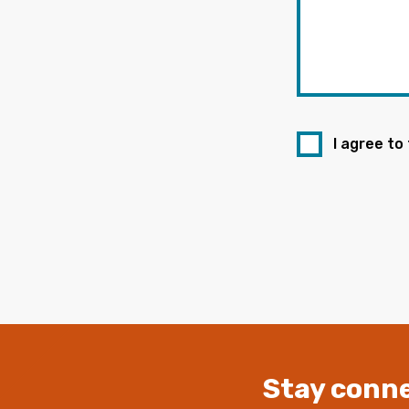
I agree to
Stay conne