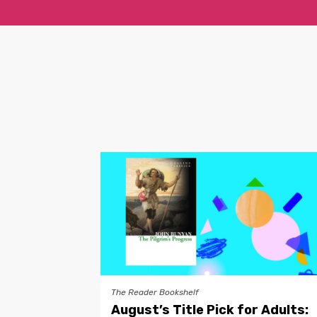
The Reader Bookshelf
August’s Title Pick for Adults: