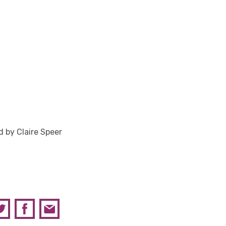
 by Claire Speer