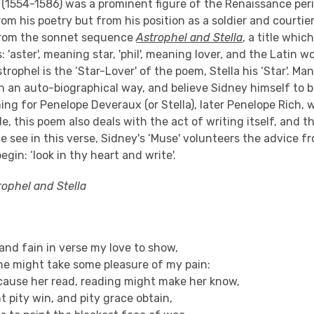
y (1554-1586) was a prominent figure of the Renaissance per
om his poetry but from his position as a soldier and courtie
from the sonnet sequence
Astrophel and Stella
, a title whic
'aster', meaning star, 'phil', meaning lover, and the Latin wor
trophel is the ‘Star-Lover' of the poem, Stella his ‘Star'. Ma
n an auto-biographical way, and believe Sidney himself to 
ning for Penelope Deveraux (or Stella), later Penelope Rich,
de, this poem also deals with the act of writing itself, and t
we see in this verse, Sidney's ‘Muse' volunteers the advice 
egin: ‘look in thy heart and write'.
rophel and Stella
 and fain in verse my love to show,
he might take some pleasure of my pain:
cause her read, reading might make her know,
 pity win, and pity grace obtain,