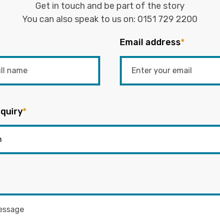
Get in touch and be part of the story
You can also speak to us on:
0151 729 2200
Email address
*
quiry
*