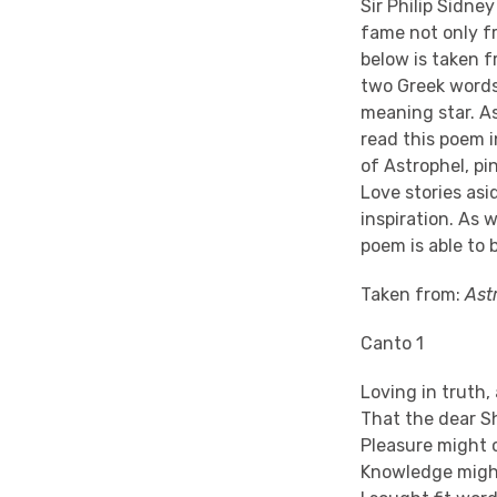
Sir Philip Sidne
fame not only fr
below is taken 
two Greek words: 
meaning star. As
read this poem i
of Astrophel, pi
Love stories asi
inspiration. As 
poem is able to b
Taken from:
Ast
Canto 1
Loving in truth,
That the dear S
Pleasure might 
Knowledge might