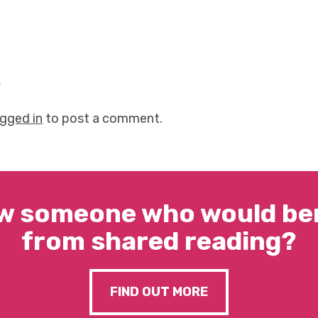
y
ogged in
to post a comment.
w someone who would ben
from shared reading?
FIND OUT MORE