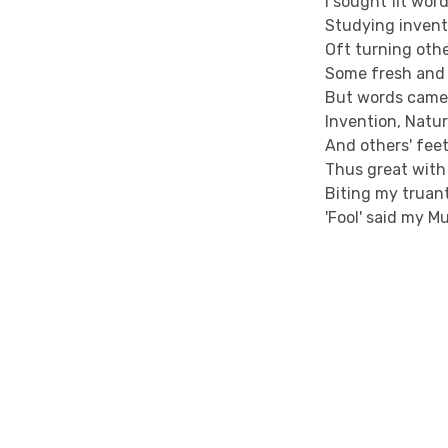
I sought fit wor
Studying inventi
Oft turning othe
Some fresh and 
But words came 
Invention, Natur
And others' feet
Thus great with 
Biting my truant
'Fool' said my Mu