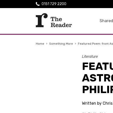
0151 729 2200
Shared
Home
›
Something More
›
Featured Poem: from Ast
Literature
FEAT
ASTR
PHILI
Written by Chri