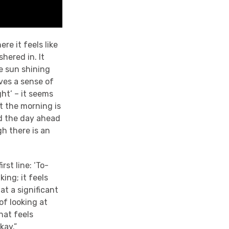
re it feels like
hered in. It
he sun shining
ives a sense of
ght’ – it seems
t the morning is
nd the day ahead
gh there is an
rst line: ‘To-
ing; it feels
hat a significant
of looking at
hat feels
kay.”