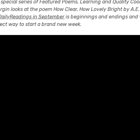
 special series of Featured Poems, Learning and Quality Coo
urgin looks at the poem How Clear, How Lovely Bright by A.
ailyReadings in September
is beginnings and endings and 
fect way to start a brand new week.