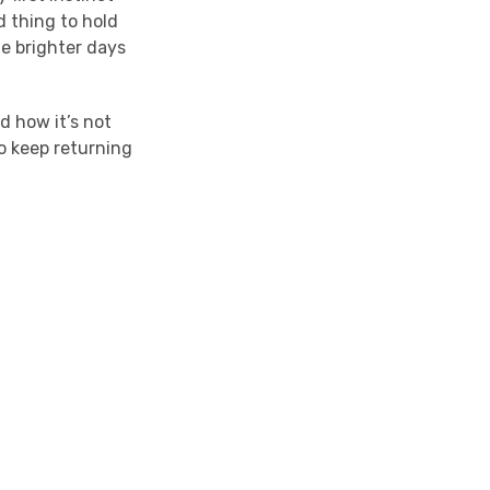
d thing to hold
e brighter days
d how it’s not
to keep returning