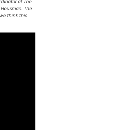
rdinator at The
E. Housman. The
we think this