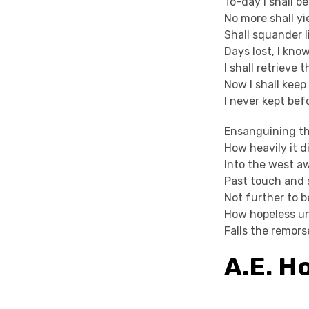
To-day I shall be
No more shall yi
Shall squander l
Days lost, I kno
I shall retrieve
Now I shall keep
I never kept bef
Ensanguining th
How heavily it d
Into the west a
Past touch and 
Not further to b
How hopeless u
Falls the remors
A.E. 