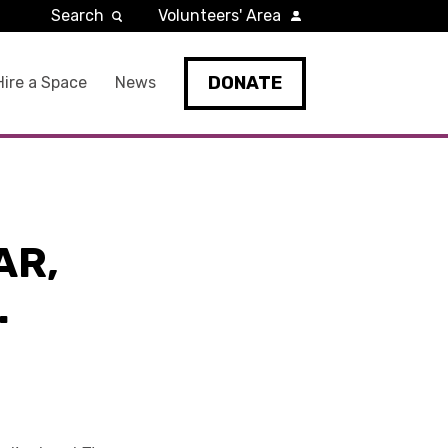
Search
Volunteers' Area
DONATE
Hire a Space
News
AR,
.