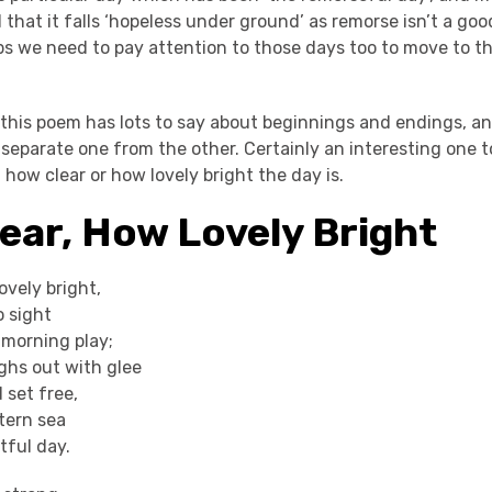
 that it falls ‘hopeless under ground’ as remorse isn’t a goo
ps we need to pay attention to those days too to move to th
 this poem has lots to say about beginnings and endings, an
 separate one from the other. Certainly an interesting one 
f how clear or how lovely bright the day is.
ear, How Lovely Bright
ovely bright,
o sight
morning play;
hs out with glee
d set free,
tern sea
tful day.