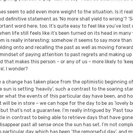
nes seem to add even more weight to the situation. Is it real
d definitive statement as ‘No more shall yield to wrong’? ‘
rtant word here, too. It’s quite easy to feel like you’ve lost
en life still feels like it’s been turned on its head in many
em is really interesting; somehow it seems to say more than “
lding onto and recalling the past as well as moving forward
is mindset of paying attention to past regrets and making up
that makes this person – or any of us – more likely to ‘kee
e’, I wonder?
ite a change has taken place from the optimistic beginning o
e sun is setting ‘heavily’, such a contrast to the soaring star
 what the events of this particular day have been, and h
 will be in store – we can hope for the day to be as ‘lovely b
, but that’s not a guarantee. I’m really intrigued by ‘Past to
ttle in contrast to being able to retrieve days that have gon
y disappear past all sense once the sun has set. I’m not compl
is particular day which has been ‘the remorseful day’, and my