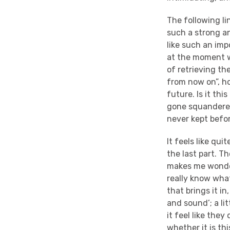
The following li
such a strong an
like such an impo
at the moment wh
of retrieving th
from now on”, ho
future. Is it th
gone squandered 
never kept befor
It feels like qu
the last part. Th
makes me wonder
really know what
that brings it in
and sound’; a li
it feel like the
whether it is th