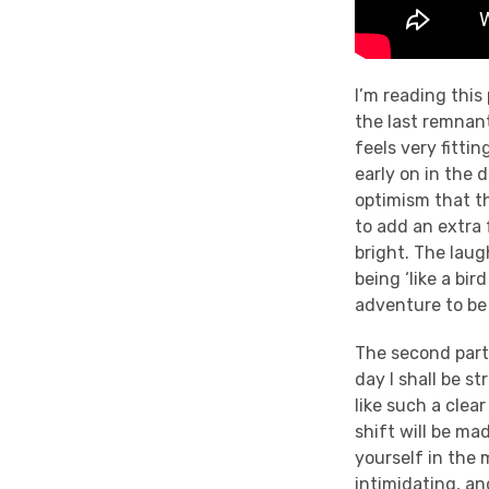
I’m reading this
the last remnant
feels very fittin
early on in the 
optimism that th
to add an extra 
bright. The lau
being ‘like a bi
adventure to be 
The second part 
day I shall be s
like such a clear
shift will be ma
yourself in the 
intimidating, and