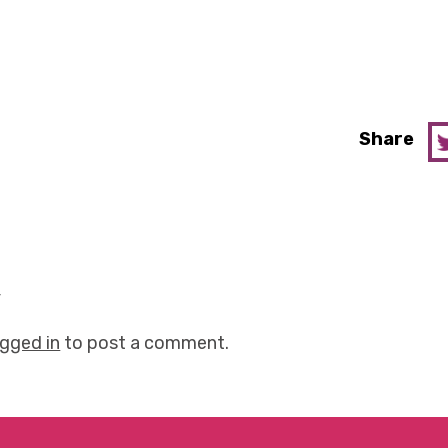
Share
y
ogged in
to post a comment.