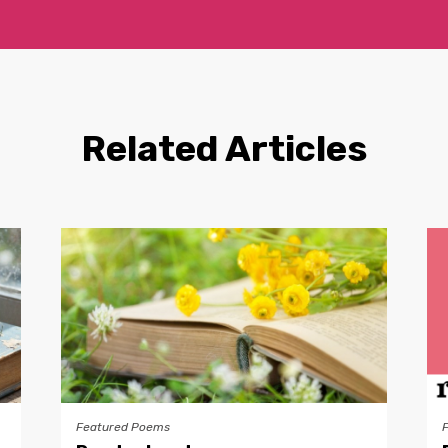
Related Articles
Featured Poems