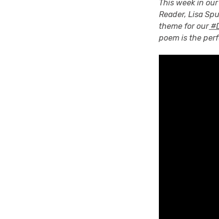
This week in our
Reader, Lisa Sp
theme for our
#D
poem is the per