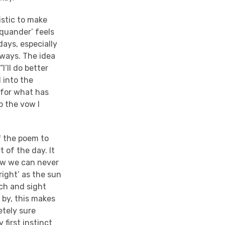
istic to make
Squander’ feels
 days, especially
 ways. The idea
I’ll do better
 into the
 for what has
p the vow I
f the poem to
t of the day. It
ow we can never
right’ as the sun
uch and sight
e by, this makes
etely sure
 first instinct