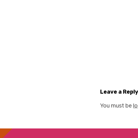
Leave a Repl
You must be
l