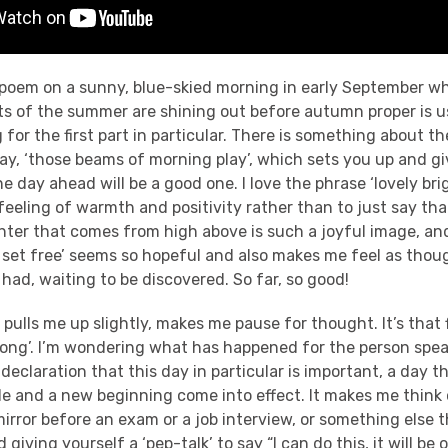
 poem on a sunny, blue-skied morning in early September whe
s of the summer are shining out before autumn proper is us
g for the first part in particular. There is something about t
day, ‘those beams of morning play’, which sets you up and g
e day ahead will be a good one. I love the phrase ‘lovely bri
feeling of warmth and positivity rather than to just say tha
ghter that comes from high above is such a joyful image, a
rd set free’ seems so hopeful and also makes me feel as thou
had, waiting to be discovered. So far, so good!
pulls me up slightly, makes me pause for thought. It’s that fi
trong’. I’m wondering what has happened for the person speak
 declaration that this day in particular is important, a day t
de and a new beginning come into effect. It makes me think 
mirror before an exam or a job interview, or something else t
 giving yourself a ‘pep-talk’ to say “I can do this, it will be o