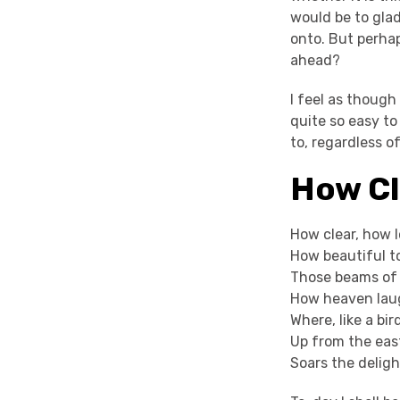
would be to glad
onto. But perha
ahead?
I feel as though
quite so easy to
to, regardless o
How Cl
How clear, how l
How beautiful t
Those beams of 
How heaven laug
Where, like a bir
Up from the eas
Soars the deligh