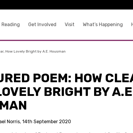
 Reading
Get Involved
Visit
What’s Happening
ar, How Lovely Bright by A.E. Housman
URED POEM: HOW CLE
OVELY BRIGHT BY A.E
MAN
ael Norris, 14th September 2020