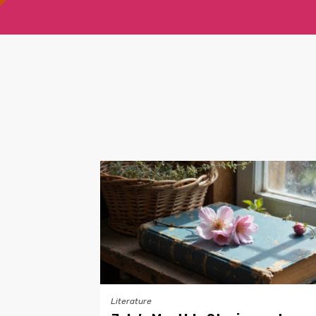
Literature