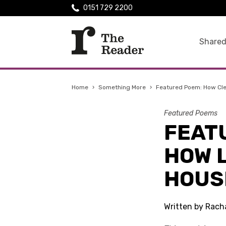
0151 729 2200
Shared
Home
›
Something More
›
Featured Poem: How Cle
Featured Poems
FEAT
HOW L
HOUS
Written by Rach