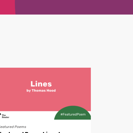
Featured Poems