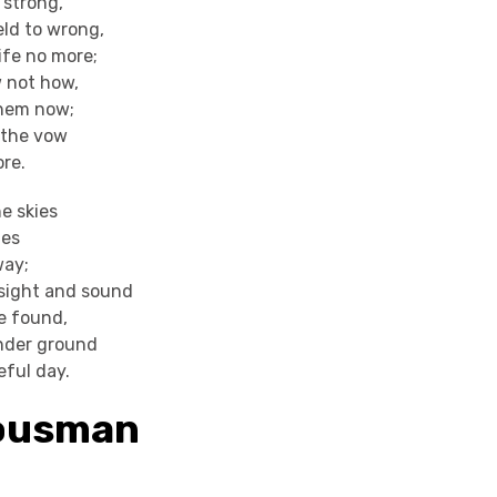
 strong,
eld to wrong,
ife no more;
w not how,
 them now;
 the vow
ore.
e skies
ies
way;
sight and sound
e found,
nder ground
eful day.
Housman