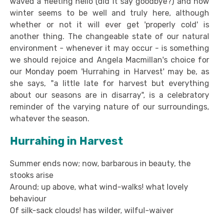
waved a fleeting hello (did it say goodbye?) and now
winter seems to be well and truly here, although
whether or not it will ever get 'properly cold' is
another thing. The changeable state of our natural
environment - whenever it may occur - is something
we should rejoice and Angela Macmillan's choice for
our Monday poem 'Hurrahing in Harvest' may be, as
she says, "a little late for harvest but everything
about our seasons are in disarray", is a celebratory
reminder of the varying nature of our surroundings,
whatever the season.
Hurrahing in Harvest
Summer ends now; now, barbarous in beauty, the
stooks arise
Around; up above, what wind-walks! what lovely
behaviour
Of silk-sack clouds! has wilder, wilful-waiver