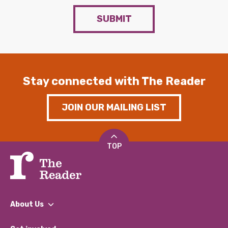
SUBMIT
Stay connected with The Reader
JOIN OUR MAILING LIST
TOP
About Us
What We Do