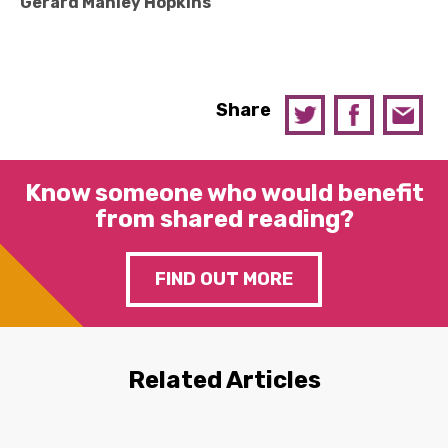
Gerard Manley Hopkins
Share
Know someone who would benefit
from shared reading?
FIND OUT MORE
Related Articles