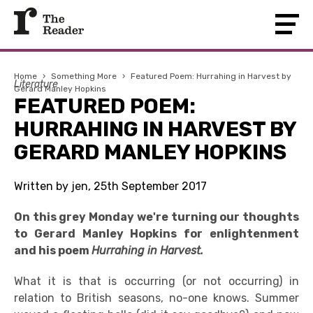
Home
›
Something More
›
Featured Poem: Hurrahing in Harvest by
Literature
Gerard Manley Hopkins
FEATURED POEM:
HURRAHING IN HARVEST BY
GERARD MANLEY HOPKINS
Written by jen, 25th September 2017
On this grey Monday we're turning our thoughts
to Gerard Manley Hopkins for enlightenment
and his poem
Hurrahing in Harvest.
What it is that is occurring (or not occurring) in
relation to British seasons, no-one knows. Summer