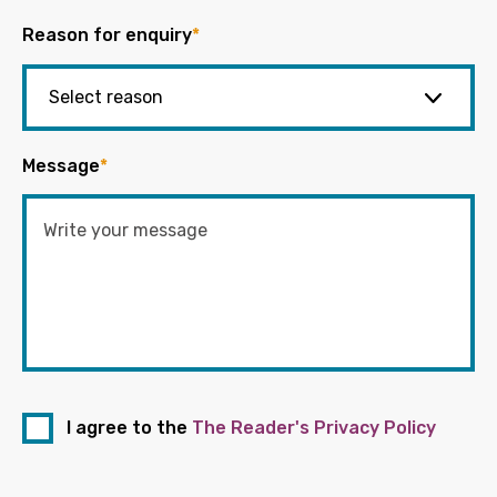
Reason for enquiry
*
Message
*
I agree to the
The Reader's Privacy Policy