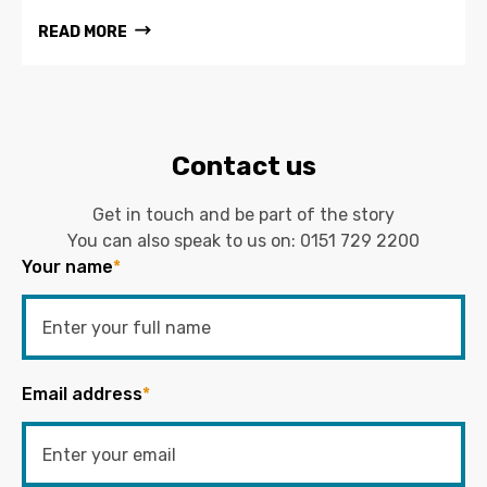
READ MORE
Contact us
Get in touch and be part of the story
You can also speak to us on:
0151 729 2200
Your name
*
Email address
*