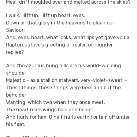
Meal-drift moulded ever and melted across the skies?
I walk, I lift up, I lift up heart, eyes,
Down all that glory in the heavens to glean our
Saviour;
And, eyes, heart, what looks, what lips yet gave you a
Rapturous love's greeting of realer, of rounder
replies?
And the azurous hung hills are his world-wielding
shoulder
Majestic - as a stallion stalwart, very-violet-sweet! -
These things, these things were here and but the
beholder
Wanting; which two when they once meet,
The heart rears wings bold and bolder
And hurls for him, O half hurls earth for him off under
his feet.