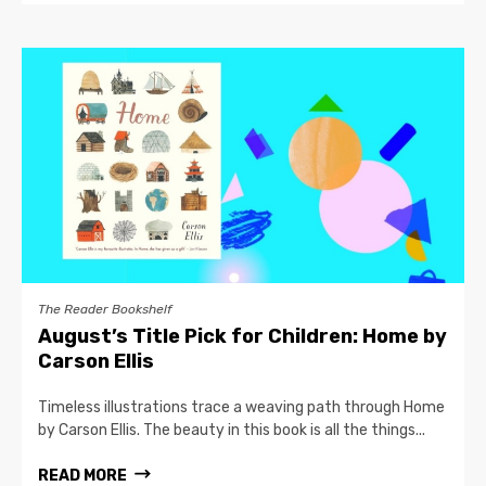
The Reader Bookshelf
August’s Title Pick for Children: Home by
Carson Ellis
Timeless illustrations trace a weaving path through Home
by Carson Ellis. The beauty in this book is all the things...
READ MORE