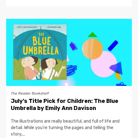
The Reader Bookshelf
July’s Title Pick for Children: The Blue
Umbrella by Emily Ann Davison
The illustrations are really beautiful, and full of life and
detail. While you’re turning the pages and telling the
story,...