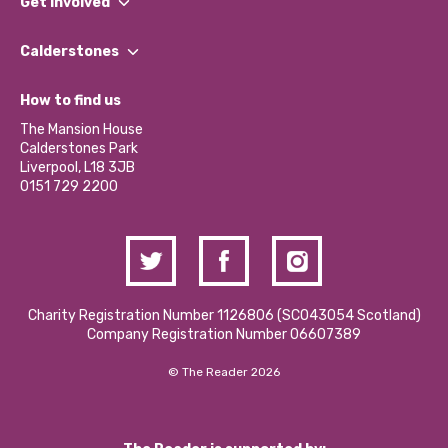
Get involved
Our People
Find a Group
Our Impact Report 2024/2025
Calderstones
Jobs
Our Equity, Diversity & Inclusion Commitment
What’s Happening
Become a Volunteer
How to find us
Our Social Media Moderation Policy
Calderstones Membership
Partner With Us
The Mansion House
Hire a Space
Calderstones Park
Donations and Fundraising
Liverpool, L18 3JB
Contact Us / Media Enquiries
0151 729 2200
Charity Registration Number 1126806 (SCO43054 Scotland)
Company Registration Number 06607389
© The Reader 2026