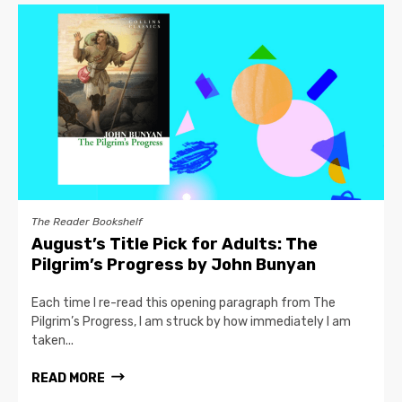
The Reader Bookshelf
August’s Title Pick for Adults: The
Pilgrim’s Progress by John Bunyan
Each time I re-read this opening paragraph from The
Pilgrim’s Progress, I am struck by how immediately I am
taken...
READ MORE