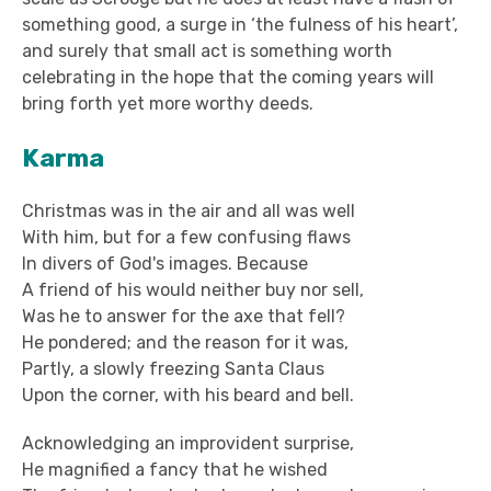
something good, a surge in ‘the fulness of his heart’,
and surely that small act is something worth
celebrating in the hope that the coming years will
bring forth yet more worthy deeds.
Karma
Christmas was in the air and all was well
With him, but for a few confusing flaws
In divers of God's images. Because
A friend of his would neither buy nor sell,
Was he to answer for the axe that fell?
He pondered; and the reason for it was,
Partly, a slowly freezing Santa Claus
Upon the corner, with his beard and bell.
Acknowledging an improvident surprise,
He magnified a fancy that he wished