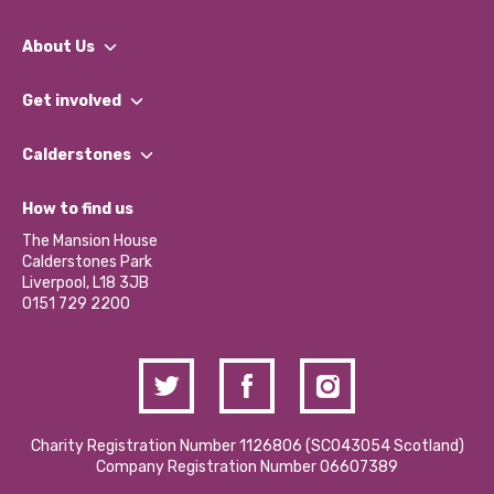
About Us
What We Do
Get involved
Our People
Find a Group
Our Impact Report 2024/2025
Calderstones
Jobs
Our Equity, Diversity & Inclusion Commitment
What’s Happening
Become a Volunteer
How to find us
Our Social Media Moderation Policy
Calderstones Membership
Partner With Us
The Mansion House
Hire a Space
Calderstones Park
Donations and Fundraising
Liverpool, L18 3JB
Contact Us / Media Enquiries
0151 729 2200
Charity Registration Number 1126806 (SCO43054 Scotland)
Company Registration Number 06607389