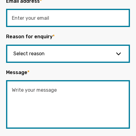
Email address
*
Reason for enquiry
*
Message
*