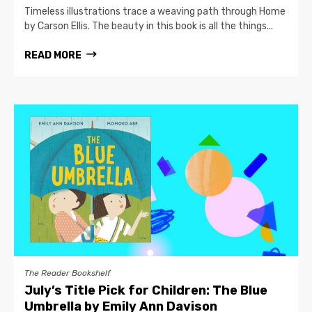
Timeless illustrations trace a weaving path through Home
by Carson Ellis. The beauty in this book is all the things...
READ MORE
The Reader Bookshelf
July’s Title Pick for Children: The Blue
Umbrella by Emily Ann Davison