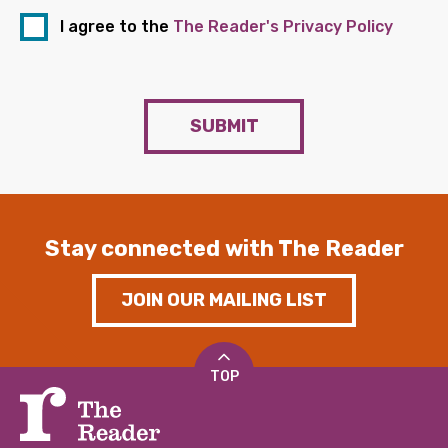
I agree to the
The Reader's Privacy Policy
SUBMIT
Stay connected with The Reader
JOIN OUR MAILING LIST
TOP