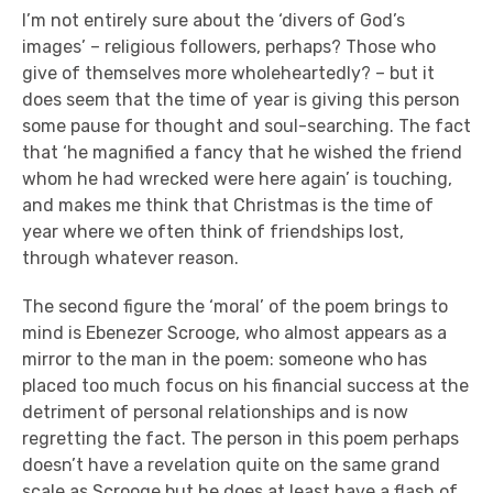
I’m not entirely sure about the ‘divers of God’s
images’ – religious followers, perhaps? Those who
give of themselves more wholeheartedly? – but it
does seem that the time of year is giving this person
some pause for thought and soul-searching. The fact
that ‘he magnified a fancy that he wished the friend
whom he had wrecked were here again’ is touching,
and makes me think that Christmas is the time of
year where we often think of friendships lost,
through whatever reason.
The second figure the ‘moral’ of the poem brings to
mind is Ebenezer Scrooge, who almost appears as a
mirror to the man in the poem: someone who has
placed too much focus on his financial success at the
detriment of personal relationships and is now
regretting the fact. The person in this poem perhaps
doesn’t have a revelation quite on the same grand
scale as Scrooge but he does at least have a flash of