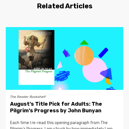
Related Articles
The Reader Bookshelf
August’s Title Pick for Adults: The
Pilgrim’s Progress by John Bunyan
Each time I re-read this opening paragraph from The
Pilgrim’s Progress, I am struck by how immediately I am