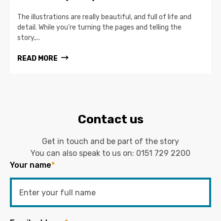
The illustrations are really beautiful, and full of life and
detail. While you’re turning the pages and telling the
story,...
READ MORE
Contact us
Get in touch and be part of the story
You can also speak to us on:
0151 729 2200
Your name
*