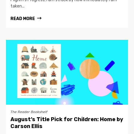
taken...
READ MORE
The Reader Bookshelf
August’s Title Pick for Children: Home by
Carson Ellis