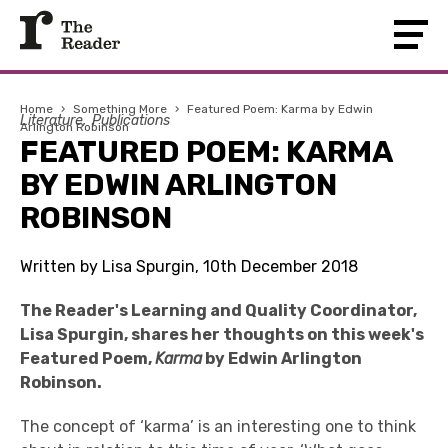
Home
›
Something More
›
Featured Poem: Karma by Edwin
Literature
Publications
Arlington Robinson
FEATURED POEM: KARMA
BY EDWIN ARLINGTON
ROBINSON
Written by Lisa Spurgin, 10th December 2018
The Reader's Learning and Quality Coordinator,
Lisa Spurgin, shares her thoughts on this week's
Featured Poem,
Karma
by Edwin Arlington
Robinson.
The concept of ‘karma’ is an interesting one to think