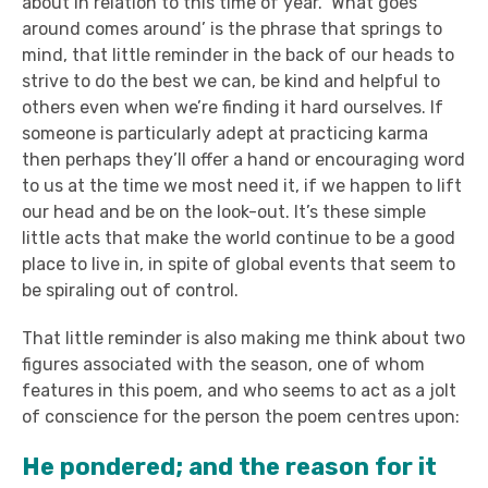
about in relation to this time of year. ‘What goes
around comes around’ is the phrase that springs to
mind, that little reminder in the back of our heads to
strive to do the best we can, be kind and helpful to
others even when we’re finding it hard ourselves. If
someone is particularly adept at practicing karma
then perhaps they’ll offer a hand or encouraging word
to us at the time we most need it, if we happen to lift
our head and be on the look-out. It’s these simple
little acts that make the world continue to be a good
place to live in, in spite of global events that seem to
be spiraling out of control.
That little reminder is also making me think about two
figures associated with the season, one of whom
features in this poem, and who seems to act as a jolt
of conscience for the person the poem centres upon:
He pondered; and the reason for it