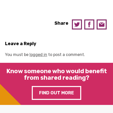
Share
Leave a Reply
You must be
logged in
to post a comment.
Know someone who would benefit
from shared reading?
FIND OUT MORE