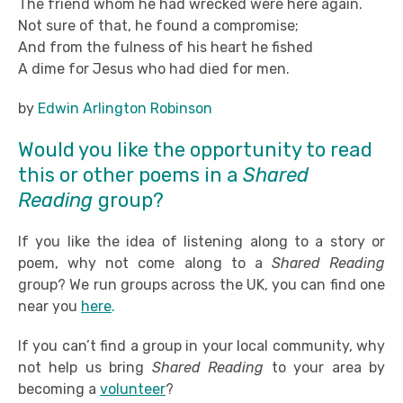
The friend whom he had wrecked were here again.
Not sure of that, he found a compromise;
And from the fulness of his heart he fished
A dime for Jesus who had died for men.
by
Edwin Arlington Robinson
Would you like the opportunity to read
this or other poems in a
Shared
Reading
group?
If you like the idea of listening along to a story or
poem, why not come along to a
Shared Reading
group? We run groups across the UK, you can find one
near you
here
.
If you can’t find a group in your local community, why
not help us bring
Shared Reading
to your area by
becoming a
volunteer
?