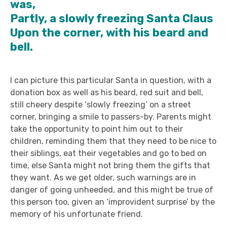
was,
Partly, a slowly freezing Santa Claus
Upon the corner, with his beard and
bell.
I can picture this particular Santa in question, with a
donation box as well as his beard, red suit and bell,
still cheery despite ‘slowly freezing’ on a street
corner, bringing a smile to passers-by. Parents might
take the opportunity to point him out to their
children, reminding them that they need to be nice to
their siblings, eat their vegetables and go to bed on
time, else Santa might not bring them the gifts that
they want. As we get older, such warnings are in
danger of going unheeded, and this might be true of
this person too, given an ‘improvident surprise’ by the
memory of his unfortunate friend.