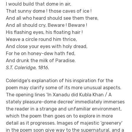
I would build that dome in air,
That sunny dome ! those caves of ice !
And all who heard should see them there,
And all should cry, Beware ! Beware !
His flashing eyes, his floating hair !
Weave a circle round him thrice,
And close your eyes with holy dread,
For he on honey-dew hath fed,
And drunk the milk of Paradise.
S.T. Coleridge, 1816.
Coleridge's explanation of his inspiration for the
poem may clarify some of its more unusual aspects.
The opening lines ‘In Xanadu did Kubla Khan / A
stately pleasure-dome decree' immediately immerses
the reader in a strange and unfamiliar environment,
which the poem then goes on to explore in more
detail as it progresses. Images of majestic ‘greenery'
in the poem soon give way to the supernatural, and a