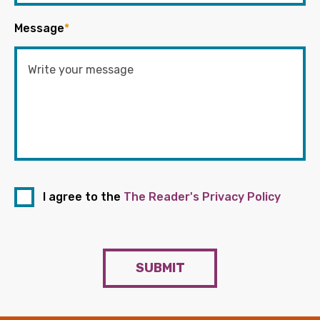
Message
*
I agree to the
The Reader's Privacy Policy
SUBMIT