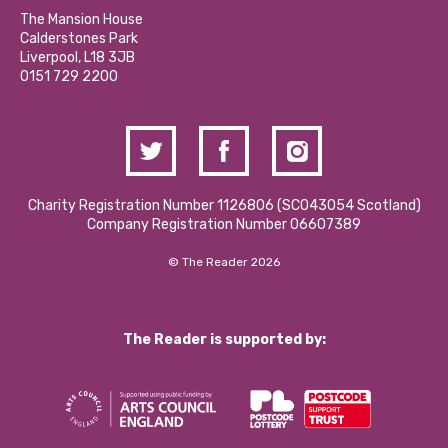
Calderstones Membership
Partner With Us
The Mansion House
Hire a Space
Calderstones Park
Donations and Fundraising
Liverpool, L18 3JB
Contact Us / Media Enquiries
0151 729 2200
Charity Registration Number 1126806 (SCO43054 Scotland)
Company Registration Number 06607389
© The Reader 2026
The Reader is supported by: