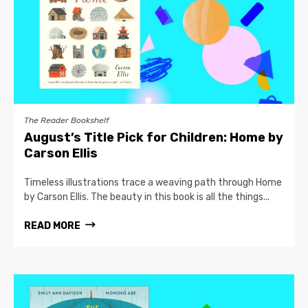
The Reader Bookshelf
August’s Title Pick for Children: Home by
Carson Ellis
Timeless illustrations trace a weaving path through Home
by Carson Ellis. The beauty in this book is all the things...
READ MORE