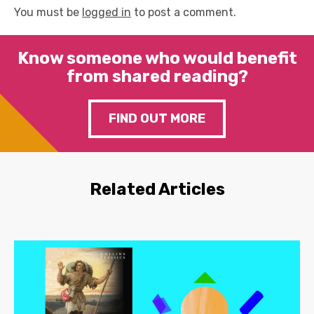
You must be
logged in
to post a comment.
Know someone who would benefit
from shared reading?
FIND OUT MORE
Related Articles