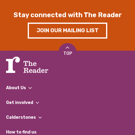
Stay connected with The Reader
JOIN OUR MAILING LIST
TOP
About Us
What We Do
Get involved
Our People
Find a Group
Our Impact Report 2024/2025
Calderstones
Jobs
Our Equity, Diversity & Inclusion Commitment
What’s Happening
Become a Volunteer
How to find us
Our Social Media Moderation Policy