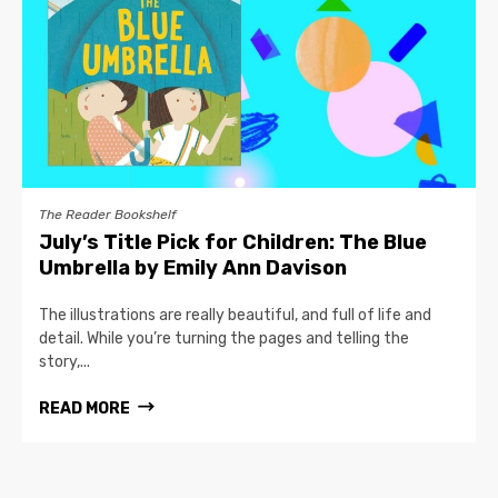
The Reader Bookshelf
July’s Title Pick for Children: The Blue
Umbrella by Emily Ann Davison
The illustrations are really beautiful, and full of life and
detail. While you’re turning the pages and telling the
story,...
READ MORE