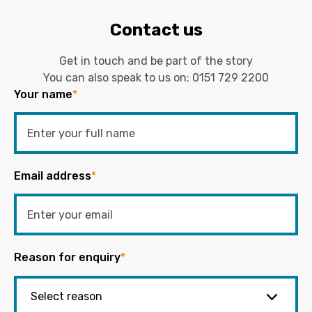
Contact us
Get in touch and be part of the story
You can also speak to us on:
0151 729 2200
Your name
*
Email address
*
Reason for enquiry
*