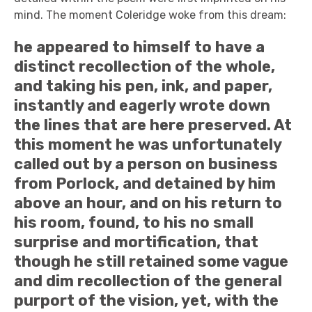
mind. The moment Coleridge woke from this dream:
he appeared to himself to have a
distinct recollection of the whole,
and taking his pen, ink, and paper,
instantly and eagerly wrote down
the lines that are here preserved. At
this moment he was unfortunately
called out by a person on business
from Porlock, and detained by him
above an hour, and on his return to
his room, found, to his no small
surprise and mortification, that
though he still retained some vague
and dim recollection of the general
purport of the vision, yet, with the