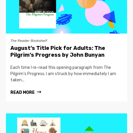
The Reader Bookshelf
August’s Title Pick for Adults: The
Pilgrim’s Progress by John Bunyan
Each time I re-read this opening paragraph from The
Pilgrim’s Progress, I am struck by how immediately I am
taken...
READ MORE