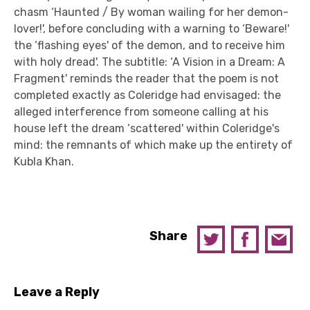
chasm ‘Haunted / By woman wailing for her demon-
lover!', before concluding with a warning to ‘Beware!'
the ‘flashing eyes' of the demon, and to receive him
with holy dread'. The subtitle: ‘A Vision in a Dream: A
Fragment' reminds the reader that the poem is not
completed exactly as Coleridge had envisaged: the
alleged interference from someone calling at his
house left the dream ‘scattered' within Coleridge's
mind: the remnants of which make up the entirety of
Kubla Khan.
Share
Leave a Reply