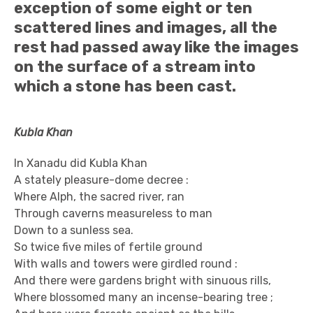
exception of some eight or ten
scattered lines and images, all the
rest had passed away like the images
on the surface of a stream into
which a stone has been cast.
Kubla Khan
In Xanadu did Kubla Khan
A stately pleasure-dome decree :
Where Alph, the sacred river, ran
Through caverns measureless to man
Down to a sunless sea.
So twice five miles of fertile ground
With walls and towers were girdled round :
And there were gardens bright with sinuous rills,
Where blossomed many an incense-bearing tree ;