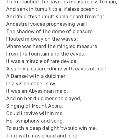
Then reached the caverns measureless to man,
And sank in tumult to a lifeless ocean :
And 'mid this tumult Kubla heard from far
Ancestral voices prophesying war !
The shadow of the dome of pleasure
Floated midway on the waves ;
Where was heard the mingled measure
From the fountain and the caves.
It was a miracle of rare device,
A sunny pleasure-dome with caves of ice !
A Damsel with a dulcimer
In a vision once I saw :
It was an Abyssinian maid,
And on her dulcimer she played,
Singing of Mount Abora.
Could I revive within me
Her symphony and song,
To such a deep delight 'twould win me,
That with music loud and long,