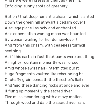
And here were forests ancient as the hills,
Enfolding sunny spots of greenery.
But oh ! that deep romantic chasm which slanted
Down the green hill athwart a cedarn cover !
A savage place ! as holy and enchanted
As e'er beneath a waning moon was haunted
By woman wailing for her demon-lover !
And from this chasm, with ceaseless turmoil
seething,
As if this earth in fast thick pants were breathing,
A mighty fountain momently was forced :
Amid whose swift half-intermitted burst
Huge fragments vaulted like rebounding hail,
Or chaffy grain beneath the thresher's flail :
And 'mid these dancing rocks at once and ever
It flung up momently the sacred river.
Five miles meandering with a mazy motion
Through wood and dale the sacred river ran,