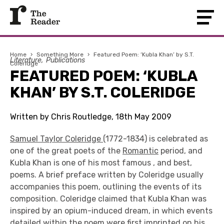
Home
›
Something More
›
Featured Poem: ‘Kubla Khan’ by S.T.
Literature
Publications
Coleridge
FEATURED POEM: ‘KUBLA
KHAN’ BY S.T. COLERIDGE
Written by Chris Routledge, 18th May 2009
Samuel Taylor Coleridge
(1772-1834) is celebrated as
one of the great poets of the
Romantic
period, and
Kubla Khan is one of his most famous , and best,
poems. A brief preface written by Coleridge usually
accompanies this poem, outlining the events of its
composition. Coleridge claimed that Kubla Khan was
inspired by an opium-induced dream, in which events
detailed within the poem were first imprinted on his