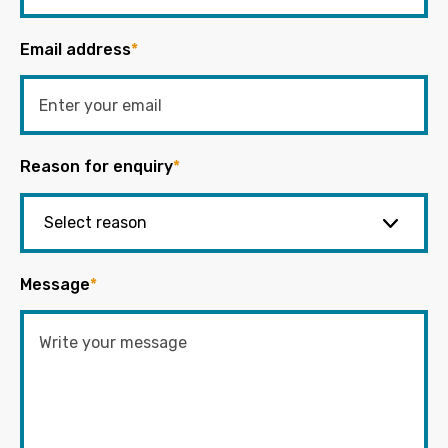
Email address
*
Reason for enquiry
*
Message
*