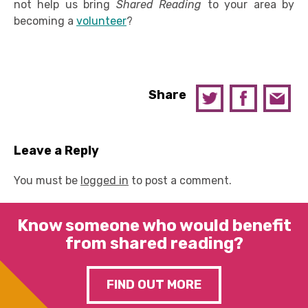
not help us bring
Shared Reading
to your area by
becoming a
volunteer
?
Share
Leave a Reply
You must be
logged in
to post a comment.
Know someone who would benefit
from shared reading?
FIND OUT MORE