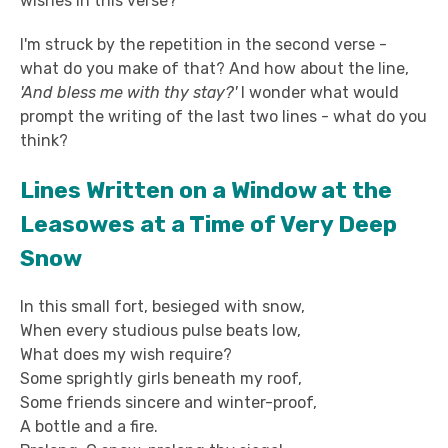
wishes in this verse?
I'm struck by the repetition in the second verse -
what do you make of that? And how about the line,
'And bless me with thy stay?'
I wonder what would
prompt the writing of the last two lines - what do you
think?
Lines Written on a Window at the
Leasowes at a Time of Very Deep
Snow
In this small fort, besieged with snow,
When every studious pulse beats low,
What does my wish require?
Some sprightly girls beneath my roof,
Some friends sincere and winter-proof,
A bottle and a fire.