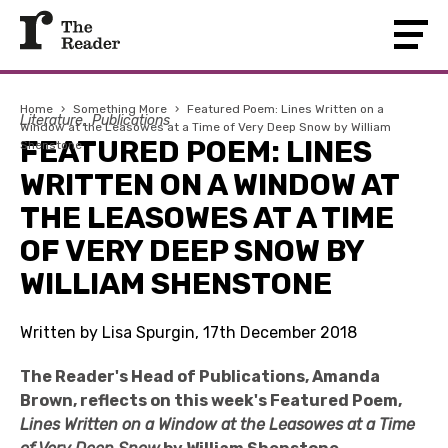
Home
›
Something More
›
Featured Poem: Lines Written on a
Literature
Publications
Window at the Leasowes at a Time of Very Deep Snow by William
FEATURED POEM: LINES
Shenstone
WRITTEN ON A WINDOW AT
THE LEASOWES AT A TIME
OF VERY DEEP SNOW BY
WILLIAM SHENSTONE
Written by Lisa Spurgin, 17th December 2018
The Reader's Head of Publications, Amanda
Brown, reflects on this week's Featured Poem,
Lines Written on a Window at the Leasowes at a Time