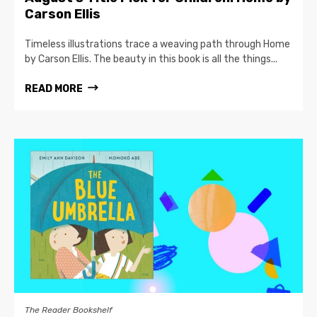
Carson Ellis
Timeless illustrations trace a weaving path through Home
by Carson Ellis. The beauty in this book is all the things...
READ MORE
The Reader Bookshelf