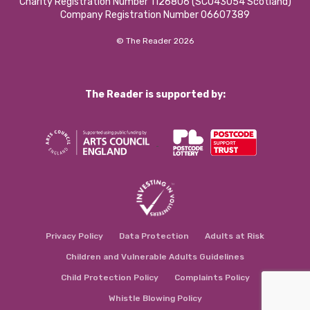
Charity Registration Number 1126806 (SCO43054 Scotland)
Company Registration Number 06607389
© The Reader 2026
The Reader is supported by:
Privacy Policy
Data Protection
Adults at Risk
Children and Vulnerable Adults Guidelines
Child Protection Policy
Complaints Policy
Whistle Blowing Policy