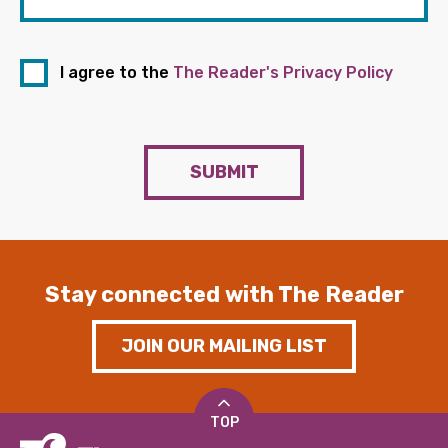
I agree to the
The Reader's Privacy Policy
SUBMIT
Stay connected with The Reader
JOIN OUR MAILING LIST
TOP