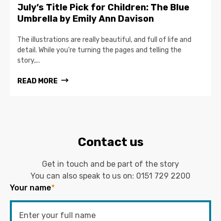
July’s Title Pick for Children: The Blue
Umbrella by Emily Ann Davison
The illustrations are really beautiful, and full of life and
detail. While you’re turning the pages and telling the
story,...
READ MORE
Contact us
Get in touch and be part of the story
You can also speak to us on:
0151 729 2200
Your name
*