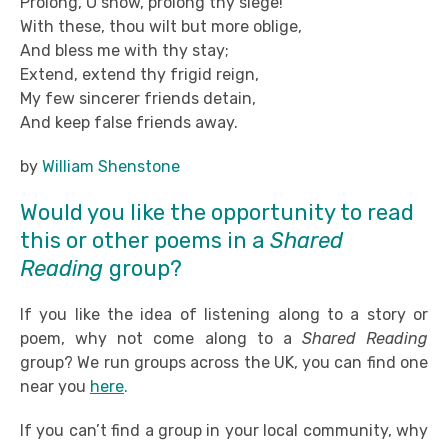
Prolong, O snow, prolong thy siege!
With these, thou wilt but more oblige,
And bless me with thy stay;
Extend, extend thy frigid reign,
My few sincerer friends detain,
And keep false friends away.
by
William Shenstone
Would you like the opportunity to read
this or other poems in a
Shared
Reading
group?
If you like the idea of listening along to a story or
poem, why not come along to a
Shared Reading
group? We run groups across the UK, you can find one
near you
here
.
If you can’t find a group in your local community, why