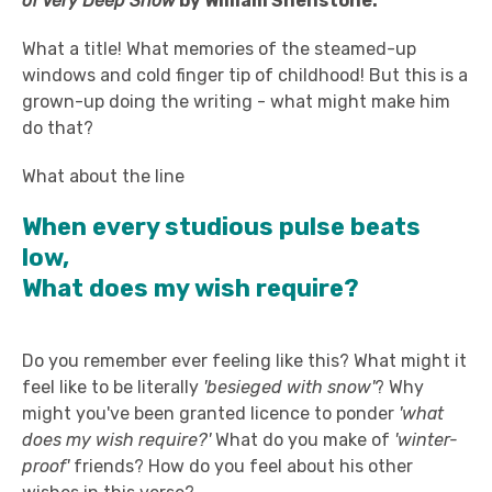
of Very Deep Snow
by William Shenstone.
What a title! What memories of the steamed-up
windows and cold finger tip of childhood! But this is a
grown-up doing the writing - what might make him
do that?
What about the line
When every studious pulse beats
low,
What does my wish require?
Do you remember ever feeling like this? What might it
feel like to be literally
'besieged with snow'
? Why
might you've been granted licence to ponder
'what
does my wish require?'
What do you make of
'winter-
proof'
friends? How do you feel about his other