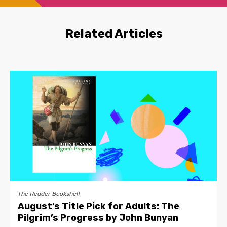
Related Articles
The Reader Bookshelf
August’s Title Pick for Adults: The
Pilgrim’s Progress by John Bunyan