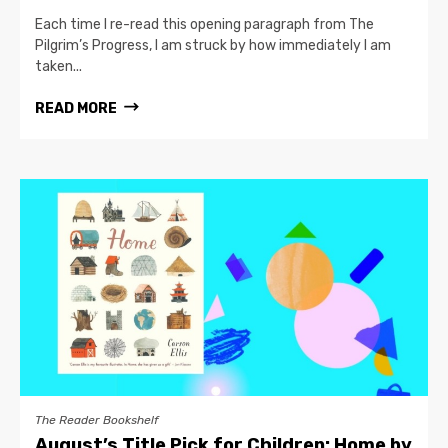
Each time I re-read this opening paragraph from The
Pilgrim’s Progress, I am struck by how immediately I am
taken...
READ MORE
The Reader Bookshelf
August’s Title Pick for Children: Home by