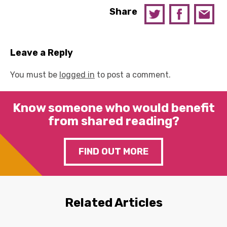
Share
Leave a Reply
You must be
logged in
to post a comment.
Know someone who would benefit
from shared reading?
FIND OUT MORE
Related Articles