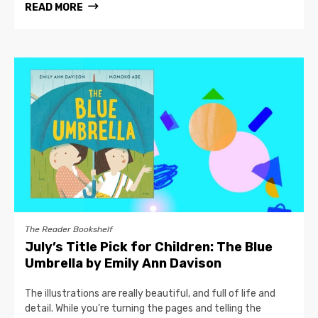
READ MORE
The Reader Bookshelf
July’s Title Pick for Children: The Blue
Umbrella by Emily Ann Davison
The illustrations are really beautiful, and full of life and
detail. While you’re turning the pages and telling the