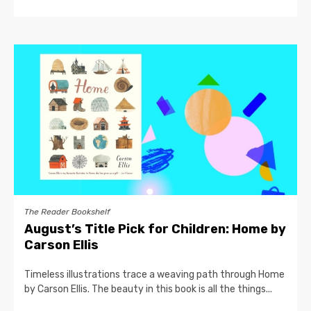
The Reader Bookshelf
August’s Title Pick for Children: Home by
Carson Ellis
Timeless illustrations trace a weaving path through Home
by Carson Ellis. The beauty in this book is all the things...