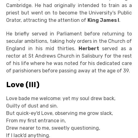
Cambridge. He had originally intended to train as a
priest but went on to become the University's Public
Orator, attracting the attention of
King James I
.
He briefly served in Parliament before returning to
secular ambitions, taking holy orders in the Church of
England in his mid thirties.
Herbert
served as a
rector at St Andrews Church in Salisbury for the rest
of his life where he was noted for his dedicated care
of parishioners before passing away at the age of 39.
Love (III)
Love bade me welcome: yet my soul drew back,
Guilty of dust and sin.
But quick-ey'd Love, observing me grow slack,
From my first entrance in,
Drew nearer to me, sweetly questioning,
If I lack'd anything.