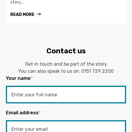
story,...
READ MORE
Contact us
Get in touch and be part of the story
You can also speak to us on:
0151 729 2200
Your name
*
Email address
*