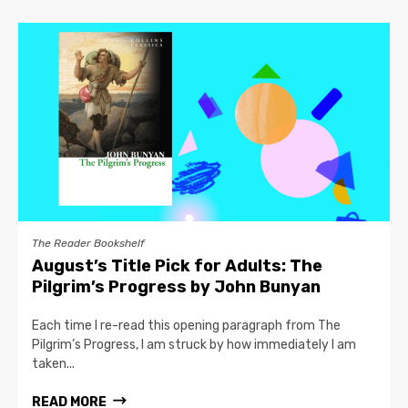
The Reader Bookshelf
August’s Title Pick for Adults: The
Pilgrim’s Progress by John Bunyan
Each time I re-read this opening paragraph from The
Pilgrim’s Progress, I am struck by how immediately I am
taken...
READ MORE