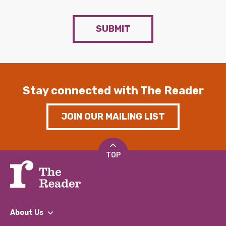
SUBMIT
Stay connected with The Reader
JOIN OUR MAILING LIST
TOP
About Us