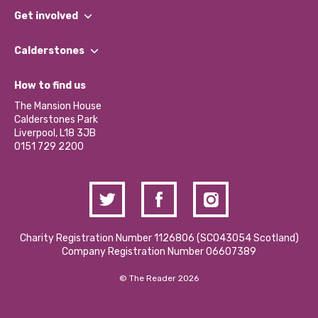
What We Do
Get involved
Our People
Find a Group
Our Impact Report 2024/2025
Calderstones
Jobs
Our Equity, Diversity & Inclusion Commitment
What’s Happening
Become a Volunteer
How to find us
Our Social Media Moderation Policy
Calderstones Membership
Partner With Us
The Mansion House
Hire a Space
Calderstones Park
Donations and Fundraising
Liverpool, L18 3JB
Contact Us / Media Enquiries
0151 729 2200
Charity Registration Number 1126806 (SCO43054 Scotland)
Company Registration Number 06607389
© The Reader 2026