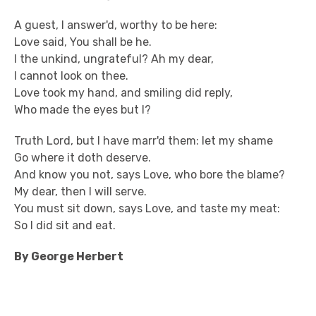
A guest, I answer'd, worthy to be here:
Love said, You shall be he.
I the unkind, ungrateful? Ah my dear,
I cannot look on thee.
Love took my hand, and smiling did reply,
Who made the eyes but I?
Truth Lord, but I have marr'd them: let my shame
Go where it doth deserve.
And know you not, says Love, who bore the blame?
My dear, then I will serve.
You must sit down, says Love, and taste my meat:
So I did sit and eat.
By George Herbert