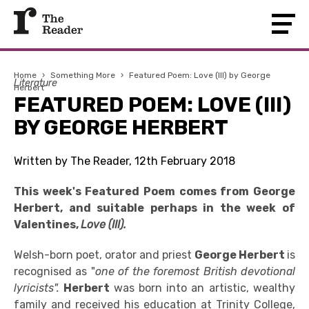
Home
›
Something More
›
Featured Poem: Love (III) by George
Literature
Herbert
FEATURED POEM: LOVE (III)
BY GEORGE HERBERT
Written by The Reader, 12th February 2018
This week's Featured Poem comes from George
Herbert, and suitable perhaps in the week of
Valentines,
Love (III).
Welsh-born poet, orator and priest
George Herbert
is
recognised as "
one of the foremost British devotional
lyricists".
Herbert
was born into an artistic, wealthy
family and received his education at Trinity College,