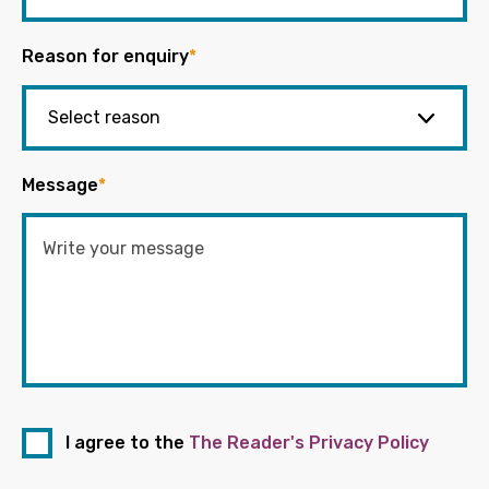
Reason for enquiry
*
Message
*
I agree to the
The Reader's Privacy Policy