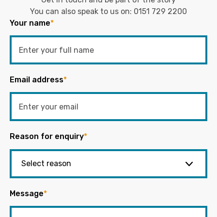
You can also speak to us on:
0151 729 2200
Your name
*
Email address
*
Reason for enquiry
*
Message
*