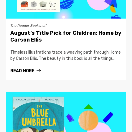
The Reader Bookshelf
August’s Title Pick for Children: Home by
Carson Ellis
Timeless illustrations trace a weaving path through Home
by Carson Ellis. The beauty in this book is all the things...
READ MORE