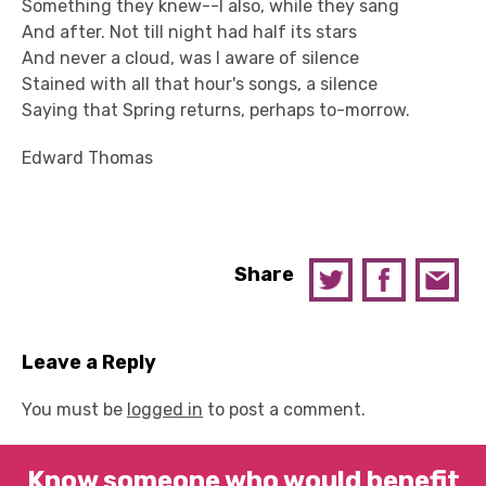
Something they knew--I also, while they sang
And after. Not till night had half its stars
And never a cloud, was I aware of silence
Stained with all that hour's songs, a silence
Saying that Spring returns, perhaps to-morrow.
Edward Thomas
Share
Leave a Reply
You must be
logged in
to post a comment.
Know someone who would benefit