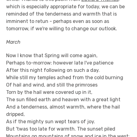
which is especially appropriate for today, we can be
reminded of the tenderness and warmth that is
imminent to retun - perhaps even as soon as
tomorrow, if we're willing to change our outlook.
March
Now I know that Spring will come again,
Perhaps to-morrow: however late I've patience
After this night following on such a day.
While still my temples ached from the cold burning
Of hail and wind, and still the primroses
Torn by the hail were covered up in it,
The sun filled earth and heaven with a great light
And a tenderness, almost warmth, where the hail
dripped,
As if the mighty sun wept tears of joy.
But 'twas too late for warmth. The sunset piled
Mountains on mountains of snow and ice in the west: