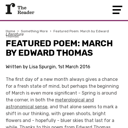
Home
›
Something More
›
Featured Poem: March by Edward
Literature
Thomas
FEATURED POEM: MARCH
BY EDWARD THOMAS
Written by Lisa Spurgin, 1st March 2016
The first day of a new month always gives a chance
for a fresh state of mind, but perhaps the beginning
of March is even more significant - Spring is around
the corner, in both the
meterological and
astronomical sense
, and that alone seems to mark a
shift in our thinking, with green shoots, bright
flowers and - hopefully - bluer skies that last for a
while. Thanks to this poem from
Edward Thomas
,