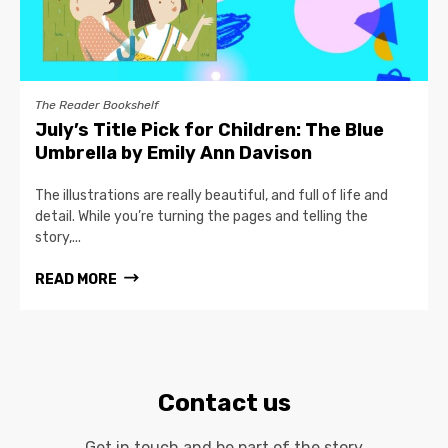
The Reader Bookshelf
July’s Title Pick for Children: The Blue
Umbrella by Emily Ann Davison
The illustrations are really beautiful, and full of life and
detail. While you’re turning the pages and telling the
story,...
READ MORE
Contact us
Get in touch and be part of the story