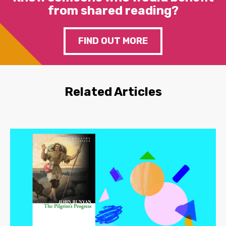
from shared reading?
FIND OUT MORE
Related Articles