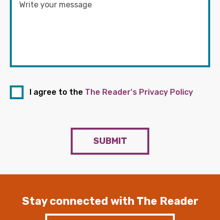
I agree to the
The Reader's Privacy Policy
SUBMIT
Stay connected with The Reader