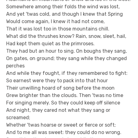
Somewhere among their folds the wind was lost,
And yet 'twas cold, and though I knew that Spring
Would come again, I knew it had not come,
That it was lost too in those mountains chill.
What did the thrushes know? Rain, snow, sleet, hail,
Had kept them quiet as the primroses.
They had but an hour to sing. On boughs they sang,
On gates, on ground; they sang while they changed
perches
And while they fought, if they remembered to fight:
So earnest were they to pack into that hour
Their unwilling hoard of song before the moon
Grew brighter than the clouds. Then 'twas no time
For singing merely. So they could keep off silence
And night, they cared not what they sang or
screamed;
Whether 'twas hoarse or sweet or fierce or soft;
And to me all was sweet: they could do no wrong.