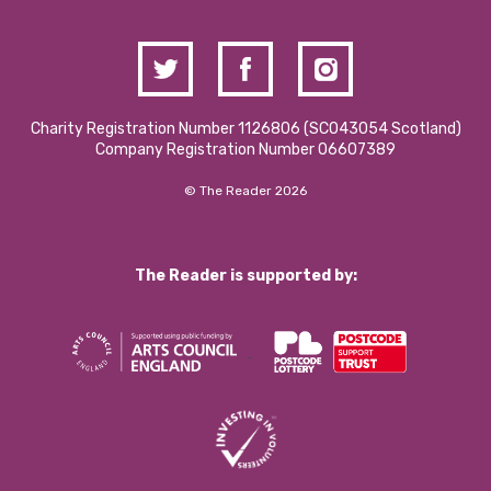
Charity Registration Number 1126806 (SCO43054 Scotland)
Company Registration Number 06607389
© The Reader 2026
The Reader is supported by: