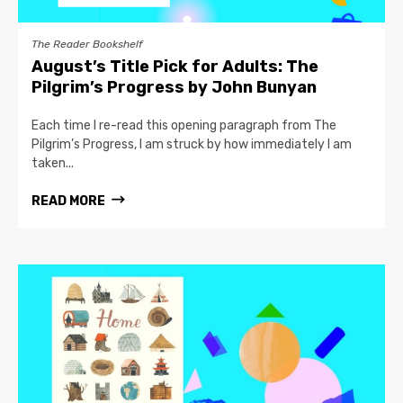
The Reader Bookshelf
August’s Title Pick for Adults: The
Pilgrim’s Progress by John Bunyan
Each time I re-read this opening paragraph from The
Pilgrim’s Progress, I am struck by how immediately I am
taken...
READ MORE