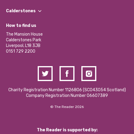
Our People
Find a Group
Our Impact Report 2024/2025
Calderstones
Jobs
Our Equity, Diversity & Inclusion Commitment
What’s Happening
Become a Volunteer
How to find us
Our Social Media Moderation Policy
Calderstones Membership
Partner With Us
The Mansion House
Hire a Space
Calderstones Park
Donations and Fundraising
Liverpool, L18 3JB
Contact Us / Media Enquiries
0151 729 2200
Charity Registration Number 1126806 (SCO43054 Scotland)
Company Registration Number 06607389
© The Reader 2026
The Reader is supported by: