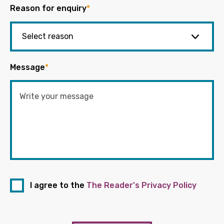
Reason for enquiry
*
Message
*
I agree to the
The Reader's Privacy Policy