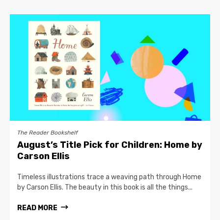
The Reader Bookshelf
August’s Title Pick for Children: Home by
Carson Ellis
Timeless illustrations trace a weaving path through Home
by Carson Ellis. The beauty in this book is all the things...
READ MORE