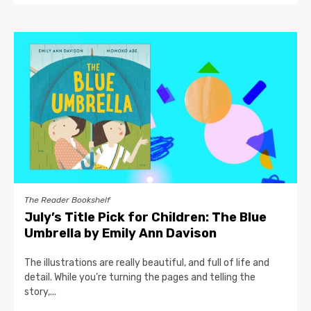
The Reader Bookshelf
July’s Title Pick for Children: The Blue
Umbrella by Emily Ann Davison
The illustrations are really beautiful, and full of life and
detail. While you’re turning the pages and telling the
story,...