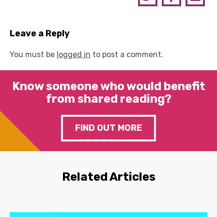
Leave a Reply
You must be
logged in
to post a comment.
Know someone who would benefit
from shared reading?
FIND OUT MORE
Related Articles