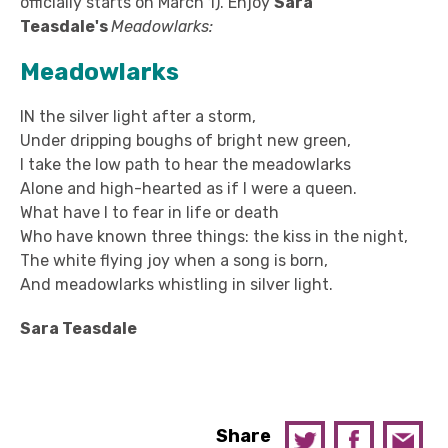
officially starts on March 1). Enjoy
Sara
Teasdale's
Meadowlarks:
Meadowlarks
IN the silver light after a storm,
Under dripping boughs of bright new green,
I take the low path to hear the meadowlarks
Alone and high-hearted as if I were a queen.
What have I to fear in life or death
Who have known three things: the kiss in the night,
The white flying joy when a song is born,
And meadowlarks whistling in silver light.
Sara Teasdale
Share