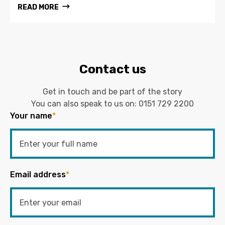
READ MORE
Contact us
Get in touch and be part of the story
You can also speak to us on:
0151 729 2200
Your name
*
Email address
*