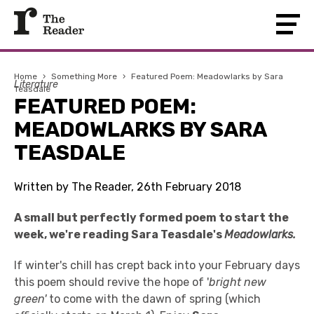
Home
›
Something More
›
Featured Poem: Meadowlarks by Sara
Literature
Teasdale
FEATURED POEM:
MEADOWLARKS BY SARA
TEASDALE
Written by The Reader, 26th February 2018
A small but perfectly formed poem to start the
week, we're reading Sara Teasdale's
Meadowlarks.
If winter's chill has crept back into your February days
this poem should revive the hope of '
bright new
green'
to come with the dawn of spring (which