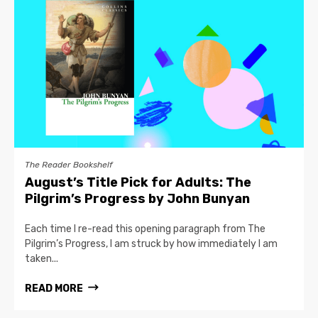
The Reader Bookshelf
August’s Title Pick for Adults: The
Pilgrim’s Progress by John Bunyan
Each time I re-read this opening paragraph from The
Pilgrim’s Progress, I am struck by how immediately I am
taken...
READ MORE