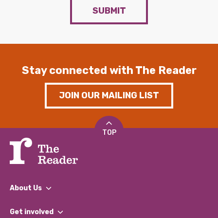
SUBMIT
Stay connected with The Reader
JOIN OUR MAILING LIST
TOP
About Us
What We Do
Get involved