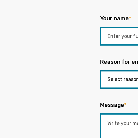
Your name
*
Reason for en
Message
*