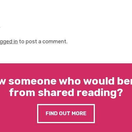
y
ogged in
to post a comment.
w someone who would ben
from shared reading?
FIND OUT MORE