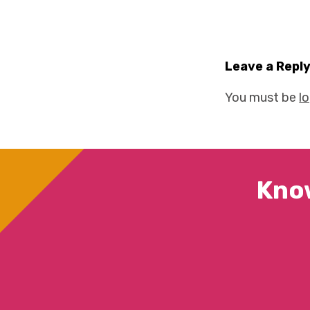
Leave a Repl
You must be
l
Kno