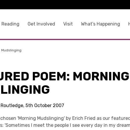
 Reading
Get Involved
Visit
What’s Happening
 Mudslinging
URED POEM: MORNING
LINGING
s Routledge, 5th October 2007
 chosen 'Morning Mudslinging' by Erich Fried as our feature
s: 'Sometimes I meet the people I see every day in my drea