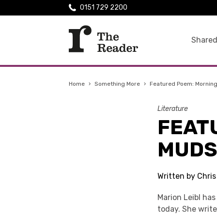
0151 729 2200
Shared
Home
›
Something More
›
Featured Poem: Morning
Literature
FEAT
MUDS
Written by Chri
Marion Leibl has
today. She write