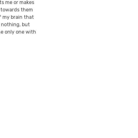
ets me or makes
y towards them
of my brain that
 nothing, but
he only one with