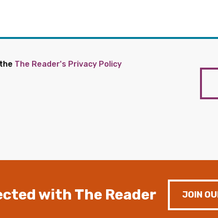
 the
The Reader's Privacy Policy
cted with The Reader
JOIN OU