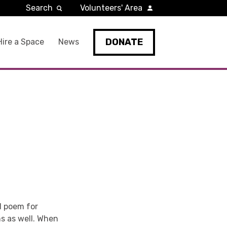
Search
Volunteers' Area
DONATE
Hire a Space
News
d poem for
ms as well. When