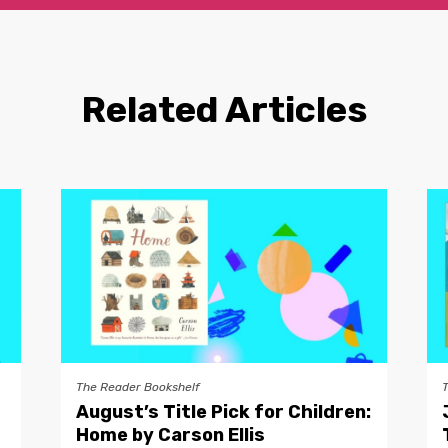
Related Articles
The Reader Bookshelf
August’s Title Pick for Children:
Home by Carson Ellis