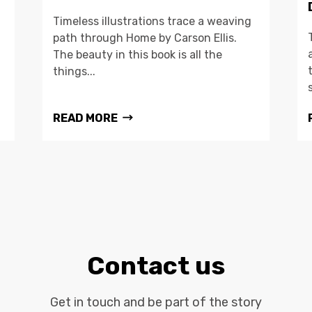
Timeless illustrations trace a weaving
path through Home by Carson Ellis.
The beauty in this book is all the
things...
READ MORE
Contact us
Get in touch and be part of the story