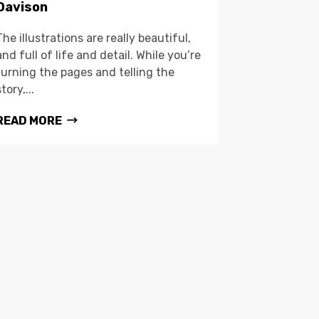
Davison
The illustrations are really beautiful,
and full of life and detail. While you’re
turning the pages and telling the
story,...
READ MORE