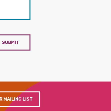
SUBMIT
R MAILING LIST