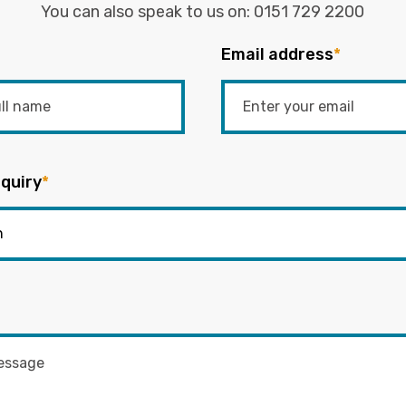
You can also speak to us on:
0151 729 2200
Email address
*
quiry
*