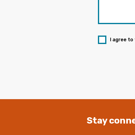
I agree to
Stay conne