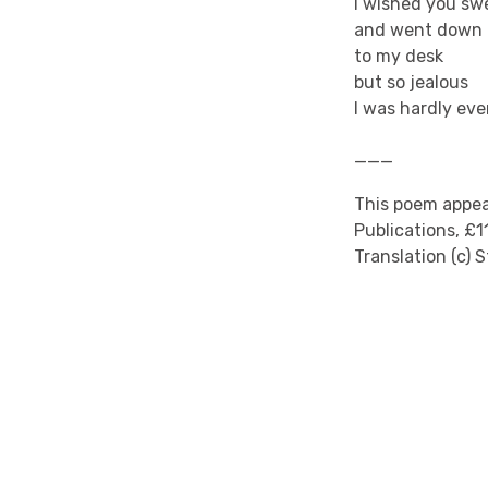
I wished you sw
and went down
to my desk
but so jealous
I was hardly eve
___
This poem appear
Publications, £1
Translation (c) 