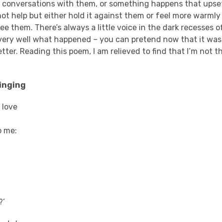
e conversations with them, or something happens that ups
not help but either hold it against them or feel more warml
see them. There’s always a little voice in the dark recesses 
very well what happened – you can pretend now that it was
ter. Reading this poem, I am relieved to find that I’m not t
inging
 love
o me:
?’