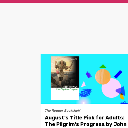
The Reader Bookshelf
August’s Title Pick for Adults:
The Pilgrim’s Progress by John