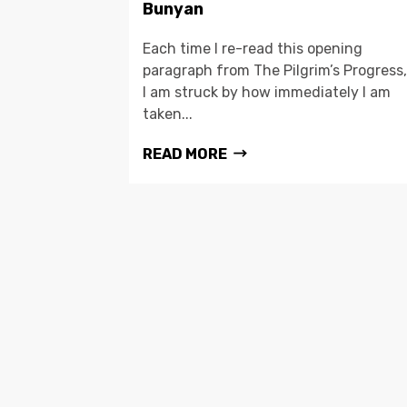
Bunyan
Each time I re-read this opening
paragraph from The Pilgrim’s Progress,
I am struck by how immediately I am
taken...
READ MORE