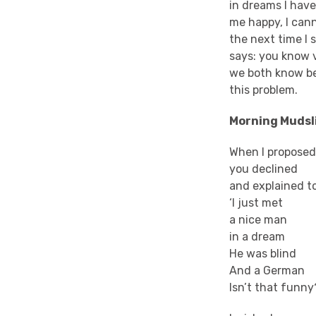
in dreams I hav
me happy, I can
the next time I 
says: you know 
we both know bet
this problem.
Morning Mudsl
When I proposed
you declined
and explained t
‘I just met
a nice man
in a dream
He was blind
And a German
Isn’t that funny