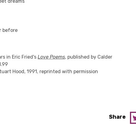
eet dreams
r before
s in Eric Fried's
Love Poems
, published by Calder
1.99
Stuart Hood, 1991, reprinted with permission
Share