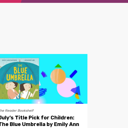
The Reader Bookshelf
July’s Title Pick for Children:
The Blue Umbrella by Emily Ann