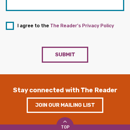
I agree to the
The Reader's Privacy Policy
SUBMIT
Stay connected with The Reader
JOIN OUR MAILING LIST
TOP