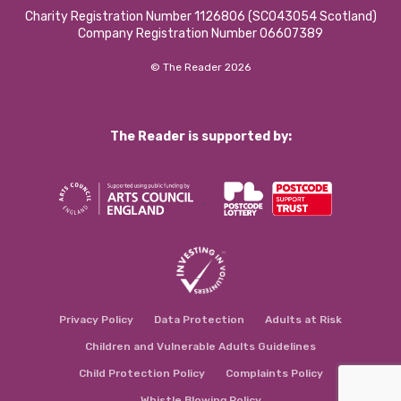
Charity Registration Number 1126806 (SCO43054 Scotland)
Company Registration Number 06607389
© The Reader 2026
The Reader is supported by:
Privacy Policy
Data Protection
Adults at Risk
Children and Vulnerable Adults Guidelines
Child Protection Policy
Complaints Policy
Whistle Blowing Policy