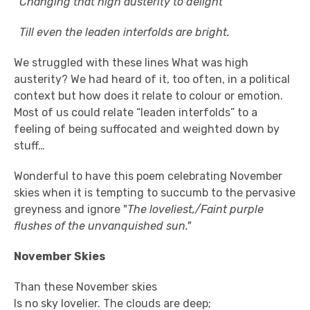
Changing that high austerity to delight
Till even the leaden interfolds are bright.
We struggled with these lines What was high
austerity? We had heard of it, too often, in a political
context but how does it relate to colour or emotion.
Most of us could relate “leaden interfolds” to a
feeling of being suffocated and weighted down by
stuff…
Wonderful to have this poem celebrating November
skies when it is tempting to succumb to the pervasive
greyness and ignore "
The loveliest,/Faint purple
flushes of the unvanquished sun."
November Skies
Than these November skies
Is no sky lovelier. The clouds are deep;