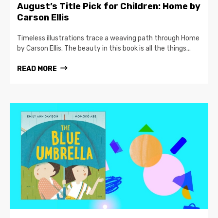
August’s Title Pick for Children: Home by
Carson Ellis
Timeless illustrations trace a weaving path through Home
by Carson Ellis. The beauty in this book is all the things...
READ MORE