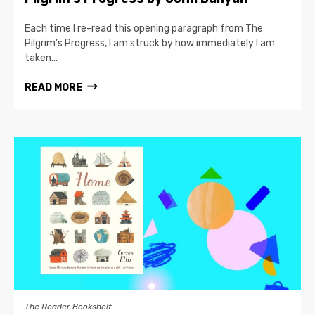
Each time I re-read this opening paragraph from The
Pilgrim’s Progress, I am struck by how immediately I am
taken...
READ MORE
The Reader Bookshelf