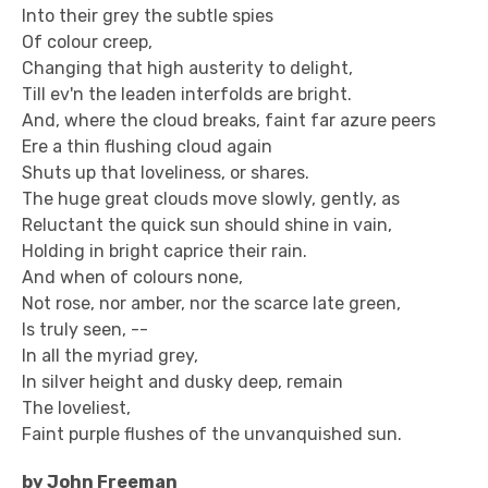
Into their grey the subtle spies
Of colour creep,
Changing that high austerity to delight,
Till ev'n the leaden interfolds are bright.
And, where the cloud breaks, faint far azure peers
Ere a thin flushing cloud again
Shuts up that loveliness, or shares.
The huge great clouds move slowly, gently, as
Reluctant the quick sun should shine in vain,
Holding in bright caprice their rain.
And when of colours none,
Not rose, nor amber, nor the scarce late green,
Is truly seen, --
In all the myriad grey,
In silver height and dusky deep, remain
The loveliest,
Faint purple flushes of the unvanquished sun.
by John Freeman