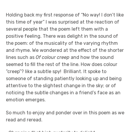
Holding back my first response of “No way! I don’t like
this time of year” I was surprised at the reaction of
several people that the poem left them with a
positive feeling. There was delight in the sound of
the poem: of the musicality of the varying rhythm
and rhyme. We wondered at the effect of the shorter
lines such as
Of colour
creep
and how the sound
seemed to fill the rest of the line. How does colour
“creep”? like a subtle spy! Brilliant. It spoke to
someone of standing patiently looking up and being
attentive to the slightest change in the sky; or of
noticing the subtle changes in a friend’s face as an
emotion emerges.
So much to enjoy and ponder over in this poem as we
read and reread.