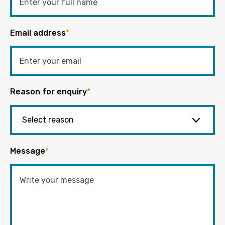
Email address
*
Reason for enquiry
*
Message
*