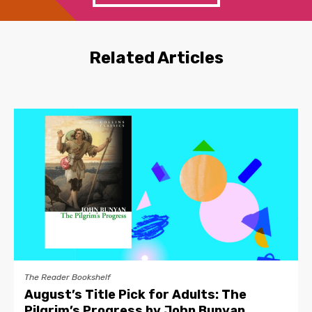
Related Articles
The Reader Bookshelf
August’s Title Pick for Adults: The
Pilgrim’s Progress by John Bunyan