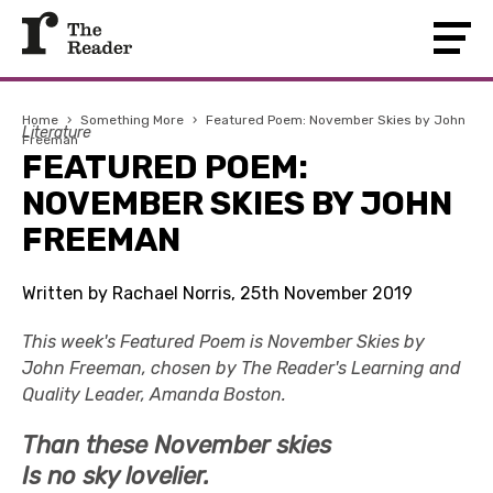
Home
›
Something More
›
Featured Poem: November Skies by John
Literature
Freeman
FEATURED POEM:
NOVEMBER SKIES BY JOHN
FREEMAN
Written by Rachael Norris, 25th November 2019
This week's Featured Poem is November Skies by
John Freeman, chosen by The Reader's Learning and
Quality Leader, Amanda Boston.
Than these November skies
Is no sky lovelier.