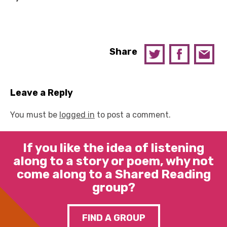
Share
Leave a Reply
You must be
logged in
to post a comment.
If you like the idea of listening
along to a story or poem, why not
come along to a Shared Reading
group?
FIND A GROUP