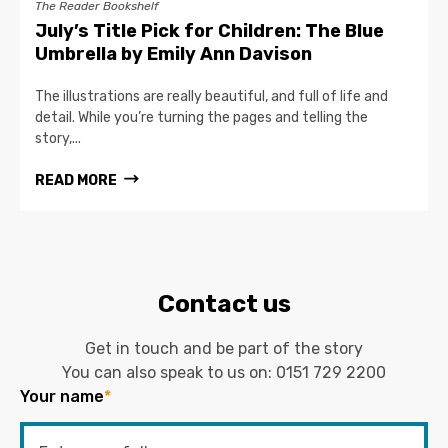
The Reader Bookshelf
July’s Title Pick for Children: The Blue
Umbrella by Emily Ann Davison
The illustrations are really beautiful, and full of life and
detail. While you’re turning the pages and telling the
story,...
READ MORE
Contact us
Get in touch and be part of the story
You can also speak to us on:
0151 729 2200
Your name
*