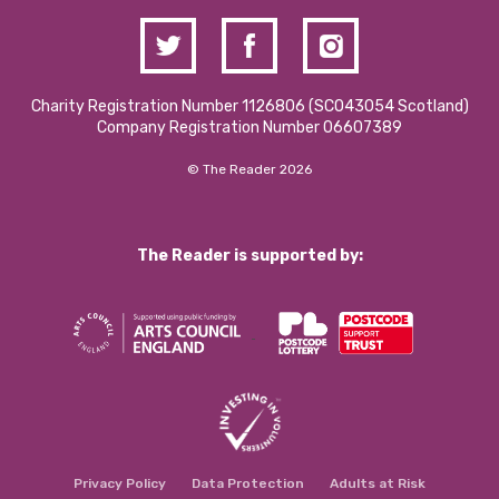
Charity Registration Number 1126806 (SCO43054 Scotland)
Company Registration Number 06607389
© The Reader 2026
The Reader is supported by:
Privacy Policy
Data Protection
Adults at Risk