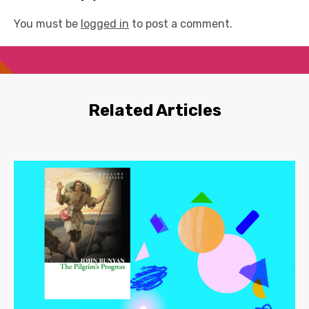
You must be
logged in
to post a comment.
Related Articles