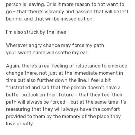
person is leaving. Or is it more reason to not want to
go – that there’s vibrancy and passion that will be left
behind, and that will be missed out on.
I’m also struck by the lines
Wherever angry chance may force my path
your sweet name will soothe my ear.
Again, there’s a real feeling of reluctance to embrace
change there, not just at the immediate moment in
time but also further down the line. I feel a bit
frustrated and sad that the person doesn’t have a
better outlook on their future – that they feel their
path will always be forced – but at the same time it’s
reassuring that they will always have the comfort
provided to them by the memory of the place they
love greatly.