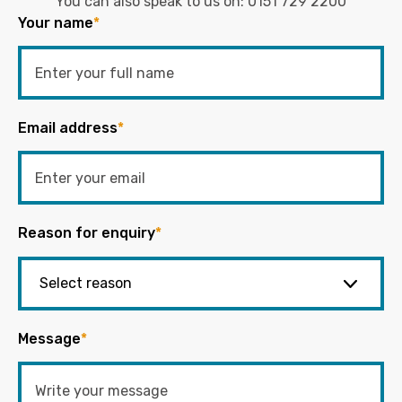
You can also speak to us on:
0151 729 2200
Your name
*
Email address
*
Reason for enquiry
*
Message
*