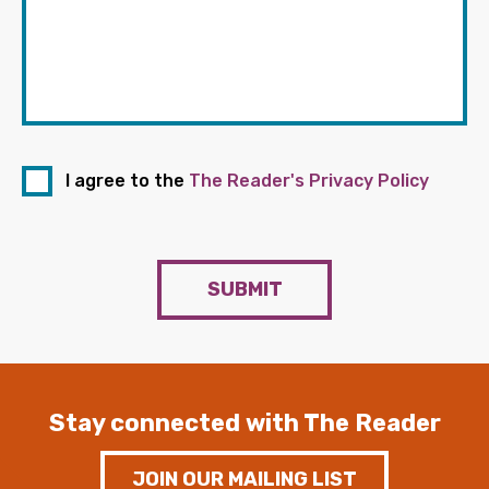
I agree to the
The Reader's Privacy Policy
SUBMIT
Stay connected with The Reader
JOIN OUR MAILING LIST