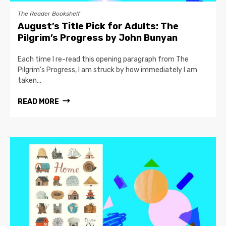
The Reader Bookshelf
August’s Title Pick for Adults: The
Pilgrim’s Progress by John Bunyan
Each time I re-read this opening paragraph from The
Pilgrim’s Progress, I am struck by how immediately I am
taken...
READ MORE