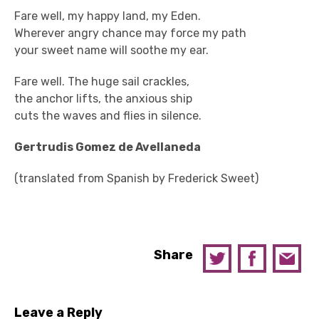
Fare well, my happy land, my Eden.
Wherever angry chance may force my path
your sweet name will soothe my ear.
Fare well. The huge sail crackles,
the anchor lifts, the anxious ship
cuts the waves and flies in silence.
Gertrudis Gomez de Avellaneda
(translated from Spanish by Frederick Sweet)
Share
Leave a Reply