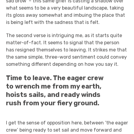
sad brow’ – this same grief is casting a shadow over
what seems to be a very beautiful landscape, taking
its gloss away somewhat and imbuing the place that
is being left with the sadness that is felt.
The second verse is intriguing me, as it starts quite
matter-of-fact. It seems to signal that the person
has resigned themselves to leaving. It strikes me that
the same simple, three-word sentiment could convey
something different depending on how you say it.
Time to leave. The eager crew
to wrench me from my earth,
hoists sails, and ready winds
rush from your fiery ground.
I get the sense of opposition here, between ‘the eager
crew’ being ready to set sail and move forward and