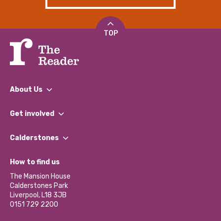
TOP
About Us
What We Do
Get involved
Our People
Find a Group
Our Impact Report 2024/2025
Calderstones
Jobs
Our Equity, Diversity & Inclusion Commitment
What’s Happening
Become a Volunteer
How to find us
Our Social Media Moderation Policy
Calderstones Membership
Partner With Us
The Mansion House
Hire a Space
Calderstones Park
Donations and Fundraising
Liverpool, L18 3JB
Contact Us / Media Enquiries
0151 729 2200