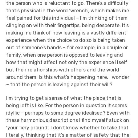
the person who is reluctant to go. There’s a difficulty
that’s physical in the word ‘wrench’, which makes me
feel pained for this individual – I’m thinking of them
clinging on with their fingertips, being desperate. It’s
making me think of how leaving is a vastly different
experience when the choice to do so is being taken
out of someone’s hands – for example, in a couple or
family, when one person is opposed to leaving and
how that might affect not only the experience itself
but their relationships with others and the world
around them. Is this what’s happening here, I wonder
– that the person is leaving against their will?
I’m trying to get a sense of what the place that is
being left is like. For the person in question it seems
idyllic – perhaps to some degree idealised? Even with
these harmonious descriptions I find myself stuck on
‘your fiery ground’. I don’t know whether to take that
literally, thinking that it’s a matter of safety that the