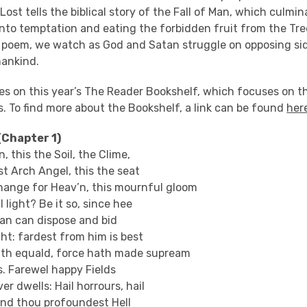
 Lost tells the biblical story of the Fall of Man, which culm
into temptation and eating the forbidden fruit from the Tr
poem, we watch as God and Satan struggle on opposing sid
mankind.
res on this year’s The Reader Bookshelf, which focuses on 
. To find more about the Bookshelf, a link can be found
her
(Chapter 1)
n, this the Soil, the Clime,
st Arch Angel, this the seat
ange for Heav’n, this mournful gloom
l light? Be it so, since hee
an can dispose and bid
ght: fardest from him is best
th equald, force hath made supream
s. Farewel happy Fields
er dwells: Hail horrours, hail
and thou profoundest Hell