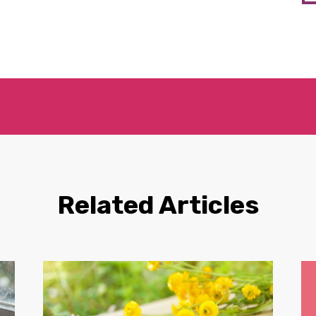
Related Articles