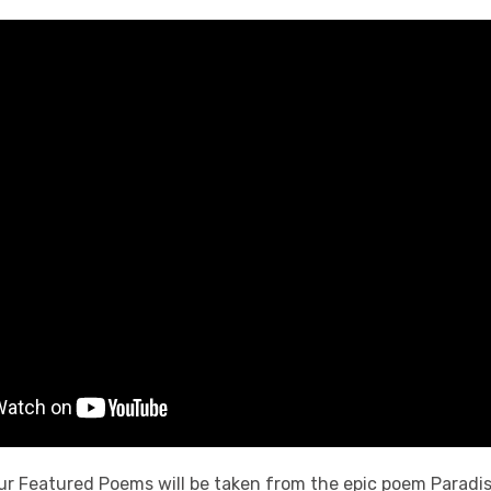
ur Featured Poems will be taken from the epic poem Paradi