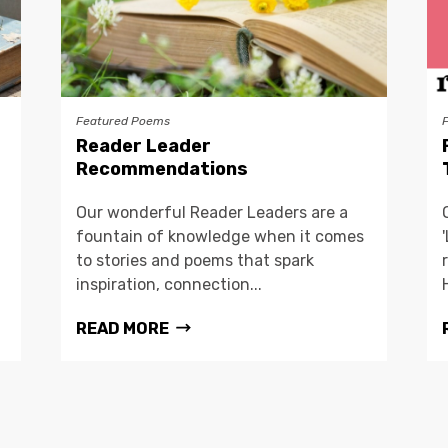
Featured Poems
Reader Leader
Recommendations
Our wonderful Reader Leaders are a
fountain of knowledge when it comes
to stories and poems that spark
inspiration, connection...
READ MORE