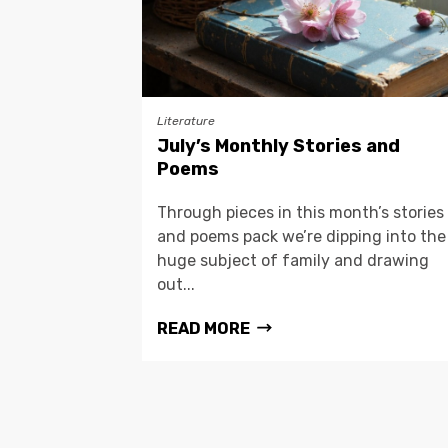
Literature
July’s Monthly Stories and
Poems
Through pieces in this month’s stories
and poems pack we’re dipping into the
huge subject of family and drawing
out...
READ MORE