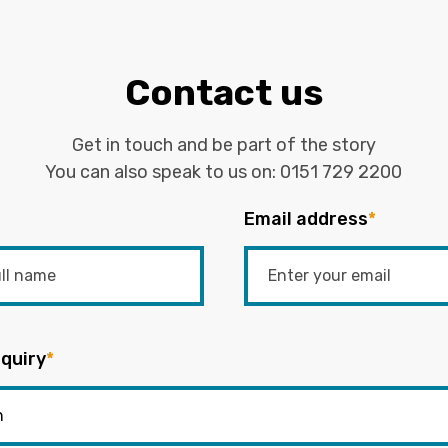
Contact us
Get in touch and be part of the story
You can also speak to us on:
0151 729 2200
Email address
*
quiry
*