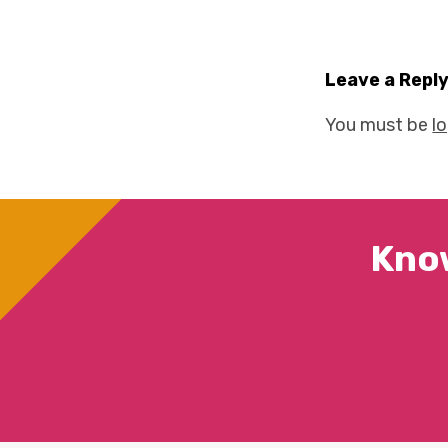
Leave a Repl
You must be
l
Kno