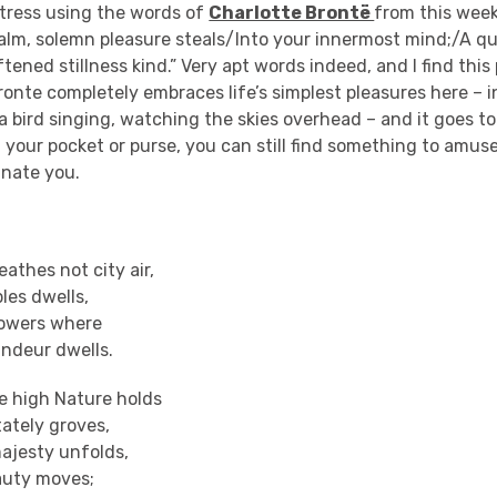
stress using the words of
Charlotte Brontë
from this week
alm, solemn pleasure steals/Into your innermost mind;/A qu
oftened stillness kind.” Very apt words indeed, and I find thi
ronte completely embraces life’s simplest pleasures here – 
a bird singing, watching the skies overhead – and it goes to
in your pocket or purse, you can still find something to amus
cinate you.
eathes not city air,
ples dwells,
towers where
andeur dwells.
re high Nature holds
tately groves,
ajesty unfolds,
auty moves;