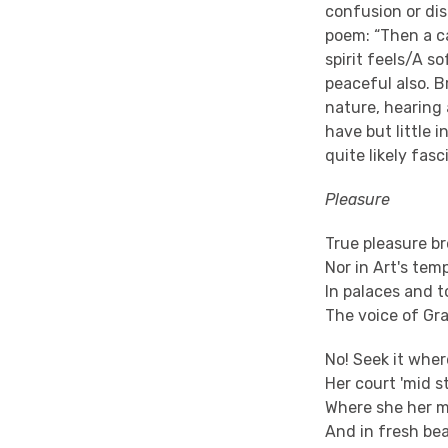
confusion or di
poem: “Then a c
spirit feels/A s
peaceful also. B
nature, hearing 
have but little 
quite likely fas
Pleasure
True pleasure br
Nor in Art's tem
In palaces and 
The voice of Gr
No! Seek it whe
Her court 'mid s
Where she her m
And in fresh be