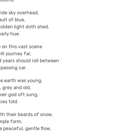
ide sky overhead,
ault of blue,
olden light doth shed,
arly hue.
 on this vast scene
ll journey far,
years should roll between
passing car.
e earth was young,
 grey and old,
heir god oft sung,
ies told.
th their beards of snow,
mple form,
e peaceful, gentle flow,