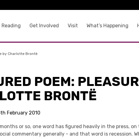
 Reading
Get Involved
Visit
What’s Happening
e by Charlotte Brontë
URED POEM: PLEASUR
LOTTE BRONTË
8th February 2010
 months or so, one word has figured heavily in the press, on 
social commentary generally - and that word is recession. 