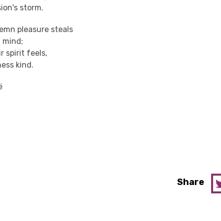
ion's storm.
lemn pleasure steals
t mind;
 spirit feels,
ness kind.
ë
Share