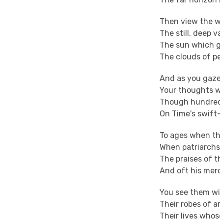
Then view the w
The still, deep v
The sun which g
The clouds of pe
And as you gaze
Your thoughts wi
Though hundred 
On Time's swift-
To ages when th
When patriarchs,
The praises of t
And oft his merc
You see them wi
Their robes of a
Their lives whos