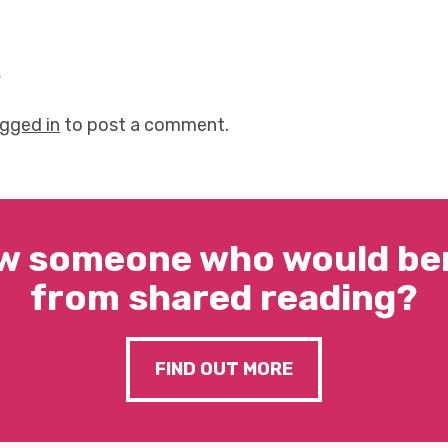
y
ogged in
to post a comment.
w someone who would ben
from shared reading?
FIND OUT MORE