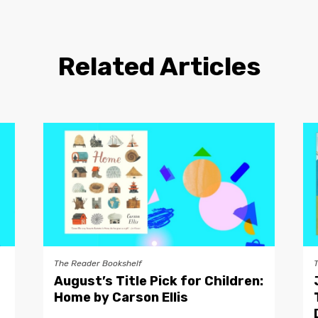
Related Articles
The Reader Bookshelf
August’s Title Pick for Children:
Home by Carson Ellis