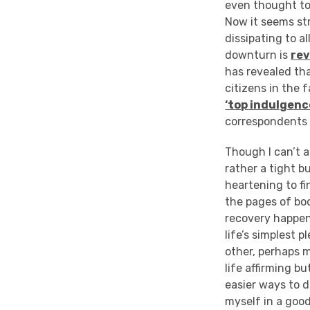
even thought to 
Now it seems str
dissipating to a
downturn is
rev
has revealed th
citizens in the 
‘top indulgenc
correspondents p
Though I can’t 
rather a tight b
heartening to fi
the pages of boo
recovery happen
life’s simplest 
other, perhaps m
life affirming bu
easier ways to d
myself in a good