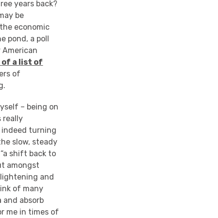
hree years back?
 may be
, the economic
e pond, a poll
r American
f a list of
ers of
g.
yself – being on
 really
d indeed turning
the slow, steady
a shift back to
out amongst
nlightening and
think of many
fa and absorb
r me in times of