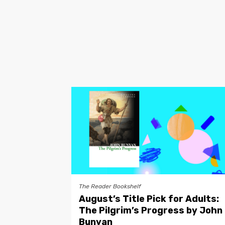
The Reader Bookshelf
August’s Title Pick for Adults:
The Pilgrim’s Progress by John
Bunyan