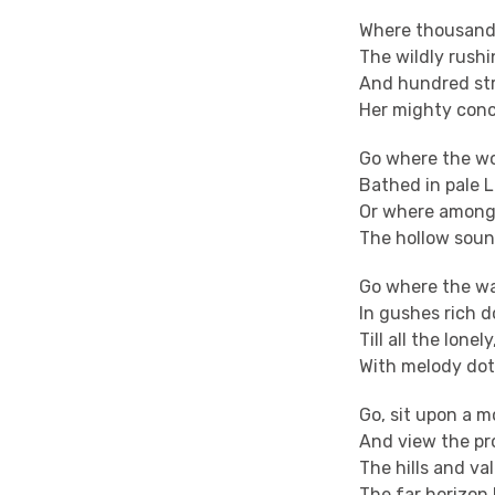
Where thousand 
The wildly rush
And hundred str
Her mighty conc
Go where the wo
Bathed in pale L
Or where among
The hollow soun
Go where the wa
In gushes rich d
Till all the lonel
With melody dot
Go, sit upon a m
And view the pr
The hills and val
The far horizon