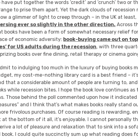
have put together the words ‘credit’ and ‘crunch’ two or t
ange to prise them apart. Yet the dark clouds of recession
llow a glimmer of light to creep through – in the UK at least
ersing ever so slightly in the other direction
.
Across th
at books have been a form of somewhat necessary relief fo
face of economic adversity;
book-buying came out on top o
es’ for US adults during the recession
, with three quart
rizing books over fine dining, retail therapy or cinema goin
admit to indulging too much in the luxury of buying books m
udget, my cost-me-nothing library card is a best friend – it’s
nd that a considerable amount of people are turning to, an
ks while recession bites. I hope the book love continues as 
s. Those behind the poll commented upon how it indicated “
pleasures” and I think that’s what makes books really stand 
ore frivolous purchases. Of course reading is rewarding, e
t at the bottom of it all, it’s enjoyable. I cannot personally 
erive a lot of pleasure and relaxation that to sink into a so
 book. I could quite succinctly sum up what reading does fo