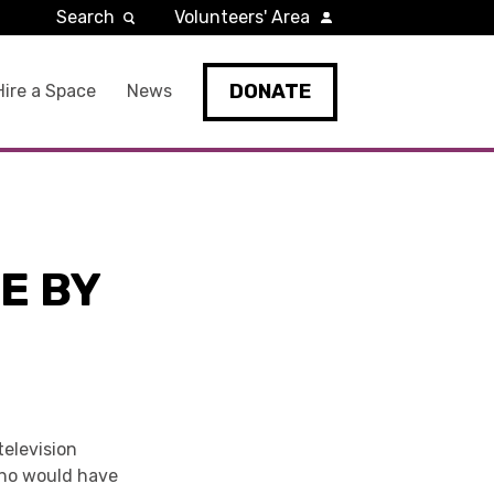
Search
Volunteers' Area
DONATE
Hire a Space
News
E BY
television
Who would have