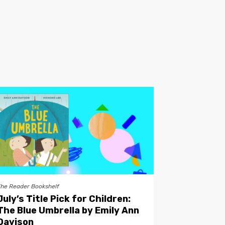
The Reader Bookshelf
July’s Title Pick for Children:
The Blue Umbrella by Emily Ann
Davison