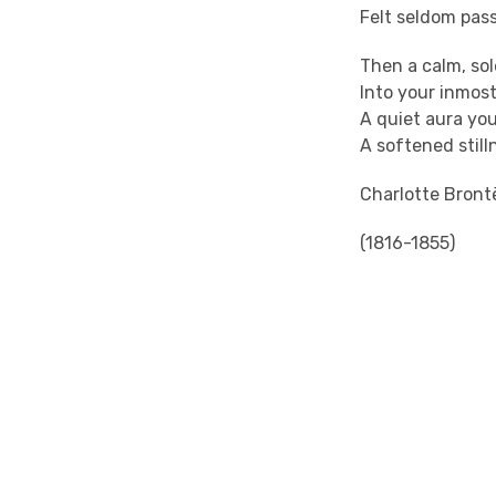
Felt seldom pass
Then a calm, so
Into your inmos
A quiet aura your
A softened still
Charlotte Bront
(1816-1855)