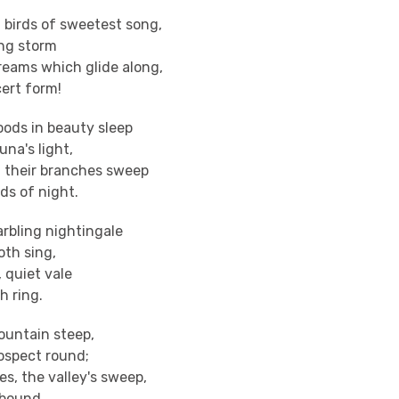
birds of sweetest song,
ing storm
eams which glide along,
ert form!
ods in beauty sleep
una's light,
 their branches sweep
ds of night.
rbling nightingale
oth sing,
y, quiet vale
h ring.
ountain steep,
ospect round;
es, the valley's sweep,
 bound.