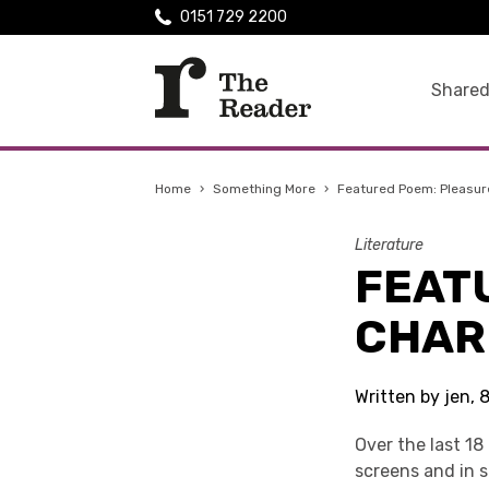
0151 729 2200
Shared
Home
›
Something More
›
Featured Poem: Pleasur
Literature
FEAT
CHAR
Written by jen, 
Over the last 18
screens and in 