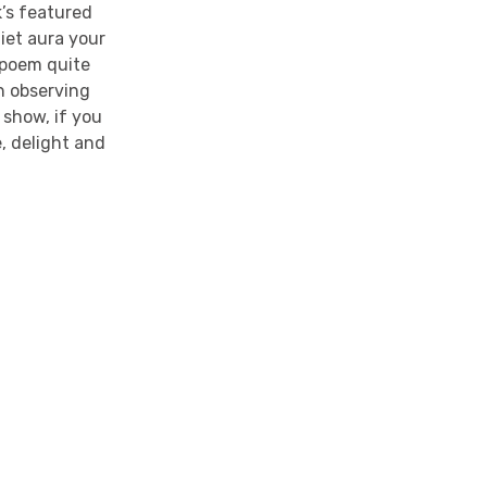
’s featured
iet aura your
s poem quite
in observing
 show, if you
e, delight and