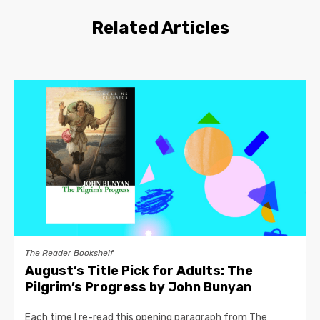
Related Articles
The Reader Bookshelf
August’s Title Pick for Adults: The
Pilgrim’s Progress by John Bunyan
Each time I re-read this opening paragraph from The