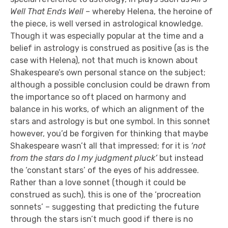
Well That Ends Well
– whereby Helena, the heroine of
the piece, is well versed in astrological knowledge.
Though it was especially popular at the time and a
belief in astrology is construed as positive (as is the
case with Helena), not that much is known about
Shakespeare’s own personal stance on the subject;
although a possible conclusion could be drawn from
the importance so oft placed on harmony and
balance in his works, of which an alignment of the
stars and astrology is but one symbol. In this sonnet
however, you’d be forgiven for thinking that maybe
Shakespeare wasn’t all that impressed; for it is
‘not
from the stars do I my judgment pluck’
but instead
the ‘constant stars’ of the eyes of his addressee.
Rather than a love sonnet (though it could be
construed as such), this is one of the ‘procreation
sonnets’ – suggesting that predicting the future
through the stars isn’t much good if there is no