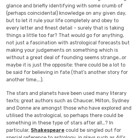
glance and briefly identifying with some crumb of
(perhaps coincidental) knowledge on any given day,
but to let it rule your life completely and obey to
every letter and finest detail – surely that is taking
things a little too far? That would go for anything,
not just a fascination with astrological forecasts but
making your judgements on something which is
without a great deal of founding seems strange…or
maybe it is just the opposite; there could be a lot to
be said for believing in fate (that’s another story for
another time….).
The stars and planets have been used many literary
texts; great authors such as Chaucer, Milton, Sydney
and Donne are amongst those who have explored and
utilised the astrological, so perhaps there could be
something in these type of stars after all…? In
particular,
Shakespeare
could be singled out for
special reference to astrology, in plays such as
All’s