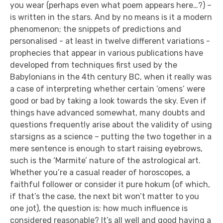
you wear (perhaps even what poem appears here…?) –
is written in the stars. And by no means is it a modern
phenomenon; the snippets of predictions and
personalised - at least in twelve different variations -
prophecies that appear in various publications have
developed from techniques first used by the
Babylonians in the 4th century BC, when it really was
a case of interpreting whether certain ‘omens’ were
good or bad by taking a look towards the sky. Even if
things have advanced somewhat, many doubts and
questions frequently arise about the validity of using
starsigns as a science – putting the two together in a
mere sentence is enough to start raising eyebrows,
such is the ‘Marmite’ nature of the astrological art.
Whether you’re a casual reader of horoscopes, a
faithful follower or consider it pure hokum (of which,
if that’s the case, the next bit won’t matter to you
one jot), the question is: how much influence is
considered reasonable? It’s all well and good having a