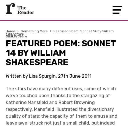
Home
›
Something More
›
Featured Poem: Sonnet 14 by William
Literature
Shakespeare
FEATURED POEM: SONNET
14 BY WILLIAM
SHAKESPEARE
Written by Lisa Spurgin, 27th June 2011
The stars have many different uses, some of which
we’ve touched upon thanks to the stargazing of
Katherine Mansfield and Robert Browning
respectively. Mansfield illustrated the diversionary
quality of stars; the capacity of them to amuse and
leave awe-struck not just a small child, but indeed