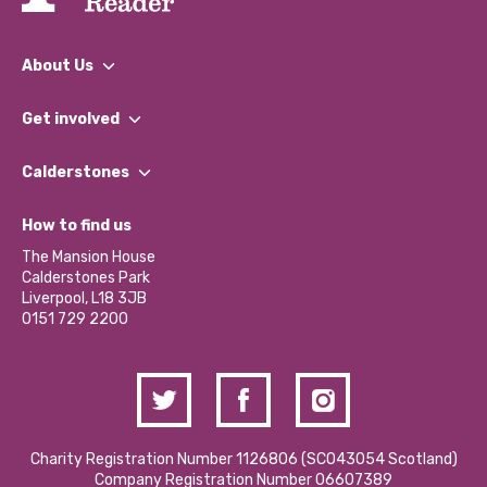
About Us
What We Do
Get involved
Our People
Find a Group
Our Impact Report 2024/2025
Calderstones
Jobs
Our Equity, Diversity & Inclusion Commitment
What’s Happening
Become a Volunteer
How to find us
Our Social Media Moderation Policy
Calderstones Membership
Partner With Us
The Mansion House
Hire a Space
Calderstones Park
Donations and Fundraising
Liverpool, L18 3JB
Contact Us / Media Enquiries
0151 729 2200
Charity Registration Number 1126806 (SCO43054 Scotland)
Company Registration Number 06607389