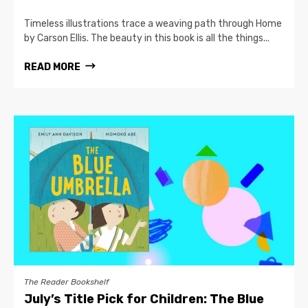
Timeless illustrations trace a weaving path through Home
by Carson Ellis. The beauty in this book is all the things...
READ MORE
The Reader Bookshelf
July’s Title Pick for Children: The Blue