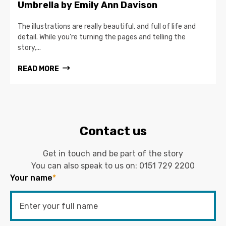
Umbrella by Emily Ann Davison
The illustrations are really beautiful, and full of life and
detail. While you’re turning the pages and telling the
story,...
READ MORE
Contact us
Get in touch and be part of the story
You can also speak to us on:
0151 729 2200
Your name
*