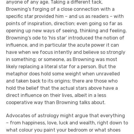
anyone of any age. Taking a different tack,
Browning’s forging of a close connection with a
specific star provided him – and us as readers – with
points of inspiration, direction; even going so far as
opening up new ways of seeing, thinking and feeling.
Browning’s ode to ‘his star’ introduced the notion of
influence, and in particular the acute power it can
have when we focus intently and believe so strongly
in something; or someone, as Browning was most
likely replacing a literal star for a person. But the
metaphor does hold some weight when unravelled
and taken back to its origins; there are those who
hold the belief that the actual stars above have a
direct influence on their lives, albeit in a less
cooperative way than Browning talks about.
Advocates of astrology might argue that everything
– from happiness, love, luck and wealth, right down to
what colour you paint your bedroom or what shoes