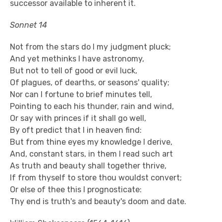
successor available to inherent it.
Sonnet 14
Not from the stars do I my judgment pluck;
And yet methinks I have astronomy,
But not to tell of good or evil luck,
Of plagues, of dearths, or seasons' quality;
Nor can I fortune to brief minutes tell,
Pointing to each his thunder, rain and wind,
Or say with princes if it shall go well,
By oft predict that I in heaven find:
But from thine eyes my knowledge I derive,
And, constant stars, in them I read such art
As truth and beauty shall together thrive,
If from thyself to store thou wouldst convert;
Or else of thee this I prognosticate:
Thy end is truth's and beauty's doom and date.