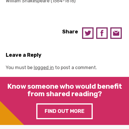
William Shakespeare (1564-1616)
Share
Leave a Reply
You must be
logged in
to post a comment.
Know someone who would benefit
from shared reading?
FIND OUT MORE