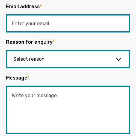
Email address
*
Reason for enquiry
*
Message
*