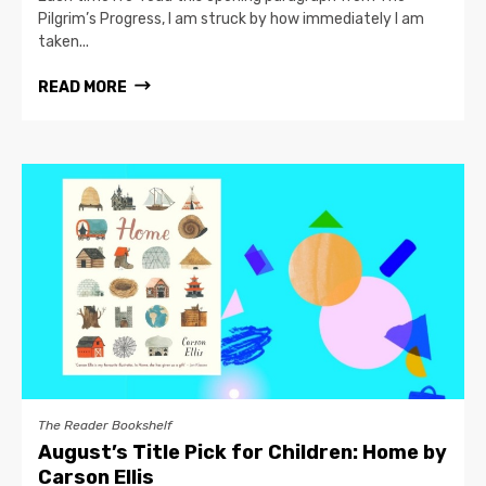
Pilgrim’s Progress, I am struck by how immediately I am
taken...
READ MORE
The Reader Bookshelf
August’s Title Pick for Children: Home by
Carson Ellis