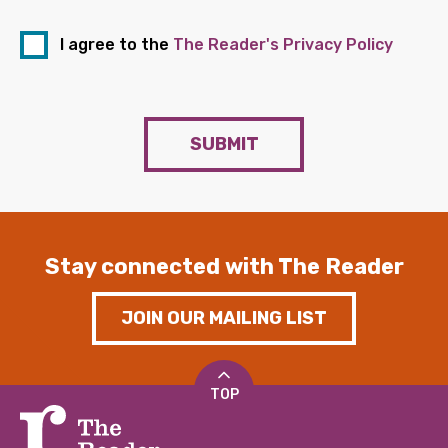
I agree to the
The Reader's Privacy Policy
SUBMIT
Stay connected with The Reader
JOIN OUR MAILING LIST
TOP