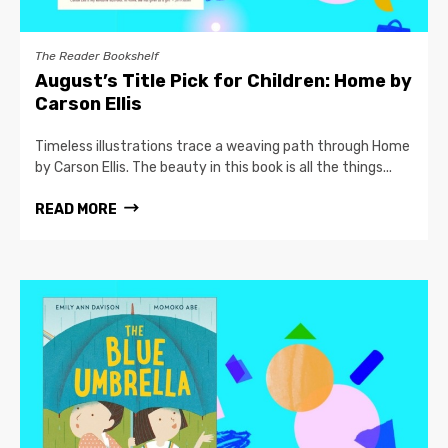
The Reader Bookshelf
August’s Title Pick for Children: Home by
Carson Ellis
Timeless illustrations trace a weaving path through Home
by Carson Ellis. The beauty in this book is all the things...
READ MORE