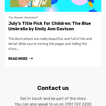
The Reader Bookshelf
July’s Title Pick for Children: The Blue
Umbrella by Emily Ann Davison
The illustrations are really beautiful, and full of life and
detail. While you’re turning the pages and telling the
story,...
READ MORE
Contact us
Get in touch and be part of the story
You can also speak to us on:
0151 729 2200