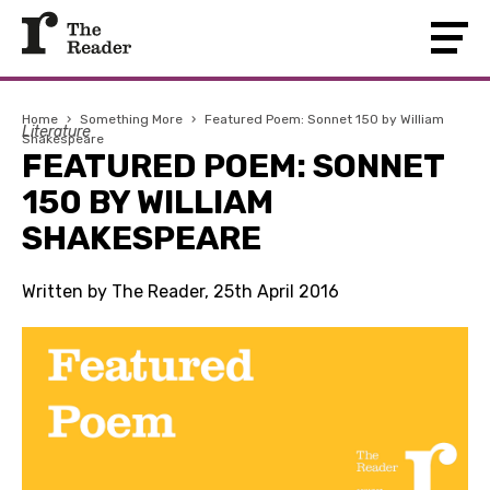
Home
›
Something More
›
Featured Poem: Sonnet 150 by William
Literature
Shakespeare
FEATURED POEM: SONNET
150 BY WILLIAM
SHAKESPEARE
Written by The Reader, 25th April 2016