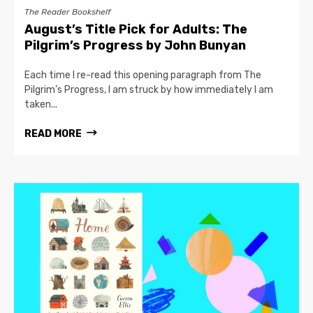
The Reader Bookshelf
August’s Title Pick for Adults: The
Pilgrim’s Progress by John Bunyan
Each time I re-read this opening paragraph from The
Pilgrim’s Progress, I am struck by how immediately I am
taken...
READ MORE