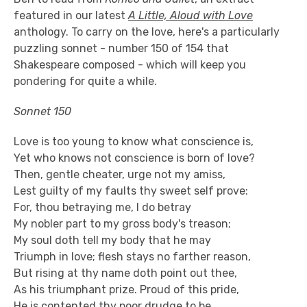
featured in our latest
A Little, Aloud with Love
anthology. To carry on the love, here's a particularly
puzzling sonnet - number 150 of 154 that
Shakespeare composed - which will keep you
pondering for quite a while.
Sonnet 150
Love is too young to know what conscience is,
Yet who knows not conscience is born of love?
Then, gentle cheater, urge not my amiss,
Lest guilty of my faults thy sweet self prove:
For, thou betraying me, I do betray
My nobler part to my gross body's treason;
My soul doth tell my body that he may
Triumph in love; flesh stays no farther reason,
But rising at thy name doth point out thee,
As his triumphant prize. Proud of this pride,
He is contented thy poor drudge to be,