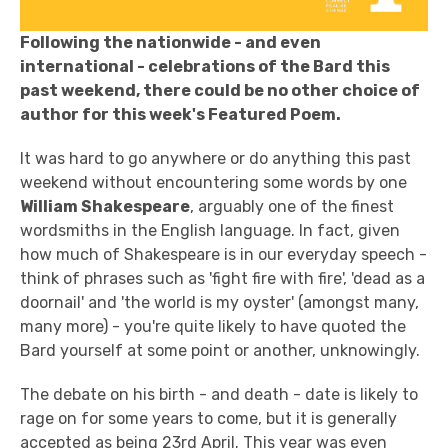
Following the nationwide - and even
international - celebrations of the Bard this
past weekend, there could be no other choice of
author for this week's Featured Poem.
It was hard to go anywhere or do anything this past
weekend without encountering some words by one
William Shakespeare
, arguably one of the finest
wordsmiths in the English language. In fact, given
how much of Shakespeare is in our everyday speech -
think of phrases such as 'fight fire with fire', 'dead as a
doornail' and 'the world is my oyster' (amongst many,
many more) - you're quite likely to have quoted the
Bard yourself at some point or another, unknowingly.
The debate on his birth - and death - date is likely to
rage on for some years to come, but it is generally
accepted as being 23rd April. This year was even