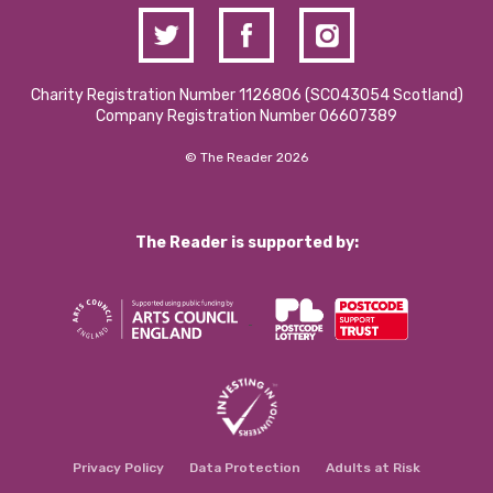
Charity Registration Number 1126806 (SCO43054 Scotland)
Company Registration Number 06607389
© The Reader 2026
The Reader is supported by:
Privacy Policy
Data Protection
Adults at Risk