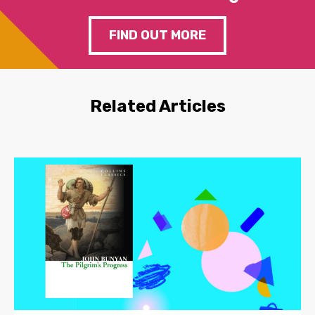
FIND OUT MORE
Related Articles