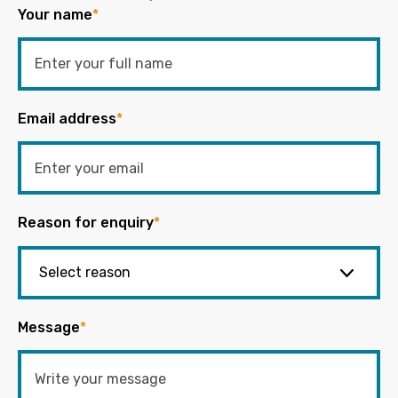
Your name
*
Email address
*
Reason for enquiry
*
Message
*