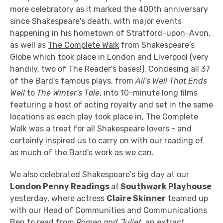
more celebratory as it marked the 400th anniversary
since Shakespeare's death, with major events
happening in his hometown of Stratford-upon-Avon,
as well as
The Complete Walk
from Shakespeare's
Globe which took place in London and Liverpool (very
handily, two of The Reader's bases!). Condesing all 37
of the Bard's famous plays, from
All's Well That Ends
Well
to
The Winter's Tale
, into 10-minute long films
featuring a host of acting royalty and set in the same
locations as each play took place in, The Complete
Walk was a treat for all Shakespeare lovers - and
certainly inspired us to carry on with our reading of
as much of the Bard's work as we can.
We also celebrated Shakespeare's big day at our
London Penny Readings
at
Southwark Playhouse
yesterday, where actress
Claire Skinner
teamed up
with our Head of Communities and Communications
Ben to read from
Romeo and Juliet
, an extract