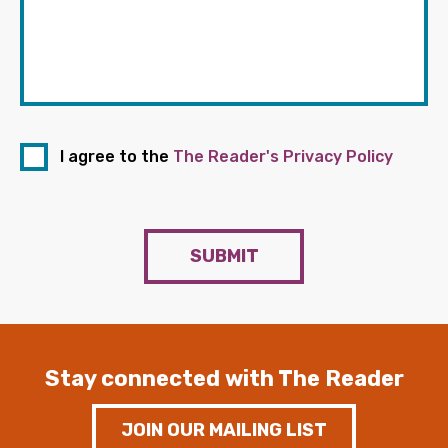
I agree to the
The Reader's Privacy Policy
SUBMIT
Stay connected with The Reader
JOIN OUR MAILING LIST