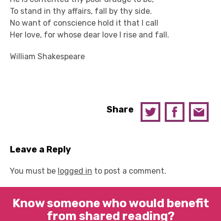
To stand in thy affairs, fall by thy side.
No want of conscience hold it that I call
Her love, for whose dear love I rise and fall.
William Shakespeare
Share
Leave a Reply
You must be
logged in
to post a comment.
Know someone who would benefit
from shared reading?