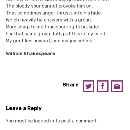
The bloody spur cannot provoke him on,
That sometimes anger thrusts into his hide,
Which heavily he answers with a groan,
More sharp to me than spurring to his side;
For that same groan doth put this in my mind,
My grief lies onward, and my joy behind.
William Shakespeare
Share
Leave a Reply
You must be
logged in
to post a comment.