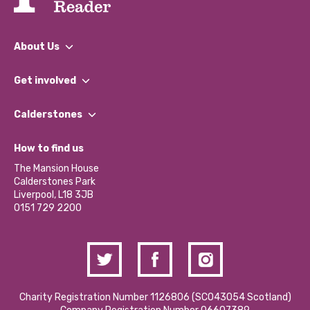
About Us
What We Do
Get involved
Our People
Find a Group
Our Impact Report 2024/2025
Calderstones
Jobs
Our Equity, Diversity & Inclusion Commitment
What’s Happening
Become a Volunteer
How to find us
Our Social Media Moderation Policy
Calderstones Membership
Partner With Us
The Mansion House
Hire a Space
Calderstones Park
Donations and Fundraising
Liverpool, L18 3JB
Contact Us / Media Enquiries
0151 729 2200
Charity Registration Number 1126806 (SCO43054 Scotland)