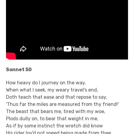
Sonnet 50
How heavy do I journey on the way,
When what I seek, my weary travel's end,
Doth teach that ease and that repose to say,
'Thus far the miles are measured from thy friend!'
The beast that bears me, tired with my woe,
Plods dully on, to bear that weight in me,
As if by some instinct the wretch did know
His rider lov'd not speed being made from thee.