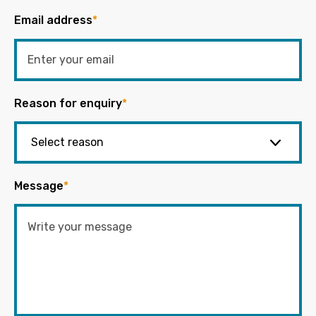
Email address
*
Reason for enquiry
*
Message
*