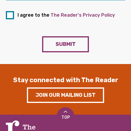
I agree to the
The Reader's Privacy Policy
SUBMIT
Stay connected with The Reader
JOIN OUR MAILING LIST
TOP