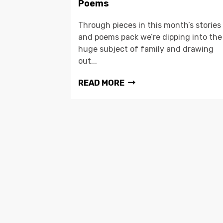
Poems
Through pieces in this month’s stories
and poems pack we’re dipping into the
huge subject of family and drawing
out...
READ MORE