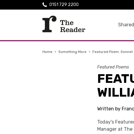
0151 729 2200
Shared
Home
›
Something More
›
Featured Poem: Sonnet 
Featured Poems
FEAT
WILL
Written by Fran
Today's Feature
Manager at The 