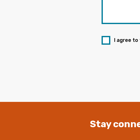
I agree to
Stay conne