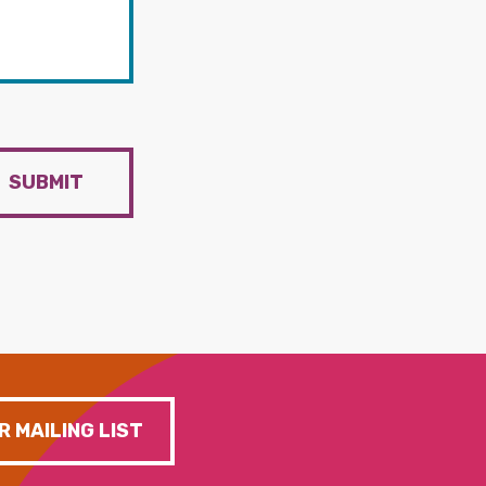
SUBMIT
R MAILING LIST