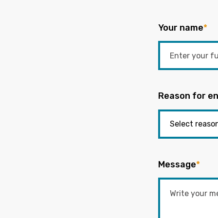
Your name
*
Reason for en
Message
*