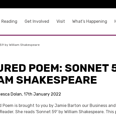
 Reading
Get Involved
Visit
What’s Happening
59 by William Shakespeare
URED POEM: SONNET 5
IAM SHAKESPEARE
cesca Dolan, 17th January 2022
d Poem is brought to you by Jamie Barton our Business an
Reader. She reads 'Sonnet 59' by William Shakespeare. This 