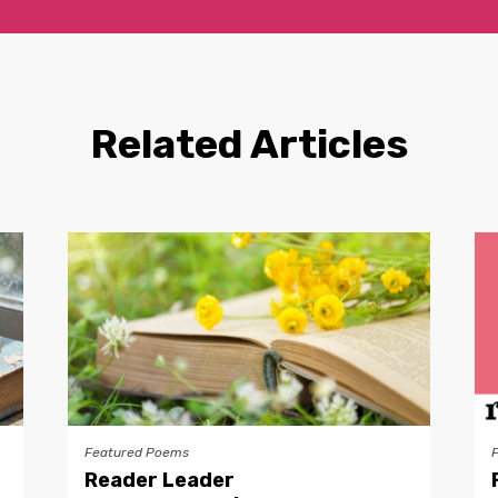
Related Articles
Featured Poems
Reader Leader