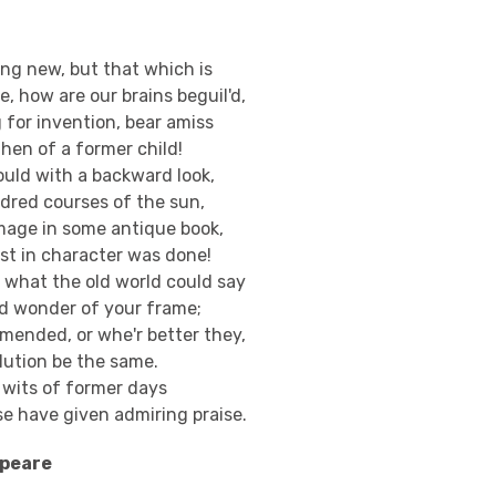
hing new, but that which is
, how are our brains beguil'd,
g for invention, bear amiss
hen of a former child!
ould with a backward look,
ndred courses of the sun,
mage in some antique book,
rst in character was done!
e what the old world could say
ed wonder of your frame;
mended, or whe'r better they,
lution be the same.
e wits of former days
se have given admiring praise.
speare