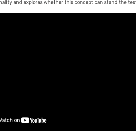
inality and explores whether this concept can stand the test