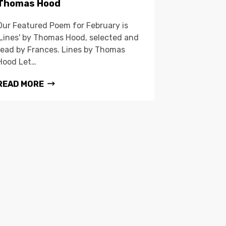
Thomas Hood
Our Featured Poem for February is
'Lines' by Thomas Hood, selected and
read by Frances. Lines by Thomas
Hood Let…
READ MORE