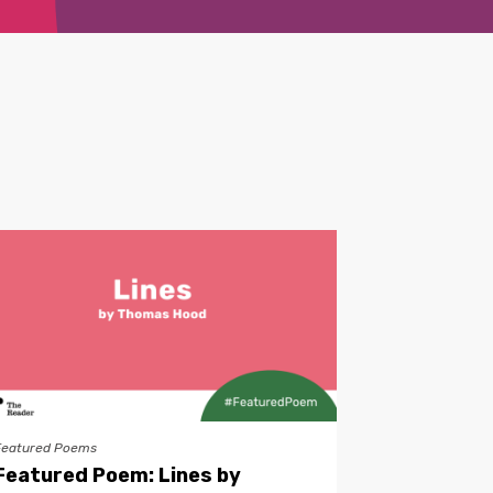
Featured Poems
Featured Poem: Lines by