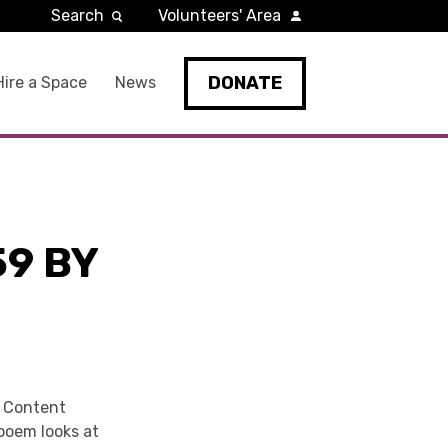
Search
Volunteers' Area
DONATE
Hire a Space
News
9 BY
d Content
poem looks at