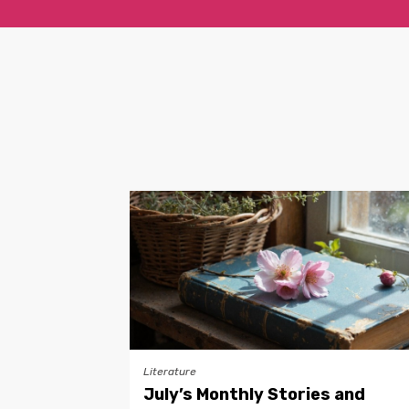
Literature
July’s Monthly Stories and