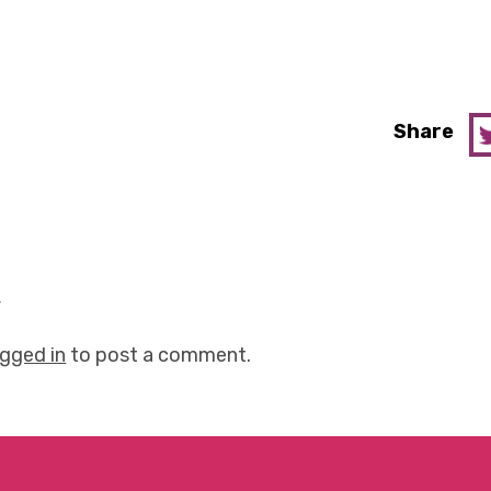
Share
y
ogged in
to post a comment.