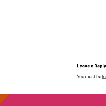
Leave a Repl
You must be
l