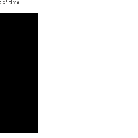
 of time.