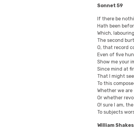
Sonnet 59
If there be not
Hath been before
Which, labourin
The second burt
O, that record c
Even of five hu
Show me your i
Since mind at fi
That I might se
To this compos
Whether we are 
Or whether revo
O! sure I am, th
To subjects wor
William Shake