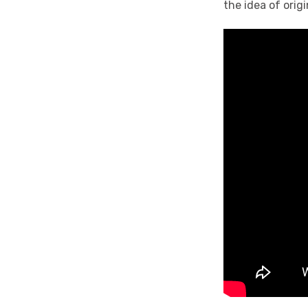
the idea of orig