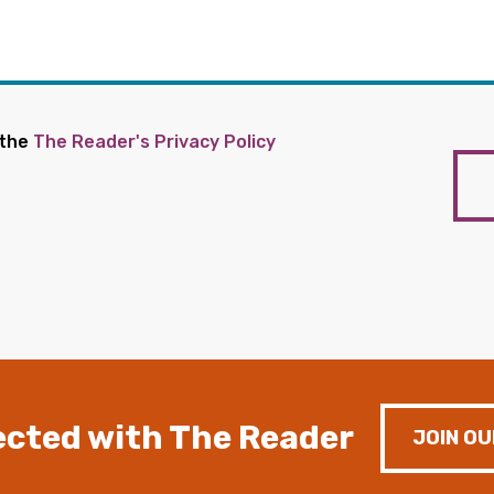
 the
The Reader's Privacy Policy
cted with The Reader
JOIN OU