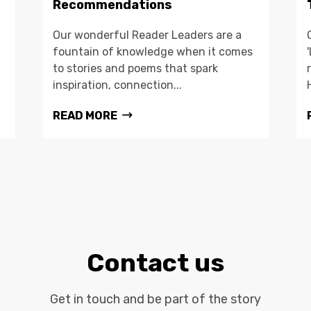
Recommendations
Our wonderful Reader Leaders are a
fountain of knowledge when it comes
to stories and poems that spark
inspiration, connection...
READ MORE
Contact us
Get in touch and be part of the story