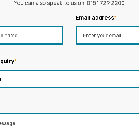
You can also speak to us on:
0151 729 2200
Email address
*
quiry
*