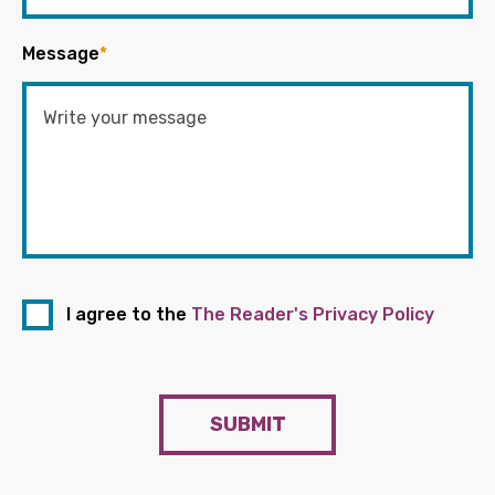
Message
*
I agree to the
The Reader's Privacy Policy
SUBMIT