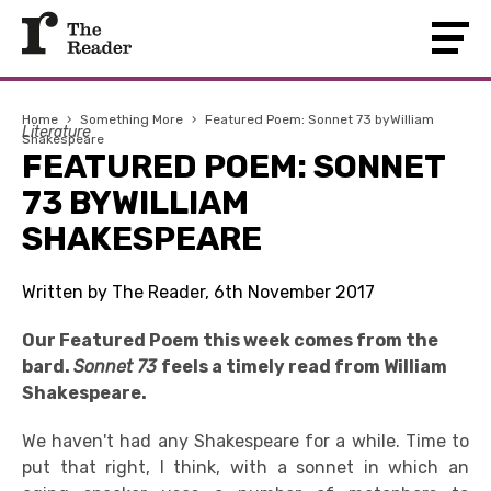
Home
›
Something More
›
Featured Poem: Sonnet 73 byWilliam
Literature
Shakespeare
FEATURED POEM: SONNET
73 BYWILLIAM
SHAKESPEARE
Written by The Reader, 6th November 2017
Our Featured Poem this week comes from the
bard.
Sonnet 73
feels a timely read from William
Shakespeare.
We haven't had any Shakespeare for a while. Time to
put that right, I think, with a sonnet in which an