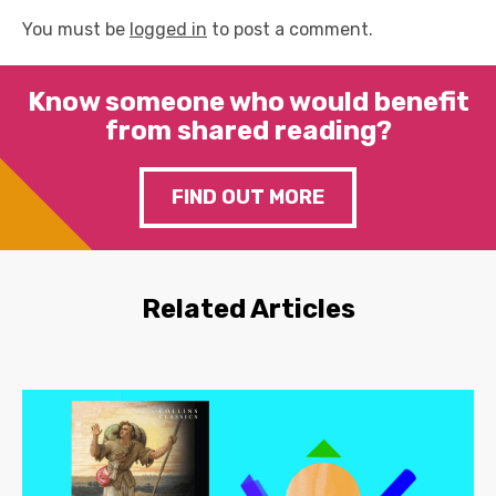
You must be
logged in
to post a comment.
Know someone who would benefit
from shared reading?
FIND OUT MORE
Related Articles