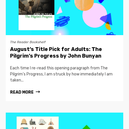
The Reader Bookshelf
August’s Title Pick for Adults: The
Pilgrim’s Progress by John Bunyan
Each time I re-read this opening paragraph from The
Pilgrim’s Progress, I am struck by how immediately I am
taken...
READ MORE