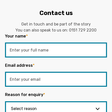
Contact us
Get in touch and be part of the story
You can also speak to us on:
0151 729 2200
Your name
*
Email address
*
Reason for enquiry
*