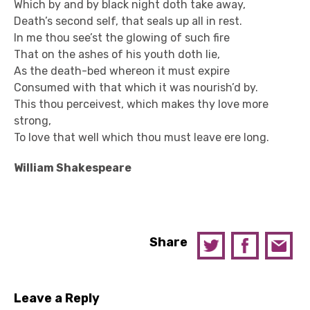
Which by and by black night doth take away,
Death’s second self, that seals up all in rest.
In me thou see’st the glowing of such fire
That on the ashes of his youth doth lie,
As the death-bed whereon it must expire
Consumed with that which it was nourish’d by.
This thou perceivest, which makes thy love more
strong,
To love that well which thou must leave ere long.
William Shakespeare
Share
Leave a Reply