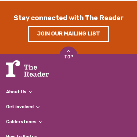
Stay connected with The Reader
JOIN OUR MAILING LIST
TOP
About Us
What We Do
Get involved
Our People
Find a Group
Our Impact Report 2024/2025
Calderstones
Jobs
Our Equity, Diversity & Inclusion Commitment
What’s Happening
Become a Volunteer
How to find us