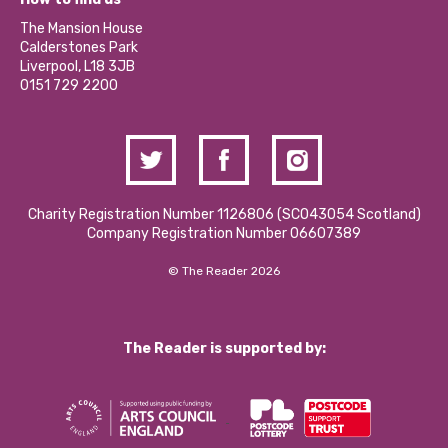
Our Social Media Moderation Policy
Calderstones Membership
Partner With Us
The Mansion House
Hire a Space
Calderstones Park
Donations and Fundraising
Liverpool, L18 3JB
Contact Us / Media Enquiries
0151 729 2200
Charity Registration Number 1126806 (SCO43054 Scotland)
Company Registration Number 06607389
© The Reader 2026
The Reader is supported by: