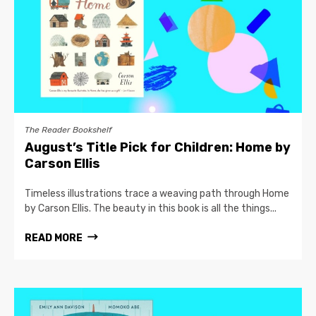
The Reader Bookshelf
August’s Title Pick for Children: Home by
Carson Ellis
Timeless illustrations trace a weaving path through Home
by Carson Ellis. The beauty in this book is all the things...
READ MORE