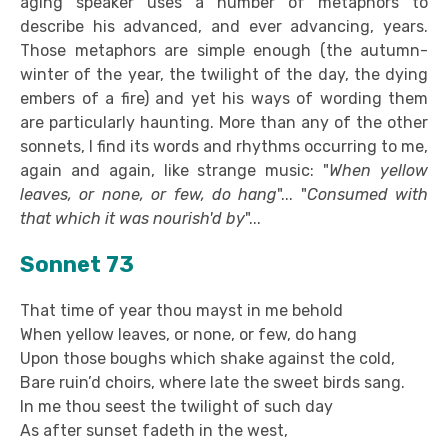
aging speaker uses a number of metaphors to
describe his advanced, and ever advancing, years.
Those metaphors are simple enough (the autumn-
winter of the year, the twilight of the day, the dying
embers of a fire) and yet his ways of wording them
are particularly haunting. More than any of the other
sonnets, I find its words and rhythms occurring to me,
again and again, like strange music: "
When yellow
leaves, or none, or few, do hang
"... "
Consumed with
that which it was nourish'd by
"...
Sonnet 73
That time of year thou mayst in me behold
When yellow leaves, or none, or few, do hang
Upon those boughs which shake against the cold,
Bare ruin’d choirs, where late the sweet birds sang.
In me thou seest the twilight of such day
As after sunset fadeth in the west,