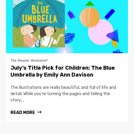
The Reader Bookshelf
July’s Title Pick for Children: The Blue
Umbrella by Emily Ann Davison
The illustrations are really beautiful, and full of life and
detail. While you’re turning the pages and telling the
story,...
READ MORE