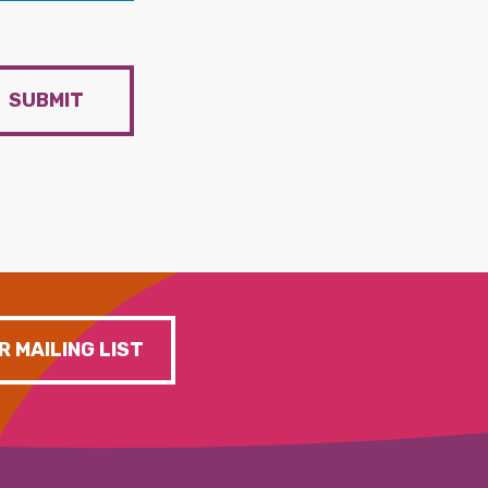
SUBMIT
R MAILING LIST