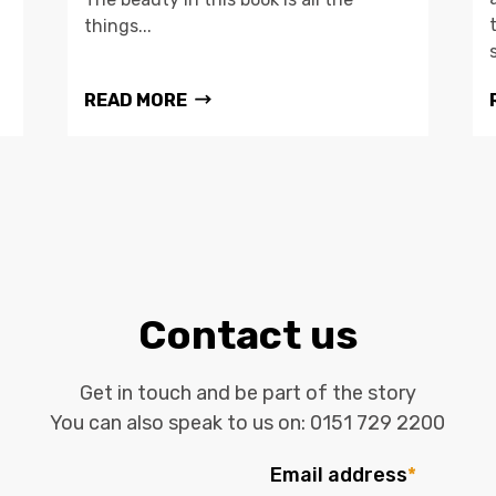
things...
READ MORE
Contact us
Get in touch and be part of the story
You can also speak to us on:
0151 729 2200
Email address
*