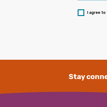
I agree to
Stay conne