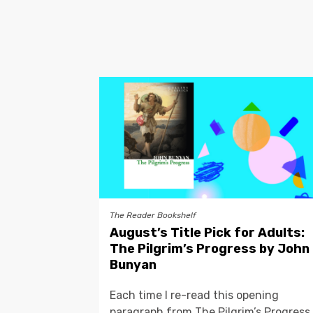
The Reader Bookshelf
August’s Title Pick for Adults:
The Pilgrim’s Progress by John
Bunyan
Each time I re-read this opening
paragraph from The Pilgrim’s Progress,