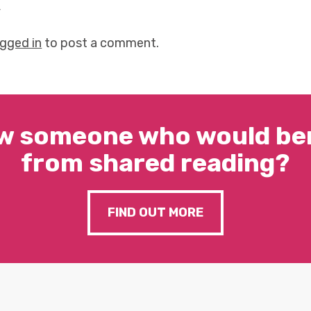
y
ogged in
to post a comment.
w someone who would ben
from shared reading?
FIND OUT MORE