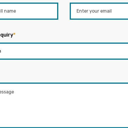
quiry
*