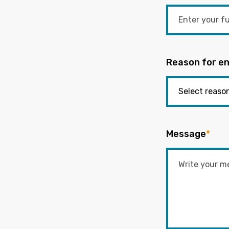
Reason for en
Message
*