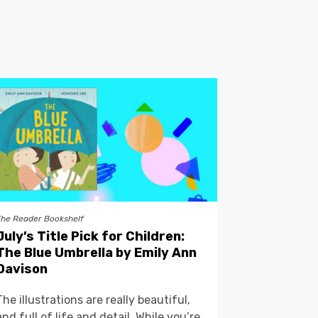
The Reader Bookshelf
July’s Title Pick for Children:
The Blue Umbrella by Emily Ann
Davison
The illustrations are really beautiful,
and full of life and detail. While you’re