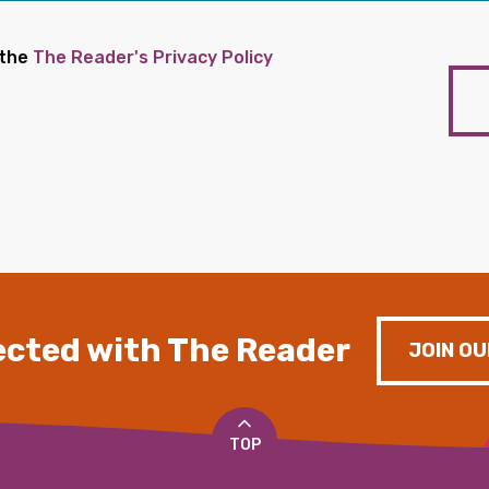
 the
The Reader's Privacy Policy
cted with The Reader
JOIN OU
TOP