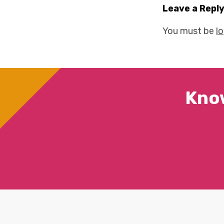
Leave a Repl
You must be
l
Kno