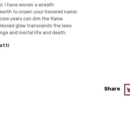
er, I have woven a wreath
ewith to crown your honored name:
score years can dim the flame
blessed glow transcends the laws
nge and mortal life and death.
etti
Share