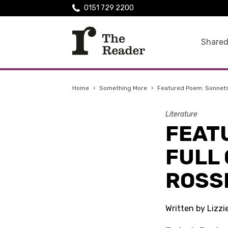
0151 729 2200
Shared
Home
›
Something More
›
Featured Poem: Sonnets a
Literature
FEAT
FULL 
ROSS
Written by Lizzi