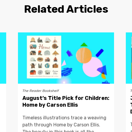
Related Articles
The Reader Bookshelf
August’s Title Pick for Children:
Home by Carson Ellis
Timeless illustrations trace a weaving
path through Home by Carson Ellis.
The beauty in this book is all the