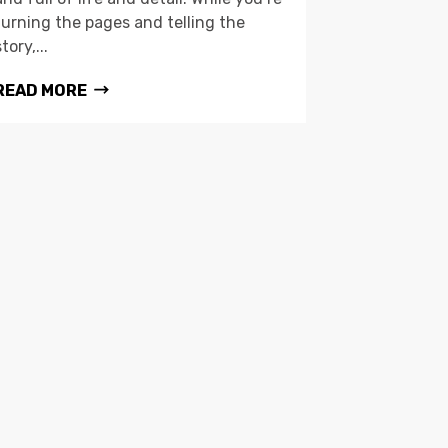
turning the pages and telling the
story,...
READ MORE