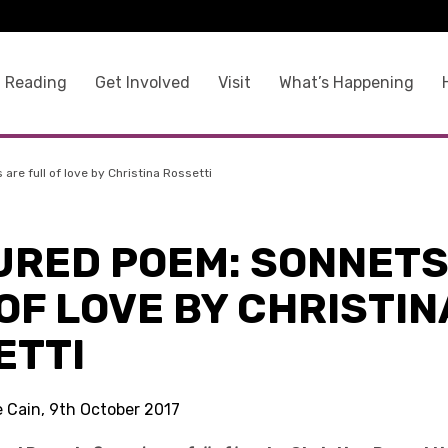
 Reading
Get Involved
Visit
What’s Happening
re full of love by Christina Rossetti
URED POEM: SONNETS
OF LOVE BY CHRISTIN
ETTI
e Cain, 9th October 2017