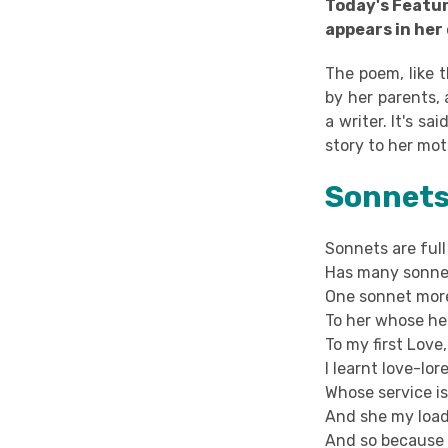
Today's Featu
appears in her
The poem, like t
by her parents, 
a writer. It's s
story to her mot
Sonnets 
Sonnets are full
Has many sonnet
One sonnet more
To her whose hea
To my first Lov
I learnt love-lor
Whose service is
And she my load
And so because 