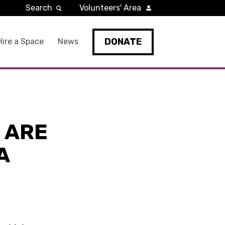
Search
Volunteers' Area
DONATE
Hire a Space
News
 ARE
A