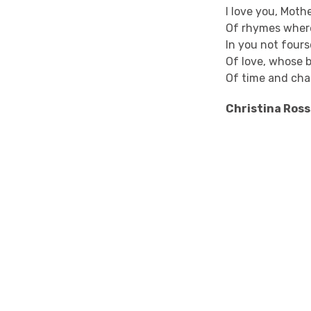
I love you, Moth
Of rhymes wher
In you not four
Of love, whose 
Of time and cha
Christina Ross