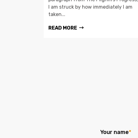
I am struck by how immediately I am
taken...
READ MORE
Your name
*