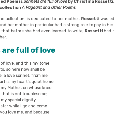
red Poem is
Sonnets are full of love
by Christina Rossetti
 collection
A Pageant and Other Poems.
he collection, is dedicated to her mother.
Rossetti
was ed
and her mother in particular had a strong role to pay in h
aid that before she had even learned to write,
Rossetti
had d
her.
are full of love
 of love, and this my tome
s: so here now shall be
, a love sonnet, from me
rt is my heart’s quiet home,
e, my Mother, on whose knee
e that is not troublesome;
 my special dignity,
star while I go and come
you love me, and because