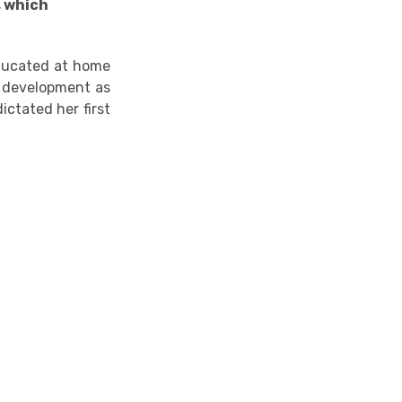
, which
ucated at home
er development as
ictated her first