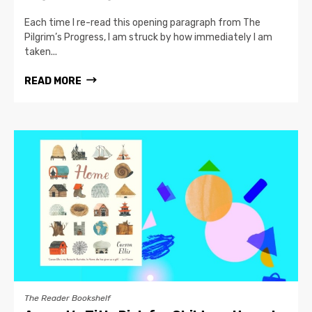
Each time I re-read this opening paragraph from The
Pilgrim’s Progress, I am struck by how immediately I am
taken...
READ MORE
The Reader Bookshelf