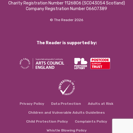
Charity Registration Number 1126806 (SCO43054 Scotland)
Company Registration Number 06607389
© The Reader 2026
The Reader is supported by:
Privacy Policy
Data Protection
Adults at Risk
Children and Vulnerable Adults Guidelines
Child Protection Policy
Complaints Policy
Whistle Blowing Policy