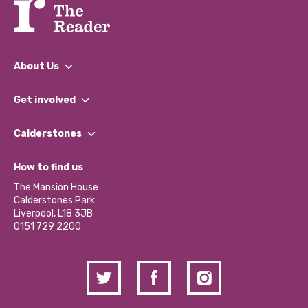
About Us
What We Do
Get involved
Our People
Find a Group
Our Impact Report 2024/2025
Calderstones
Jobs
Our Equity, Diversity & Inclusion Commitment
What’s Happening
Become a Volunteer
How to find us
Our Social Media Moderation Policy
Calderstones Membership
Partner With Us
The Mansion House
Hire a Space
Calderstones Park
Donations and Fundraising
Liverpool, L18 3JB
Contact Us / Media Enquiries
0151 729 2200