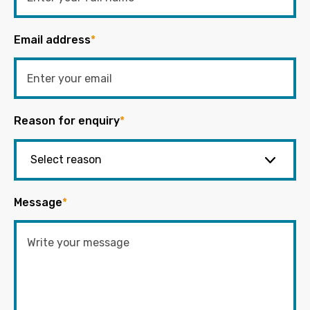
Email address
*
Reason for enquiry
*
Message
*