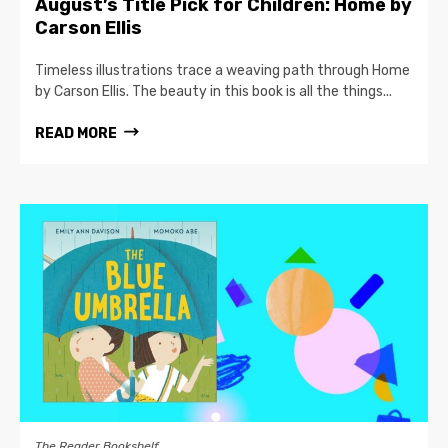
August’s Title Pick for Children: Home by
Carson Ellis
Timeless illustrations trace a weaving path through Home
by Carson Ellis. The beauty in this book is all the things...
READ MORE
The Reader Bookshelf