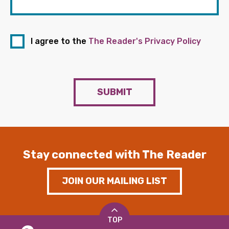
I agree to the
The Reader's Privacy Policy
SUBMIT
Stay connected with The Reader
JOIN OUR MAILING LIST
TOP