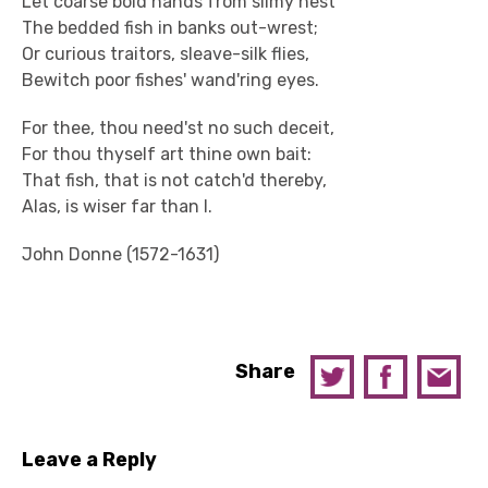
Let coarse bold hands from slimy nest
The bedded fish in banks out-wrest;
Or curious traitors, sleave-silk flies,
Bewitch poor fishes' wand'ring eyes.
For thee, thou need'st no such deceit,
For thou thyself art thine own bait:
That fish, that is not catch'd thereby,
Alas, is wiser far than I.
John Donne (1572-1631)
Share
Leave a Reply