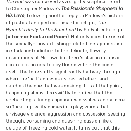
The Bait
was conceived as a slightly sceptical retort
to Christopher Marlowe’s
The Passionate Shepherd to
His Love
, following another reply to Marlowe’s picture
of pastoral and perfect romantic delight;
The
Nymph’s Reply to The Shepherd
by Sir Walter Raleigh
(
a former Featured Poem
). Not only does the use of
the sexually-forward fishing-related metaphor stand
in stark contradiction to the delicate, flowery
descriptions of Marlowe but there’s also an intrinsic
contradiction created by Donne within the poem
itself; the tone shifts significantly halfway through
when the ‘bait’ achieves its desired effect and
catches the one that was desiring. It is at that point,
happening almost too swiftly to notice, that the
enchanting, alluring appearance dissolves and a more
suffocating reality comes into play; words that
envisage violence, aggression and possession seeping
through, consuming and quashing passion like a
deluge of freezing cold water. It turns out that this