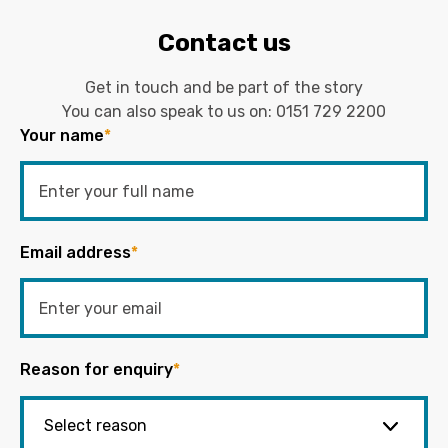
Contact us
Get in touch and be part of the story
You can also speak to us on:
0151 729 2200
Your name
*
Email address
*
Reason for enquiry
*