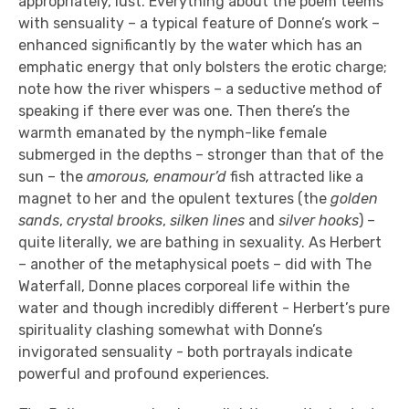
appropriately, lust. Everything about the poem teems
with sensuality – a typical feature of Donne’s work –
enhanced significantly by the water which has an
emphatic energy that only bolsters the erotic charge;
note how the river whispers – a seductive method of
speaking if there ever was one. Then there’s the
warmth emanated by the nymph-like female
submerged in the depths – stronger than that of the
sun – the
amorous, enamour’d
fish attracted like a
magnet to her and the opulent textures (the
golden
sands
,
crystal brooks
,
silken lines
and
silver hooks
) –
quite literally, we are bathing in sexuality. As Herbert
– another of the metaphysical poets – did with The
Waterfall, Donne places corporeal life within the
water and though incredibly different - Herbert’s pure
spirituality clashing somewhat with Donne’s
invigorated sensuality - both portrayals indicate
powerful and profound experiences.