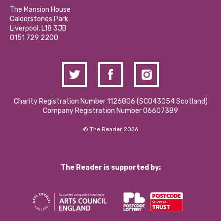
Calderstones Membership
Partner With Us
The Mansion House
Hire a Space
Calderstones Park
Donations and Fundraising
Liverpool, L18 3JB
Contact Us / Media Enquiries
0151 729 2200
Charity Registration Number 1126806 (SCO43054 Scotland)
Company Registration Number 06607389
© The Reader 2026
The Reader is supported by: