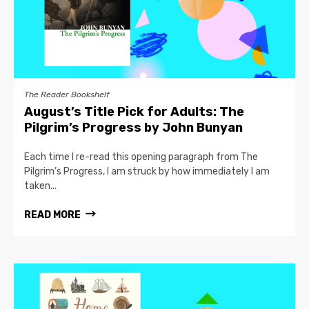
The Reader Bookshelf
August’s Title Pick for Adults: The
Pilgrim’s Progress by John Bunyan
Each time I re-read this opening paragraph from The
Pilgrim’s Progress, I am struck by how immediately I am
taken...
READ MORE