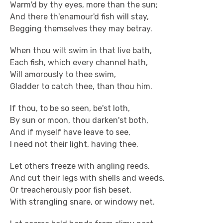
Warm'd by thy eyes, more than the sun;
And there th'enamour'd fish will stay,
Begging themselves they may betray.
When thou wilt swim in that live bath,
Each fish, which every channel hath,
Will amorously to thee swim,
Gladder to catch thee, than thou him.
If thou, to be so seen, be'st loth,
By sun or moon, thou darken'st both,
And if myself have leave to see,
I need not their light, having thee.
Let others freeze with angling reeds,
And cut their legs with shells and weeds,
Or treacherously poor fish beset,
With strangling snare, or windowy net.