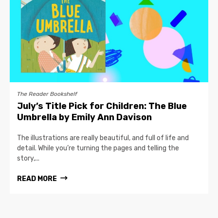
The Reader Bookshelf
July’s Title Pick for Children: The Blue
Umbrella by Emily Ann Davison
The illustrations are really beautiful, and full of life and
detail. While you’re turning the pages and telling the
story,...
READ MORE