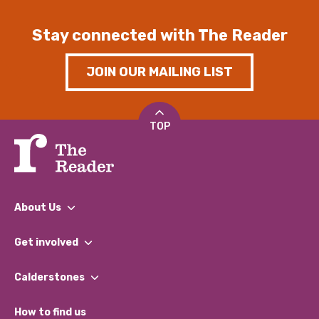
Stay connected with The Reader
JOIN OUR MAILING LIST
TOP
About Us
What We Do
Get involved
Our People
Find a Group
Our Impact Report 2024/2025
Calderstones
Jobs
Our Equity, Diversity & Inclusion Commitment
What’s Happening
Become a Volunteer
How to find us
Our Social Media Moderation Policy