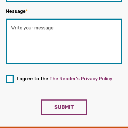
Message
*
I agree to the
The Reader's Privacy Policy
SUBMIT