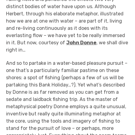
distinct bodies of water have upon us. Although
Herbert, through his elaborate metaphor, illustrated
how we are at one with water – are part of it, living
and re-living continuously as it does with its
everlasting flow – we have yet to be really immersed
in it. But now, courtesy of
John Donne
, we shall dive
right in…
And so to partake in a water-based pleasure pursuit –
one that’s a particularly familiar pastime on these
shores: a spot of fishing (perhaps a few of us will be
partaking this Bank Holiday…?). Yet what’s described
by Donne is as far removed as you can get from a
sedate and laidback fishing trip. As the master of
metaphysical poetry Donne employs a quite unusual,
inventive but really quite illuminating metaphor at
the core, using the tools and imagery of fishing to
stand for the pursuit of love – or perhaps, more