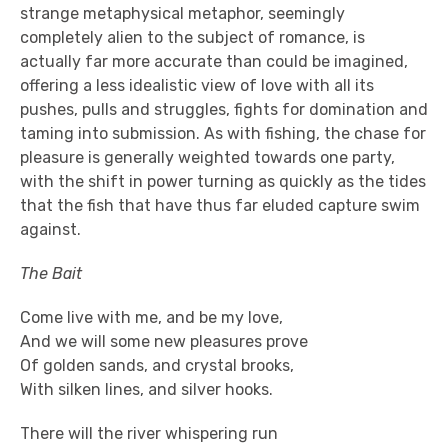
strange metaphysical metaphor, seemingly
completely alien to the subject of romance, is
actually far more accurate than could be imagined,
offering a less idealistic view of love with all its
pushes, pulls and struggles, fights for domination and
taming into submission. As with fishing, the chase for
pleasure is generally weighted towards one party,
with the shift in power turning as quickly as the tides
that the fish that have thus far eluded capture swim
against.
The Bait
Come live with me, and be my love,
And we will some new pleasures prove
Of golden sands, and crystal brooks,
With silken lines, and silver hooks.
There will the river whispering run