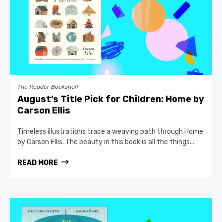
The Reader Bookshelf
August’s Title Pick for Children: Home by
Carson Ellis
Timeless illustrations trace a weaving path through Home
by Carson Ellis. The beauty in this book is all the things...
READ MORE