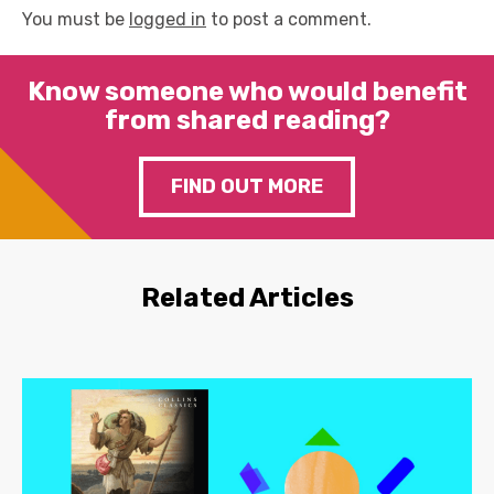
You must be
logged in
to post a comment.
Know someone who would benefit
from shared reading?
FIND OUT MORE
Related Articles