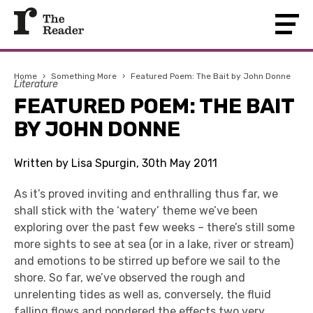
Home
›
Something More
›
Featured Poem: The Bait by John Donne
Literature
FEATURED POEM: THE BAIT
BY JOHN DONNE
Written by Lisa Spurgin, 30th May 2011
As it’s proved inviting and enthralling thus far, we
shall stick with the ‘watery’ theme we’ve been
exploring over the past few weeks – there’s still some
more sights to see at sea (or in a lake, river or stream)
and emotions to be stirred up before we sail to the
shore. So far, we’ve observed the rough and
unrelenting tides as well as, conversely, the fluid
falling flows and pondered the effects two very