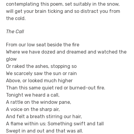
contemplating this poem, set suitably in the snow,
will get your brain ticking and so distract you from
the cold.
The Call
From our low seat beside the fire
Where we have dozed and dreamed and watched the
glow
Or raked the ashes, stopping so
We scarcely saw the sun or rain
Above, or looked much higher
Than this same quiet red or burned-out fire.
Tonight we heard a call,
A rattle on the window pane,
A voice on the sharp air,
And felt a breath stirring our hair,
A flame within us: Something swift and tall
Swept in and out and that was all.