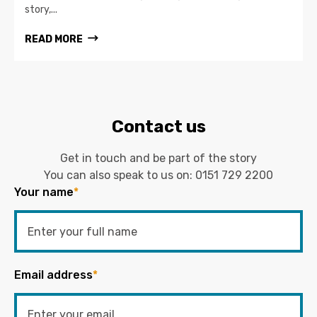
story,...
READ MORE
Contact us
Get in touch and be part of the story
You can also speak to us on:
0151 729 2200
Your name
*
Email address
*