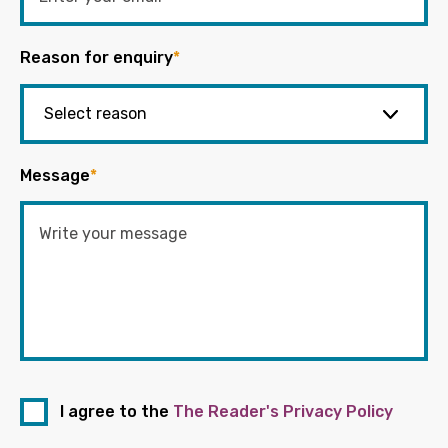
Reason for enquiry
*
Message
*
I agree to the
The Reader's Privacy Policy