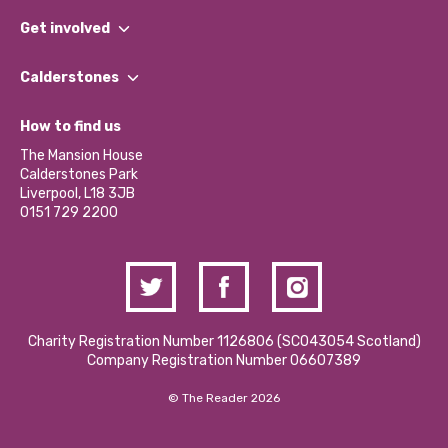
What We Do
Get involved
Our People
Find a Group
Our Impact Report 2024/2025
Calderstones
Jobs
Our Equity, Diversity & Inclusion Commitment
What’s Happening
Become a Volunteer
How to find us
Our Social Media Moderation Policy
Calderstones Membership
Partner With Us
The Mansion House
Hire a Space
Calderstones Park
Donations and Fundraising
Liverpool, L18 3JB
Contact Us / Media Enquiries
0151 729 2200
Charity Registration Number 1126806 (SCO43054 Scotland)
Company Registration Number 06607389
© The Reader 2026