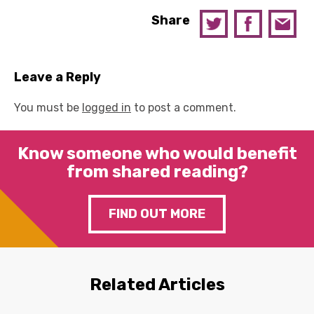
Share
Leave a Reply
You must be
logged in
to post a comment.
Know someone who would benefit
from shared reading?
FIND OUT MORE
Related Articles