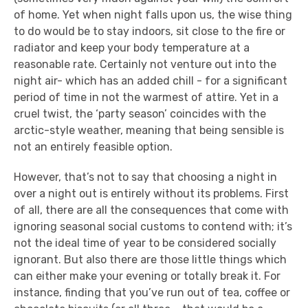
of home. Yet when night falls upon us, the wise thing
to do would be to stay indoors, sit close to the fire or
radiator and keep your body temperature at a
reasonable rate. Certainly not venture out into the
night air- which has an added chill - for a significant
period of time in not the warmest of attire. Yet in a
cruel twist, the ‘party season’ coincides with the
arctic-style weather, meaning that being sensible is
not an entirely feasible option.
However, that’s not to say that choosing a night in
over a night out is entirely without its problems. First
of all, there are all the consequences that come with
ignoring seasonal social customs to contend with; it’s
not the ideal time of year to be considered socially
ignorant. But also there are those little things which
can either make your evening or totally break it. For
instance, finding that you’ve run out of tea, coffee or