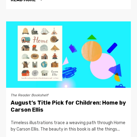
The Reader Bookshelf
August’s Title Pick for Children: Home by
Carson Ellis
Timeless illustrations trace a weaving path through Home
by Carson Ellis. The beauty in this book is all the things...