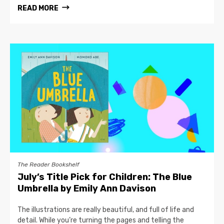
READ MORE
The Reader Bookshelf
July’s Title Pick for Children: The Blue
Umbrella by Emily Ann Davison
The illustrations are really beautiful, and full of life and
detail. While you’re turning the pages and telling the