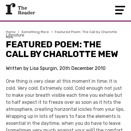
Home
›
Something More
›
Featured Poem: The Call by Charlotte
Literature
Mew
FEATURED POEM: THE
CALL BY CHARLOTTE MEW
Written by Lisa Spurgin, 20th December 2010
One thing is very clear at this moment in time: it is
cold. Very cold. Extremely cold. Cold enough not just
to make your breath visible each time you exhale but
to half expect it to freeze over as soon as it hits the
atmosphere, creating horizontal icicles from your lips.
Wrapping up in lots of layers to face the elements is
essential in the daytime, when you do have to leave
(sometimes very much against your will) the comfort