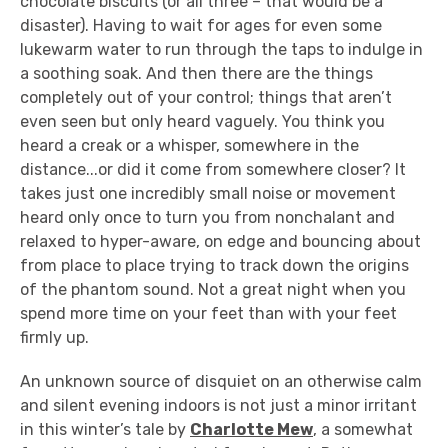
chocolate biscuits (or all three – that would be a
disaster). Having to wait for ages for even some
lukewarm water to run through the taps to indulge in
a soothing soak. And then there are the things
completely out of your control; things that aren’t
even seen but only heard vaguely. You think you
heard a creak or a whisper, somewhere in the
distance...or did it come from somewhere closer? It
takes just one incredibly small noise or movement
heard only once to turn you from nonchalant and
relaxed to hyper-aware, on edge and bouncing about
from place to place trying to track down the origins
of the phantom sound. Not a great night when you
spend more time on your feet than with your feet
firmly up.
An unknown source of disquiet on an otherwise calm
and silent evening indoors is not just a minor irritant
in this winter’s tale by
Charlotte Mew
, a somewhat