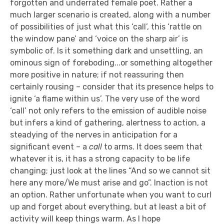
forgotten and underrated female poet. Rather a
much larger scenario is created, along with a number
of possibilities of just what this ‘call’, this ‘rattle on
the window pane’ and ‘voice on the sharp air’ is
symbolic of. Is it something dark and unsettling, an
ominous sign of foreboding...or something altogether
more positive in nature; if not reassuring then
certainly rousing – consider that its presence helps to
ignite ‘a flame within us’. The very use of the word
‘call’ not only refers to the emission of audible noise
but infers a kind of gathering, alertness to action, a
steadying of the nerves in anticipation for a
significant event – a
call
to arms. It does seem that
whatever it is, it has a strong capacity to be life
changing; just look at the lines “And so we cannot sit
here any more/We must arise and go”. Inaction is not
an option. Rather unfortunate when you want to curl
up and forget about everything, but at least a bit of
activity will keep things warm. As I hope