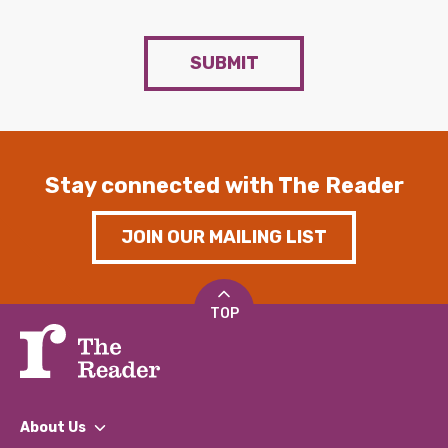
SUBMIT
Stay connected with The Reader
JOIN OUR MAILING LIST
TOP
About Us