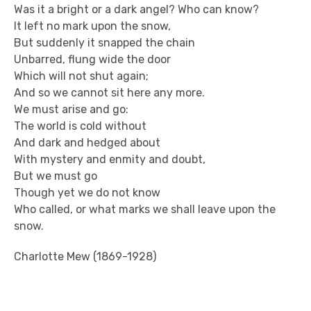
Was it a bright or a dark angel? Who can know?
It left no mark upon the snow,
But suddenly it snapped the chain
Unbarred, flung wide the door
Which will not shut again;
And so we cannot sit here any more.
We must arise and go:
The world is cold without
And dark and hedged about
With mystery and enmity and doubt,
But we must go
Though yet we do not know
Who called, or what marks we shall leave upon the
snow.
Charlotte Mew (1869-1928)