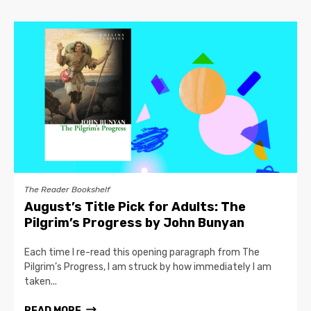
The Reader Bookshelf
August’s Title Pick for Adults: The
Pilgrim’s Progress by John Bunyan
Each time I re-read this opening paragraph from The
Pilgrim’s Progress, I am struck by how immediately I am
taken...
READ MORE