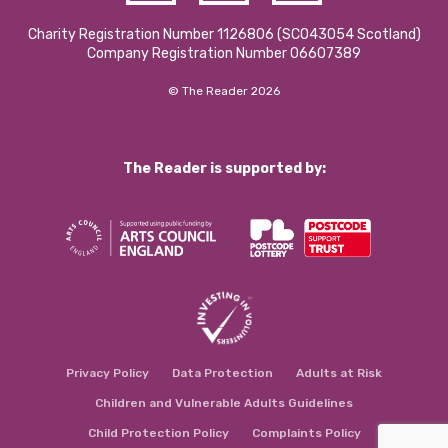
Charity Registration Number 1126806 (SCO43054 Scotland)
Company Registration Number 06607389
© The Reader 2026
The Reader is supported by:
Privacy Policy
Data Protection
Adults at Risk
Children and Vulnerable Adults Guidelines
Child Protection Policy
Complaints Policy