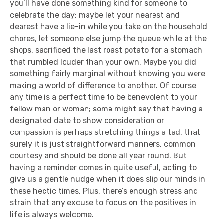
you’ll have done something kind for someone to
celebrate the day; maybe let your nearest and
dearest have a lie-in while you take on the household
chores, let someone else jump the queue while at the
shops, sacrificed the last roast potato for a stomach
that rumbled louder than your own. Maybe you did
something fairly marginal without knowing you were
making a world of difference to another. Of course,
any time is a perfect time to be benevolent to your
fellow man or woman; some might say that having a
designated date to show consideration or
compassion is perhaps stretching things a tad, that
surely it is just straightforward manners, common
courtesy and should be done all year round. But
having a reminder comes in quite useful, acting to
give us a gentle nudge when it does slip our minds in
these hectic times. Plus, there’s enough stress and
strain that any excuse to focus on the positives in
life is always welcome.