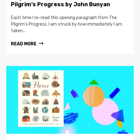
Pilgrim’s Progress by John Bunyan
Each time I re-read this opening paragraph from The
Pilgrim’s Progress, I am struck by how immediately I am
taken...
READ MORE