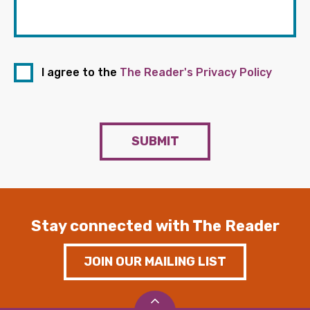
I agree to the
The Reader's Privacy Policy
SUBMIT
Stay connected with The Reader
JOIN OUR MAILING LIST