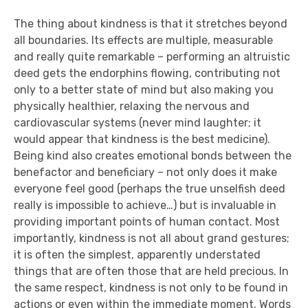
The thing about kindness is that it stretches beyond
all boundaries. Its effects are multiple, measurable
and really quite remarkable – performing an altruistic
deed gets the endorphins flowing, contributing not
only to a better state of mind but also making you
physically healthier, relaxing the nervous and
cardiovascular systems (never mind laughter; it
would appear that kindness is the best medicine).
Being kind also creates emotional bonds between the
benefactor and beneficiary – not only does it make
everyone feel good (perhaps the true unselfish deed
really is impossible to achieve…) but is invaluable in
providing important points of human contact. Most
importantly, kindness is not all about grand gestures;
it is often the simplest, apparently understated
things that are often those that are held precious. In
the same respect, kindness is not only to be found in
actions or even within the immediate moment. Words