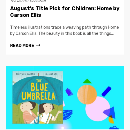
The Reader Bookshelf
August’s Title Pick for Children: Home by
Carson Ellis
Timeless illustrations trace a weaving path through Home
by Carson Ellis. The beauty in this book is all the things...
READ MORE