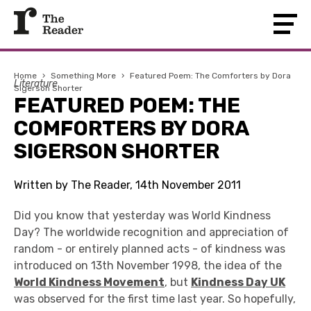
Home
›
Something More
›
Featured Poem: The Comforters by Dora
Literature
Sigerson Shorter
FEATURED POEM: THE
COMFORTERS BY DORA
SIGERSON SHORTER
Written by The Reader, 14th November 2011
Did you know that yesterday was World Kindness
Day? The worldwide recognition and appreciation of
random - or entirely planned acts - of kindness was
introduced on 13th November 1998, the idea of the
World Kindness Movement
, but
Kindness Day UK
was observed for the first time last year. So hopefully,