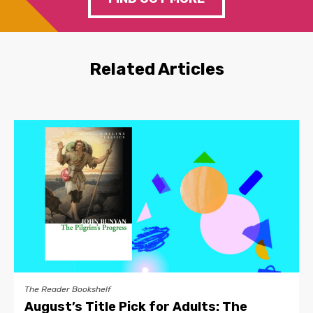
Related Articles
The Reader Bookshelf
August’s Title Pick for Adults: The