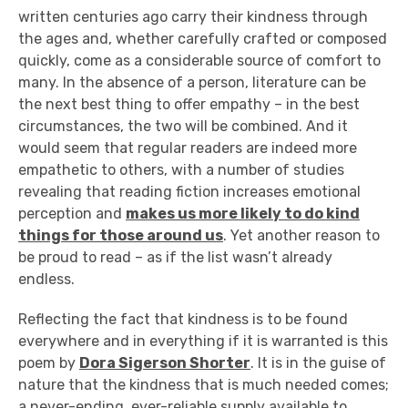
written centuries ago carry their kindness through
the ages and, whether carefully crafted or composed
quickly, come as a considerable source of comfort to
many. In the absence of a person, literature can be
the next best thing to offer empathy – in the best
circumstances, the two will be combined. And it
would seem that regular readers are indeed more
empathetic to others, with a number of studies
revealing that reading fiction increases emotional
perception and
makes us more likely to do kind
things for those around us
. Yet another reason to
be proud to read – as if the list wasn’t already
endless.
Reflecting the fact that kindness is to be found
everywhere and in everything if it is warranted is this
poem by
Dora Sigerson Shorter
. It is in the guise of
nature that the kindness that is much needed comes;
a never-ending, ever-reliable supply available to