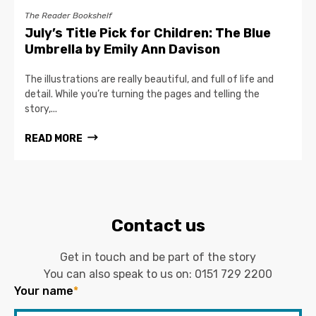
The Reader Bookshelf
July’s Title Pick for Children: The Blue
Umbrella by Emily Ann Davison
The illustrations are really beautiful, and full of life and
detail. While you’re turning the pages and telling the
story,...
READ MORE
Contact us
Get in touch and be part of the story
You can also speak to us on:
0151 729 2200
Your name
*