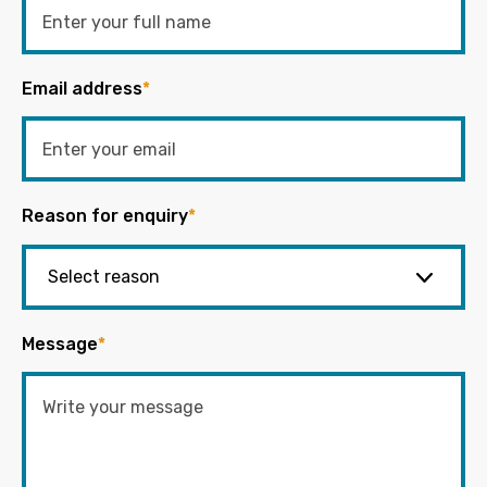
Email address
*
Reason for enquiry
*
Message
*