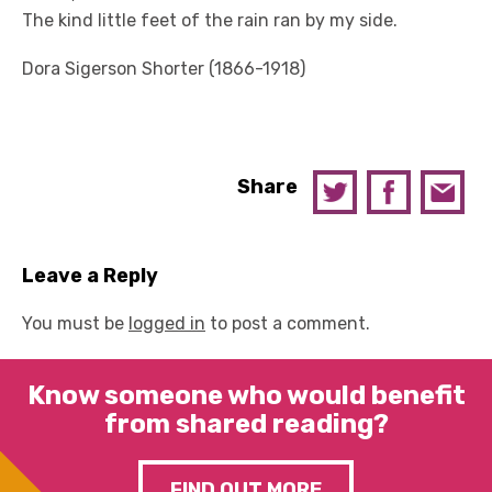
The kind little feet of the rain ran by my side.
Dora Sigerson Shorter (1866-1918)
Share
Leave a Reply
You must be
logged in
to post a comment.
Know someone who would benefit
from shared reading?
FIND OUT MORE