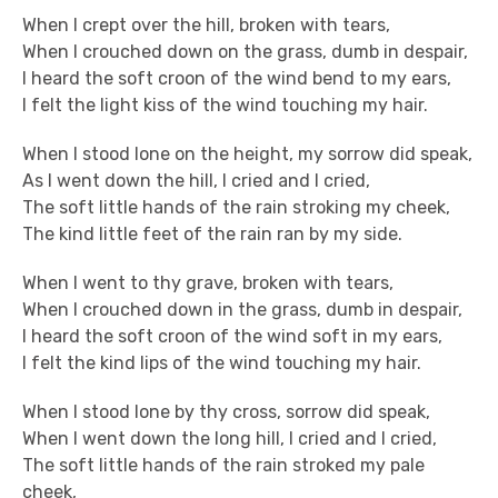
When I crept over the hill, broken with tears,
When I crouched down on the grass, dumb in despair,
I heard the soft croon of the wind bend to my ears,
I felt the light kiss of the wind touching my hair.
When I stood lone on the height, my sorrow did speak,
As I went down the hill, I cried and I cried,
The soft little hands of the rain stroking my cheek,
The kind little feet of the rain ran by my side.
When I went to thy grave, broken with tears,
When I crouched down in the grass, dumb in despair,
I heard the soft croon of the wind soft in my ears,
I felt the kind lips of the wind touching my hair.
When I stood lone by thy cross, sorrow did speak,
When I went down the long hill, I cried and I cried,
The soft little hands of the rain stroked my pale
cheek,