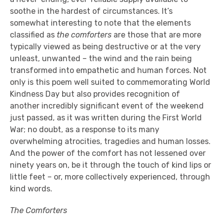
soothe in the hardest of circumstances. It’s
somewhat interesting to note that the elements
classified as
the comforters
are those that are more
typically viewed as being destructive or at the very
unleast, unwanted – the wind and the rain being
transformed into empathetic and human forces. Not
only is this poem well suited to commemorating World
Kindness Day but also provides recognition of
another incredibly significant event of the weekend
just passed, as it was written during the First World
War; no doubt, as a response to its many
overwhelming atrocities, tragedies and human losses.
And the power of the comfort has not lessened over
ninety years on, be it through the touch of kind lips or
little feet – or, more collectively experienced, through
kind words.
The Comforters