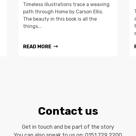
Timeless illustrations trace a weaving
path through Home by Carson Ellis.
The beauty in this book is all the
things...
READ MORE
Contact us
Get in touch and be part of the story
You can also speak to us on:
0151 729 2200