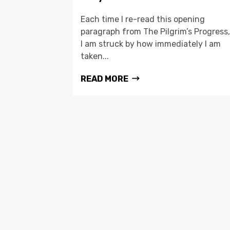
Each time I re-read this opening
paragraph from The Pilgrim’s Progress,
I am struck by how immediately I am
taken...
READ MORE