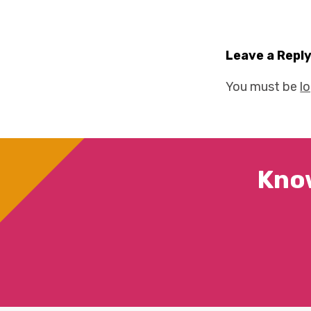
Leave a Repl
You must be
l
Kno