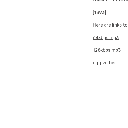
[1893]
Here are links t
64kbps mp3
128kbps mp3
ogg vorbis