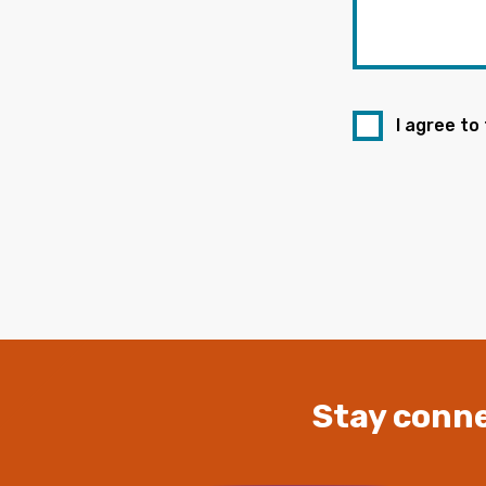
I agree to
Stay conne