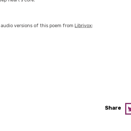
o audio versions of this poem from
Librivox
:
Share