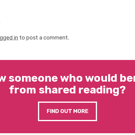
y
ogged in
to post a comment.
w someone who would ben
from shared reading?
FIND OUT MORE