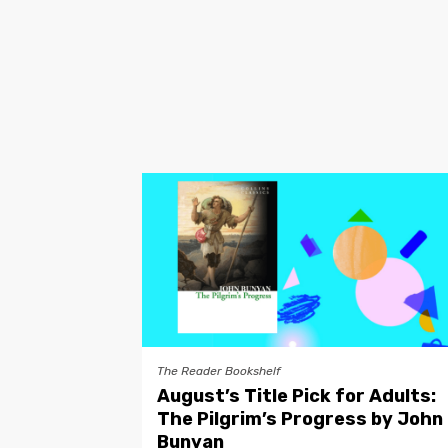
The Reader Bookshelf
August’s Title Pick for Adults:
The Pilgrim’s Progress by John
Bunyan