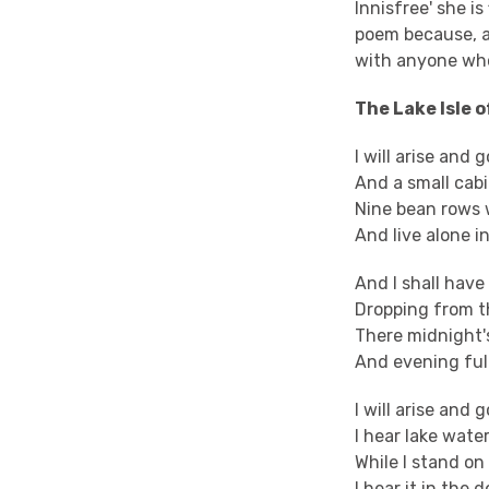
Innisfree' she i
poem because, as
with anyone who
The Lake Isle o
I will arise and 
And a small cabi
Nine bean rows w
And live alone i
And I shall hav
Dropping from th
There midnight's
And evening full
I will arise and
I hear lake wate
While I stand o
I hear it in the 