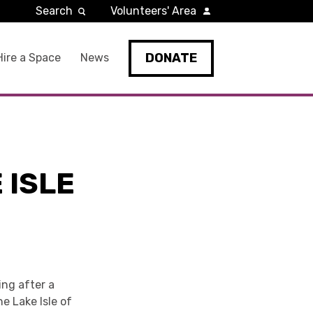
Search
Volunteers' Area
DONATE
Hire a Space
News
 ISLE
ing after a
he Lake Isle of