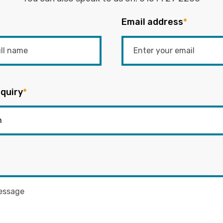
Email address
*
quiry
*