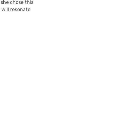
s she chose this
 will resonate