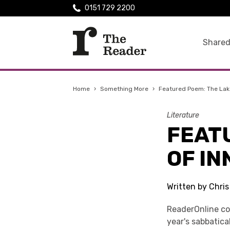
0151 729 2200
Shared
Home
›
Something More
›
Featured Poem: The Lake 
Literature
FEATU
OF IN
Written by Chri
ReaderOnline co
year's sabbatica