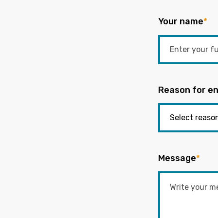
Your name
*
Reason for en
Message
*