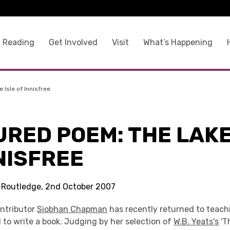
 Reading
Get Involved
Visit
What’s Happening
Isle of Innisfree
RED POEM: THE LAKE
NISFREE
s Routledge, 2nd October 2007
ntributor
Siobhan Chapman
has recently returned to teach
l to write a book. Judging by her selection of
W.B. Yeats's
'T