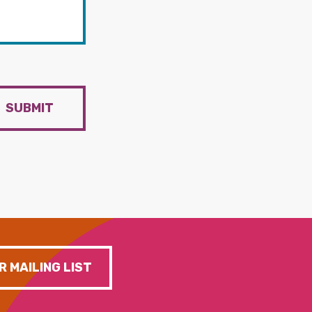
SUBMIT
R MAILING LIST