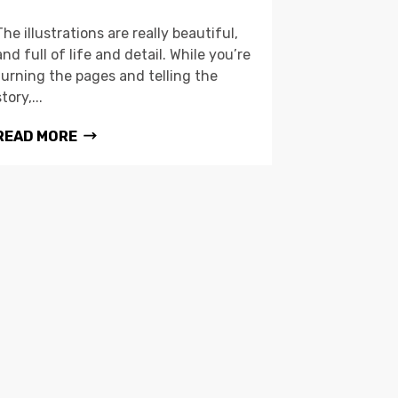
The illustrations are really beautiful,
and full of life and detail. While you’re
turning the pages and telling the
story,...
READ MORE