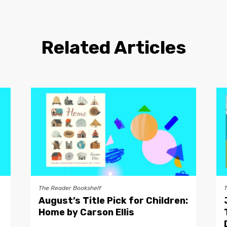
Related Articles
The Reader Bookshelf
August’s Title Pick for Children:
Home by Carson Ellis