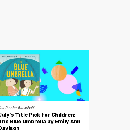
The Reader Bookshelf
July’s Title Pick for Children:
The Blue Umbrella by Emily Ann
Davison