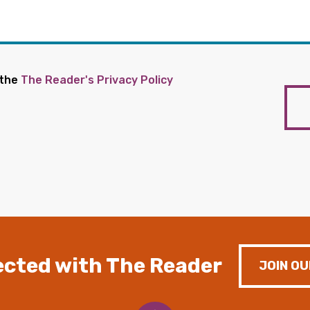
 the
The Reader's Privacy Policy
cted with The Reader
JOIN OU