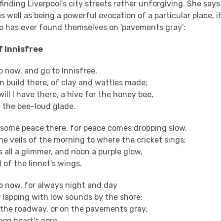
s finding Liverpool's city streets rather unforgiving. She say
 well as being a powerful evocation of a particular place, it
 has ever found themselves on 'pavements gray':
f Innisfree
go now, and go to Innisfree,
n build there, of clay and wattles made;
ill I have there, a hive for the honey bee,
n the bee-loud glade.
e some peace there, for peace comes dropping slow,
e veils of the morning to where the cricket sings;
 all a glimmer, and noon a purple glow,
 of the linnet's wings.
 go now, for always night and day
r lapping with low sounds by the shore;
n the roadway, or on the pavements gray,
deep heart's core.