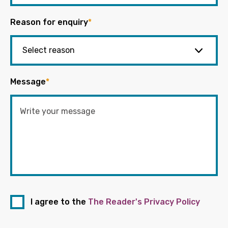
Reason for enquiry
*
Message
*
I agree to the
The Reader's Privacy Policy