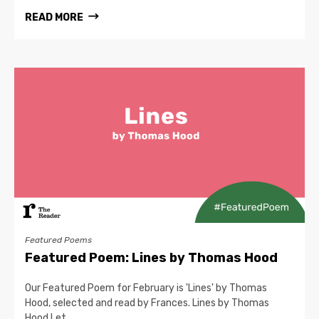
READ MORE
Featured Poems
Featured Poem: Lines by Thomas Hood
Our Featured Poem for February is 'Lines' by Thomas
Hood, selected and read by Frances. Lines by Thomas
Hood Let…