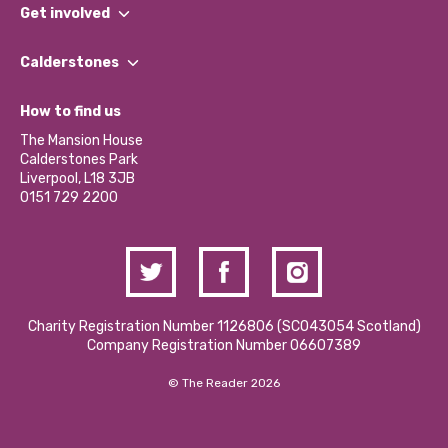
What We Do
Get involved
Our People
Find a Group
Our Impact Report 2024/2025
Calderstones
Jobs
Our Equity, Diversity & Inclusion Commitment
What’s Happening
Become a Volunteer
How to find us
Our Social Media Moderation Policy
Calderstones Membership
Partner With Us
The Mansion House
Hire a Space
Calderstones Park
Donations and Fundraising
Liverpool, L18 3JB
Contact Us / Media Enquiries
0151 729 2200
Charity Registration Number 1126806 (SCO43054 Scotland)
Company Registration Number 06607389
© The Reader 2026