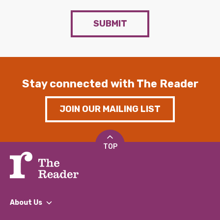
SUBMIT
Stay connected with The Reader
JOIN OUR MAILING LIST
TOP
About Us