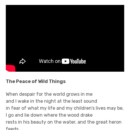
The Peace of Wild Things
When despair for the world grows in me
and I wake in the night at the least sound
in fear of what my life and my children’s lives may be,
I go and lie down where the wood drake
rests in his beauty on the water, and the great heron
feeds.