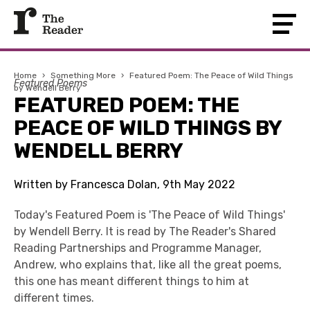
Home
›
Something More
›
Featured Poem: The Peace of Wild Things
Featured Poems
by Wendell Berry
FEATURED POEM: THE
PEACE OF WILD THINGS BY
WENDELL BERRY
Written by Francesca Dolan, 9th May 2022
Today's Featured Poem is 'The Peace of Wild Things'
by Wendell Berry. It is read by The Reader's Shared
Reading Partnerships and Programme Manager,
Andrew, who explains that, like all the great poems,
this one has meant different things to him at
different times.