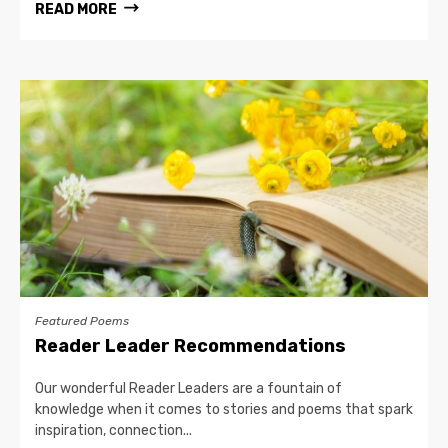
READ MORE
Featured Poems
Reader Leader Recommendations
Our wonderful Reader Leaders are a fountain of
knowledge when it comes to stories and poems that spark
inspiration, connection...