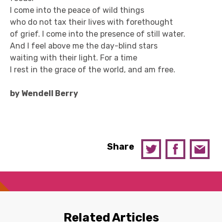
I come into the peace of wild things
who do not tax their lives with forethought
of grief. I come into the presence of still water.
And I feel above me the day-blind stars
waiting with their light. For a time
I rest in the grace of the world, and am free.
by Wendell Berry
Share
Related Articles