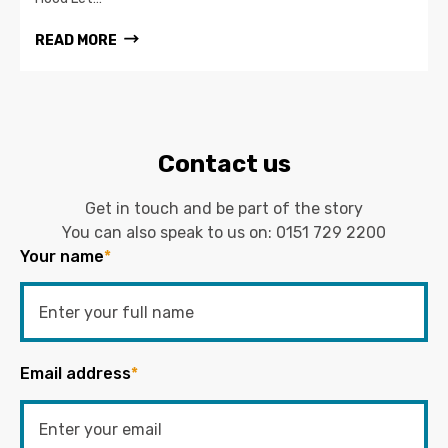
READ MORE
Contact us
Get in touch and be part of the story
You can also speak to us on:
0151 729 2200
Your name
*
Email address
*