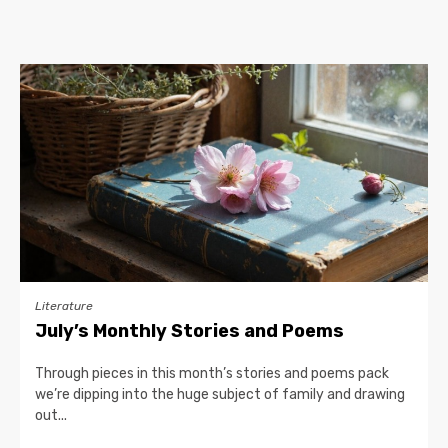
Literature
July’s Monthly Stories and Poems
Through pieces in this month’s stories and poems pack
we’re dipping into the huge subject of family and drawing
out...