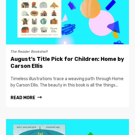
The Reader Bookshelf
August’s Title Pick for Children: Home by
Carson Ellis
Timeless illustrations trace a weaving path through Home
by Carson Ellis. The beauty in this book is all the things...
READ MORE