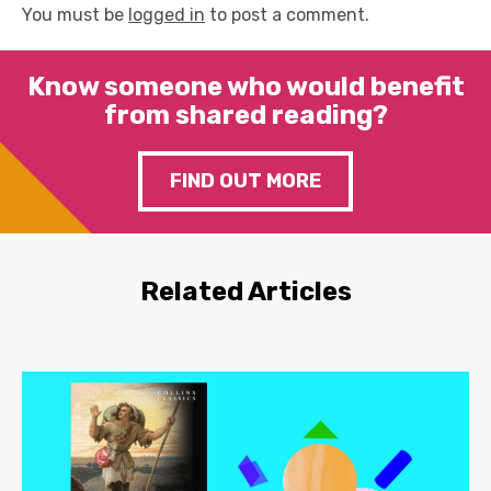
You must be
logged in
to post a comment.
Know someone who would benefit
from shared reading?
FIND OUT MORE
Related Articles