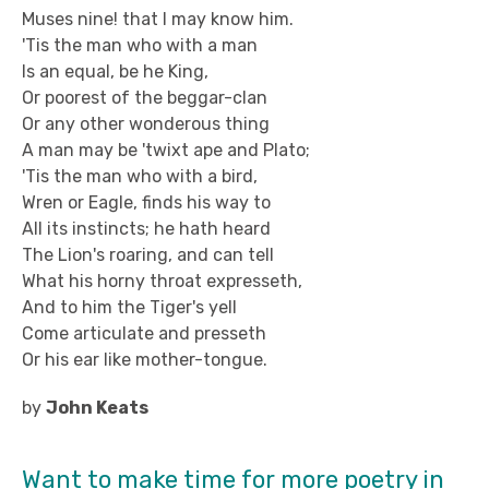
Muses nine! that I may know him.
'Tis the man who with a man
Is an equal, be he King,
Or poorest of the beggar-clan
Or any other wonderous thing
A man may be 'twixt ape and Plato;
'Tis the man who with a bird,
Wren or Eagle, finds his way to
All its instincts; he hath heard
The Lion's roaring, and can tell
What his horny throat expresseth,
And to him the Tiger's yell
Come articulate and presseth
Or his ear like mother-tongue.
by
John Keats
Want to make time for more poetry in