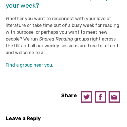
your week?
Whether you want to reconnect with your love of
literature or take time out of a busy week for reading
with purpose, or perhaps you want to meet new
people? We run
Shared Reading
groups right across
the UK and all our weekly sessions are free to attend
and welcome to all.
Find a group near you.
Share
Leave a Reply