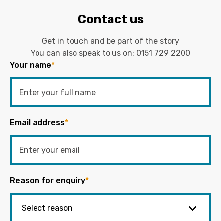
Contact us
Get in touch and be part of the story
You can also speak to us on:
0151 729 2200
Your name
*
Email address
*
Reason for enquiry
*