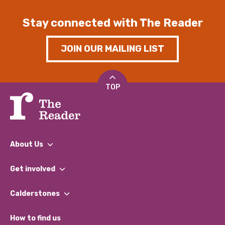
Stay connected with The Reader
JOIN OUR MAILING LIST
TOP
About Us
What We Do
Get involved
Our People
Find a Group
Our Impact Report 2024/2025
Calderstones
Jobs
Our Equity, Diversity & Inclusion Commitment
What’s Happening
Become a Volunteer
How to find us
Our Social Media Moderation Policy