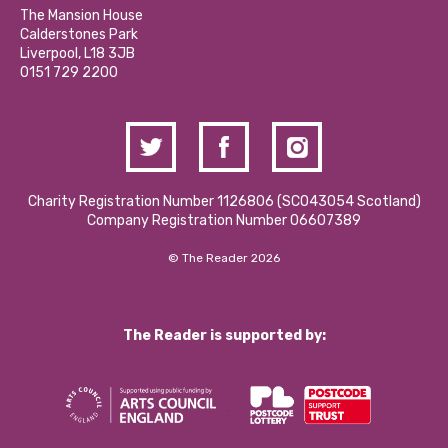
Calderstones Membership
Partner With Us
The Mansion House
Hire a Space
Calderstones Park
Donations and Fundraising
Liverpool, L18 3JB
Contact Us / Media Enquiries
0151 729 2200
Charity Registration Number 1126806 (SCO43054 Scotland)
Company Registration Number 06607389
© The Reader 2026
The Reader is supported by: