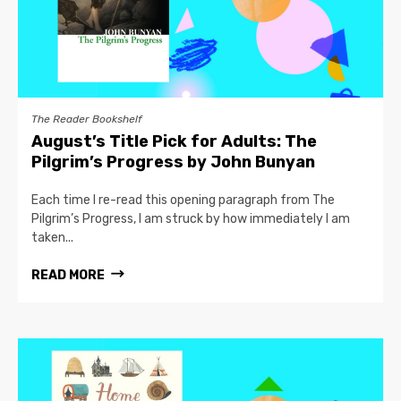
The Reader Bookshelf
August’s Title Pick for Adults: The
Pilgrim’s Progress by John Bunyan
Each time I re-read this opening paragraph from The
Pilgrim’s Progress, I am struck by how immediately I am
taken...
READ MORE