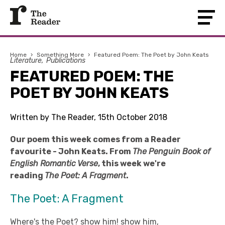
Home
›
Something More
›
Featured Poem: The Poet by John Keats
Literature
Publications
FEATURED POEM: THE
POET BY JOHN KEATS
Written by The Reader, 15th October 2018
Our poem this week comes from a Reader
favourite - John Keats. From
The Penguin Book of
English Romantic Verse
, this week we're
reading
The Poet: A Fragment
.
The Poet: A Fragment
Where's the Poet? show him! show him,