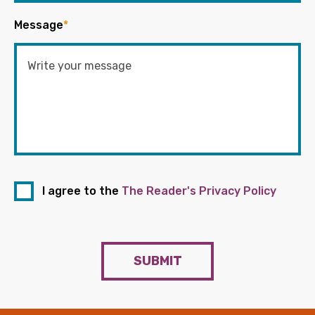
Message
*
I agree to the
The Reader's Privacy Policy
SUBMIT