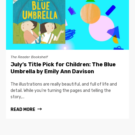
The Reader Bookshelf
July’s Title Pick for Children: The Blue
Umbrella by Emily Ann Davison
The illustrations are really beautiful, and full of life and
detail. While you’re turning the pages and telling the
story,...
READ MORE