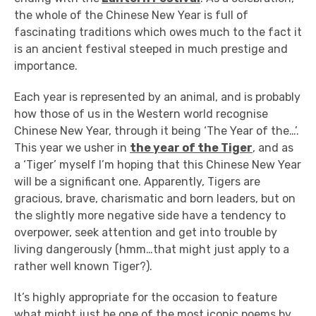
the whole of the Chinese New Year is full of
fascinating traditions which owes much to the fact it
is an ancient festival steeped in much prestige and
importance.
Each year is represented by an animal, and is probably
how those of us in the Western world recognise
Chinese New Year, through it being ‘The Year of the…’.
This year we usher in
the year of the Tiger
, and as
a ‘Tiger’ myself I’m hoping that this Chinese New Year
will be a significant one. Apparently, Tigers are
gracious, brave, charismatic and born leaders, but on
the slightly more negative side have a tendency to
overpower, seek attention and get into trouble by
living dangerously (hmm…that might just apply to a
rather well known Tiger?).
It’s highly appropriate for the occasion to feature
what might just be one of the most iconic poems by