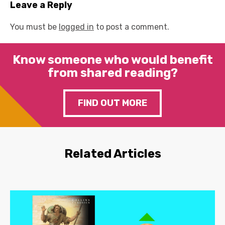
Leave a Reply
You must be
logged in
to post a comment.
Know someone who would benefit
from shared reading?
FIND OUT MORE
Related Articles