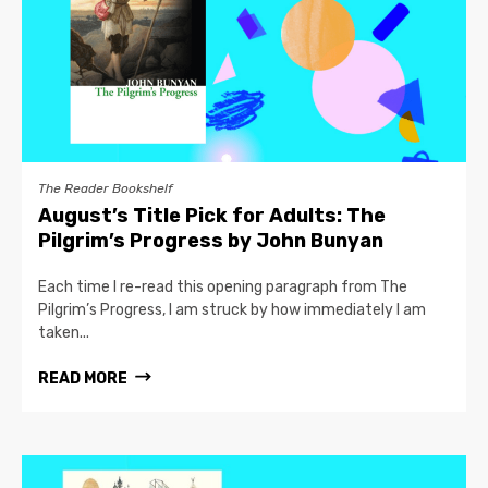
The Reader Bookshelf
August’s Title Pick for Adults: The
Pilgrim’s Progress by John Bunyan
Each time I re-read this opening paragraph from The
Pilgrim’s Progress, I am struck by how immediately I am
taken...
READ MORE