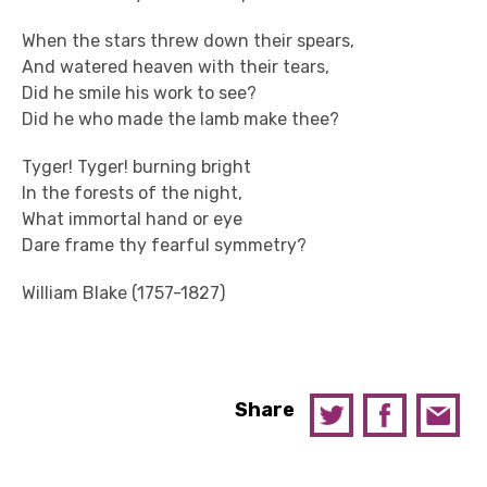
When the stars threw down their spears,
And watered heaven with their tears,
Did he smile his work to see?
Did he who made the lamb make thee?
Tyger! Tyger! burning bright
In the forests of the night,
What immortal hand or eye
Dare frame thy fearful symmetry?
William Blake (1757-1827)
Share