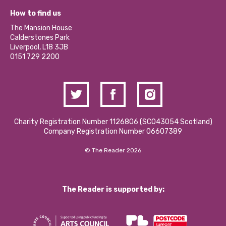
Our Equity, Diversity & Inclusion Commitment
What’s Happening
Become a Volunteer
How to find us
Our Social Media Moderation Policy
Calderstones Membership
Partner With Us
The Mansion House
Hire a Space
Calderstones Park
Donations and Fundraising
Liverpool, L18 3JB
Contact Us / Media Enquiries
0151 729 2200
Charity Registration Number 1126806 (SCO43054 Scotland)
Company Registration Number 06607389
© The Reader 2026
The Reader is supported by: