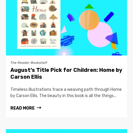
The Reader Bookshelf
August’s Title Pick for Children: Home by
Carson Ellis
Timeless illustrations trace a weaving path through Home
by Carson Ellis. The beauty in this book is all the things...
READ MORE