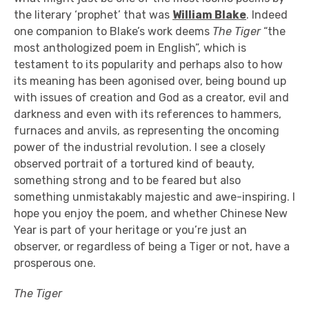
the literary ‘prophet’ that was
William Blake
. Indeed
one companion to Blake’s work deems
The Tiger
“the
most anthologized poem in English”, which is
testament to its popularity and perhaps also to how
its meaning has been agonised over, being bound up
with issues of creation and God as a creator, evil and
darkness and even with its references to hammers,
furnaces and anvils, as representing the oncoming
power of the industrial revolution. I see a closely
observed portrait of a tortured kind of beauty,
something strong and to be feared but also
something unmistakably majestic and awe-inspiring. I
hope you enjoy the poem, and whether Chinese New
Year is part of your heritage or you’re just an
observer, or regardless of being a Tiger or not, have a
prosperous one.
The Tiger