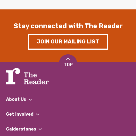
Stay connected with The Reader
JOIN OUR MAILING LIST
TOP
About Us
What We Do
Get involved
Our People
Find a Group
Our Impact Report 2024/2025
Calderstones
Jobs