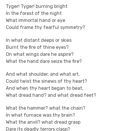
Tyger! Tyger! burning bright
In the forest of the night
What immortal hand or eye
Could frame thy fearful symmetry?
In what distant deeps or skies
Burnt the fire of thine eyes?
On what wings dare he aspire?
What the hand dare seize the fire?
And what shoulder, and what art,
Could twist the sinews of thy heart?
And when thy heart began to beat,
What dread hand? and what dread feet?
What the hammer? what the chain?
In what furnace was thy brain?
What the anvil? what dread grasp
Dare its deadly terrors clasp?