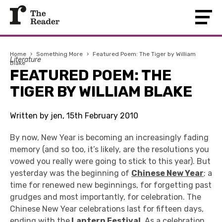
Home
›
Something More
›
Featured Poem: The Tiger by William
Literature
Blake
FEATURED POEM: THE
TIGER BY WILLIAM BLAKE
Written by jen, 15th February 2010
By now, New Year is becoming an increasingly fading
memory (and so too, it’s likely, are the resolutions you
vowed you really were going to stick to this year). But
yesterday was the beginning of
Chinese New Year
; a
time for renewed new beginnings, for forgetting past
grudges and most importantly, for celebration. The
Chinese New Year celebrations last for fifteen days,
ending with the
Lantern Festival
. As a celebration,