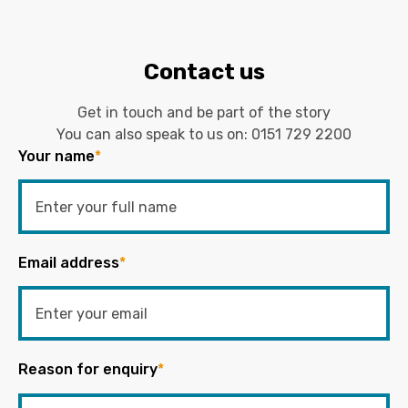
Contact us
Get in touch and be part of the story
You can also speak to us on:
0151 729 2200
Your name
*
Email address
*
Reason for enquiry
*