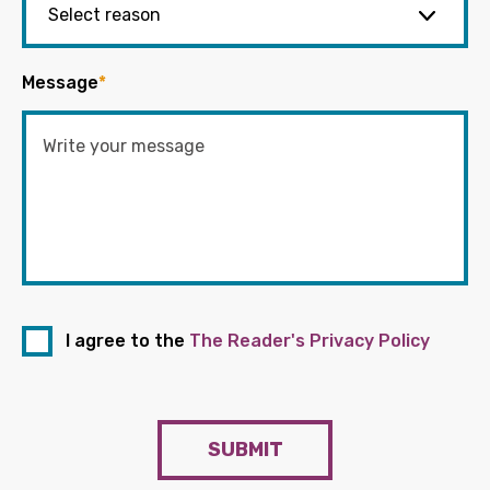
Message
*
I agree to the
The Reader's Privacy Policy
SUBMIT