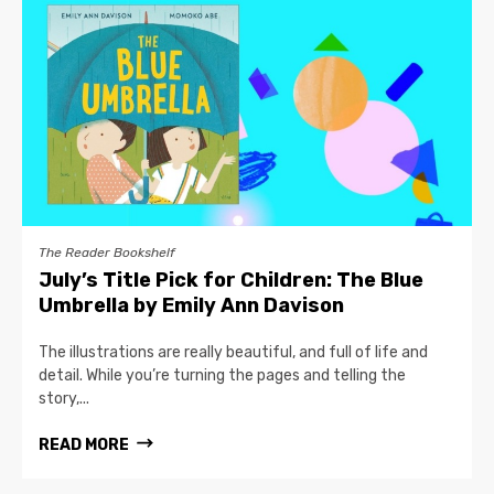
The Reader Bookshelf
July’s Title Pick for Children: The Blue
Umbrella by Emily Ann Davison
The illustrations are really beautiful, and full of life and
detail. While you’re turning the pages and telling the
story,...
READ MORE