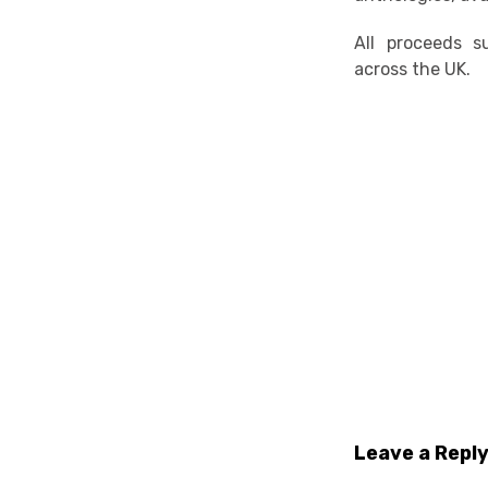
All proceeds 
across the UK.
Leave a Repl