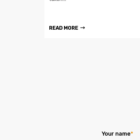
READ MORE
Your name
*