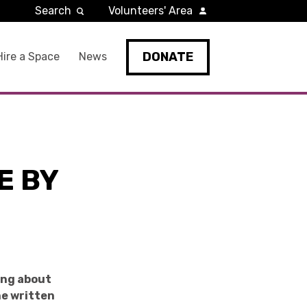
Search
Volunteers' Area
DONATE
Hire a Space
News
E BY
ing about
he written