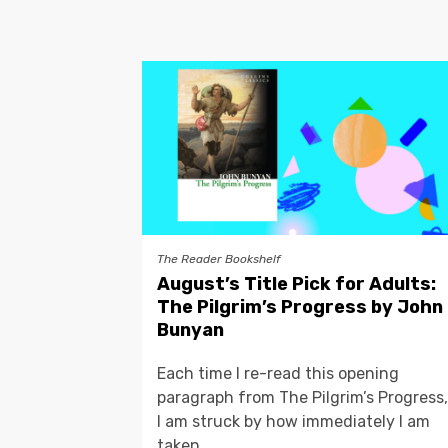
The Reader Bookshelf
August’s Title Pick for Adults:
The Pilgrim’s Progress by John
Bunyan
Each time I re-read this opening
paragraph from The Pilgrim’s Progress,
I am struck by how immediately I am
taken...