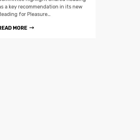
as a key recommendation in its new
Reading for Pleasure…
READ MORE