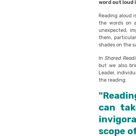
word out loud i
Reading aloud i
the words on a
unexpected, imp
them, particular
shades on the 
In
Shared Read
but we also bri
Leader, individ
the reading.
"Readin
can tak
invigor
scope o