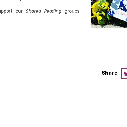
support our
Shared Reading
groups
Share
y