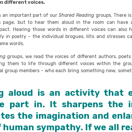
n different voices.
s an important part of our
Shared Reading
groups. There is
 page, but to hear them aloud in the room can have a
act. Hearing those words in different voices can also 
ly in poetry - the individual brogues, lilts and stresses c
same words.
ing
groups,
we read the voices of different authors, poets
ng them to life through different voices within the gr
ual group members - who each bring something new, somet
g aloud is an activity that 
e part in. It sharpens the in
ates the imagination and enla
f human sympathy. If we all re