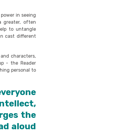
 power in seeing
 greater, often
help to untangle
an cast different
 and characters,
oup - the Reader
hing personal to
everyone
tellect,
rges the
ad aloud