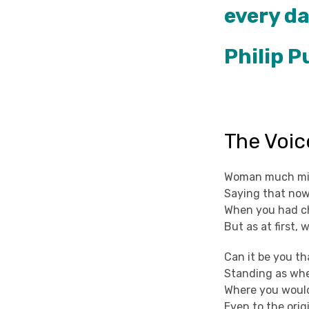
every da
Philip 
The Voic
Woman much miss
Saying that now
When you had ch
But as at first,
Can it be you th
Standing as whe
Where you would
Even to the orig