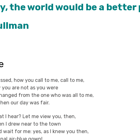
y, the world would be a better 
Pullman
e
ed, how you call to me, call to me,
 you are not as you were
anged from the one who was all to me,
 when our day was fair.
at I hear? Let me view you, then,
n I drew near to the town
 wait for me: yes, as I knew you then,
inal air-blue gown!