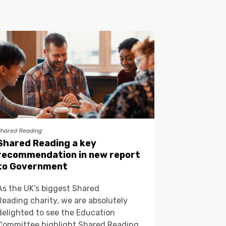
Shared Reading
Shared Reading a key
recommendation in new report
to Government
As the UK’s biggest Shared
Reading charity, we are absolutely
delighted to see the Education
Committee highlight Shared Reading