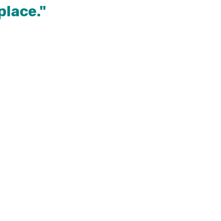
place."