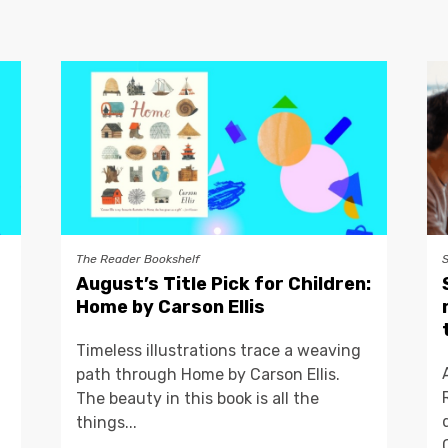
The Reader Bookshelf
August’s Title Pick for Children:
Home by Carson Ellis
Timeless illustrations trace a weaving
path through Home by Carson Ellis.
The beauty in this book is all the
things...