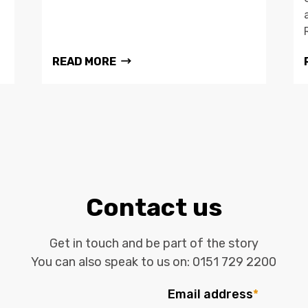
READ MORE
Contact us
Get in touch and be part of the story
You can also speak to us on:
0151 729 2200
Email address
*