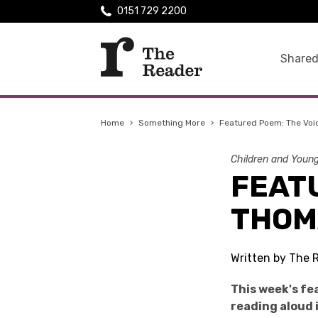
0151 729 2200
Shared
Home
›
Something More
›
Featured Poem: The Vo
Children and Youn
FEATU
THOM
Written by The 
This week's f
reading aloud 