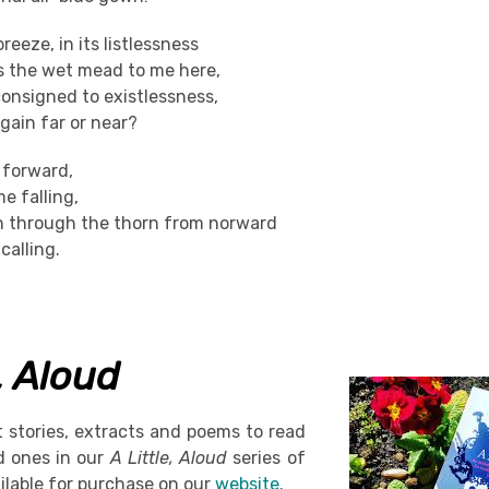
breeze, in its listlessness
ss the wet mead to me here,
consigned to existlessness,
gain far or near?
g forward,
e falling,
n through the thorn from norward
alling.
e, Aloud
t stories, extracts and poems to read
d ones in our
A Little, Aloud
series of
ilable for purchase on our
website
.