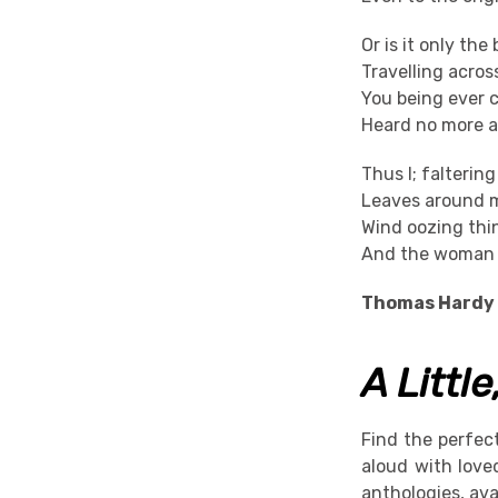
Or is it only the 
Travelling acro
You being ever 
Heard no more a
Thus I; falterin
Leaves around m
Wind oozing thi
And the woman c
Thomas Hardy
A Littl
Find the perfec
aloud with love
anthologies, ava