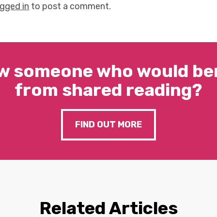
ogged in
to post a comment.
w someone who would ben
from shared reading?
FIND OUT MORE
Related Articles