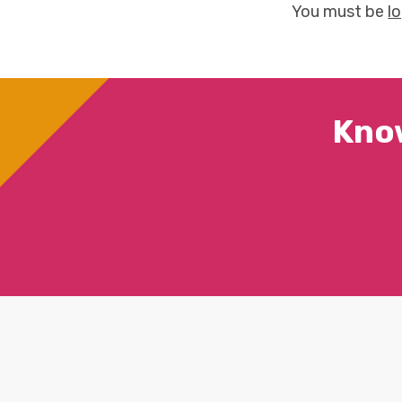
You must be
l
Kno