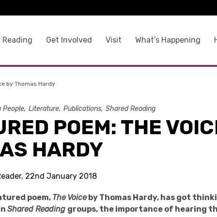
 Reading
Get Involved
Visit
What’s Happening
ice by Thomas Hardy
g People
Literature
Publications
Shared Reading
RED POEM: THE VOIC
AS HARDY
Reader, 22nd January 2018
eatured poem,
The Voice
by Thomas Hardy, has got think
in
Shared Reading
groups, the importance of hearing t