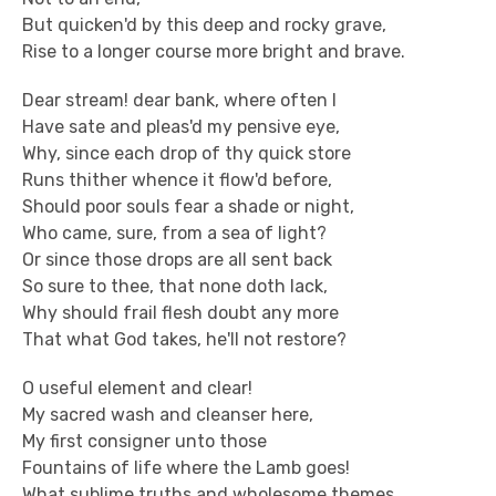
But quicken'd by this deep and rocky grave,
Rise to a longer course more bright and brave.
Dear stream! dear bank, where often I
Have sate and pleas'd my pensive eye,
Why, since each drop of thy quick store
Runs thither whence it flow'd before,
Should poor souls fear a shade or night,
Who came, sure, from a sea of light?
Or since those drops are all sent back
So sure to thee, that none doth lack,
Why should frail flesh doubt any more
That what God takes, he'll not restore?
O useful element and clear!
My sacred wash and cleanser here,
My first consigner unto those
Fountains of life where the Lamb goes!
What sublime truths and wholesome themes