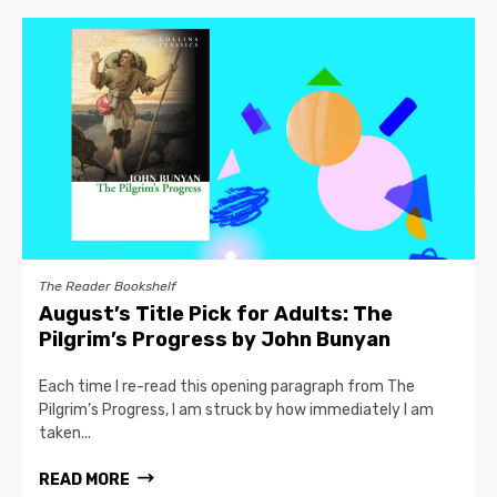
The Reader Bookshelf
August’s Title Pick for Adults: The
Pilgrim’s Progress by John Bunyan
Each time I re-read this opening paragraph from The
Pilgrim’s Progress, I am struck by how immediately I am
taken...
READ MORE