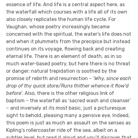
essence of life. And life is a central aspect here, as
the waterfall which courses with a life all of its own
also closely replicates the human life cycle. For
Vaughan, whose poetry increasingly became
concerned with the spiritual, the water’s life does not
end when it plummets from the precipice but instead
continues on its voyage, flowing back and creating
eternal life. There is an element of death, as in so
much water-based poetry, but here there is no threat
or danger; natural trepidation is soothed by the
promise of rebirth and resurrection –
‘Why, since each
drop of thy quick store/Runs thither whence it flow'd
before’
. Also, there is the other religious link of
baptism – the waterfall as ‘sacred wash and cleanser’
– and inversely at its most basic, just a picturesque
sight to behold, pleasing many a pensive eye. Indeed,
this poem is just as much an assault on the senses as
Kipling’s rollercoaster ride of the sea, albeit on a
subtler level, but read it aloud and you’ll discover that