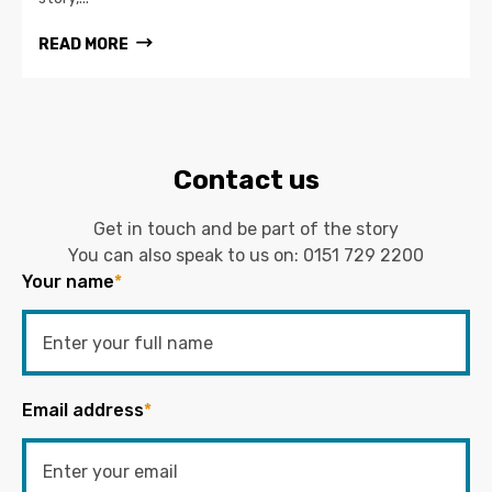
READ MORE
Contact us
Get in touch and be part of the story
You can also speak to us on:
0151 729 2200
Your name
*
Email address
*