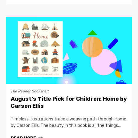
The Reader Bookshelf
August’s Title Pick for Children: Home by
Carson Ellis
Timeless illustrations trace a weaving path through Home
by Carson Ellis. The beauty in this book is all the things...