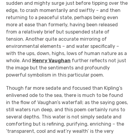
sudden and mighty surge just before tipping over the
edge, to crash momentarily and swiftly – and then
returning to a peaceful state, perhaps being even
more at ease than formerly, having been released
from a relatively brief but suspended state of
tension. Another quite accurate mirroring of
environmental elements – and water specifically –
with the ups, down, highs, lows of human nature as a
whole. And
Henry Vaughan
further reflects not just
the image but the sentiments and profoundly
powerful symbolism in this particular poem.
Though far more sedate and focused than Kipling’s
enlivened ode to the sea, there is much to be found
in the flow of Vaughan’s waterfall; as the saying goes,
still waters run deep, and this poem certainly runs to
several depths. This water is not simply sedate and
comforting but is refining, purifying, enriching – the
‘transparent, cool and wat’ry wealth’ is the very