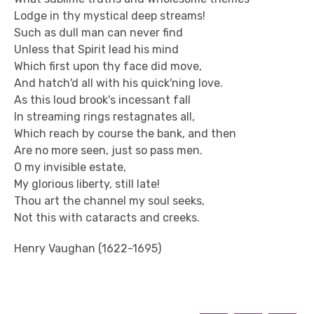
Lodge in thy mystical deep streams!
Such as dull man can never find
Unless that Spirit lead his mind
Which first upon thy face did move,
And hatch'd all with his quick'ning love.
As this loud brook's incessant fall
In streaming rings restagnates all,
Which reach by course the bank, and then
Are no more seen, just so pass men.
O my invisible estate,
My glorious liberty, still late!
Thou art the channel my soul seeks,
Not this with cataracts and creeks.
Henry Vaughan (1622-1695)