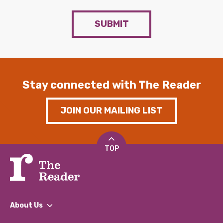
SUBMIT
Stay connected with The Reader
JOIN OUR MAILING LIST
TOP
About Us