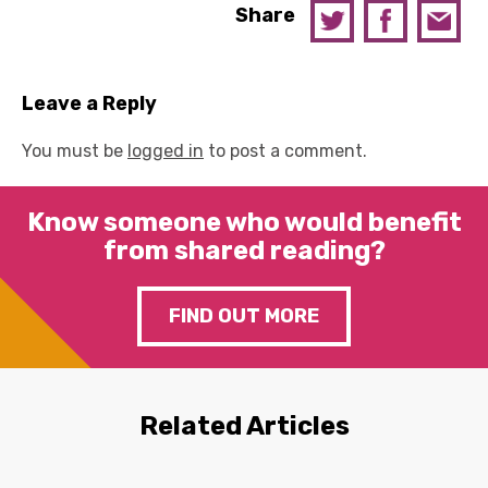
Share
Leave a Reply
You must be
logged in
to post a comment.
Know someone who would benefit
from shared reading?
FIND OUT MORE
Related Articles