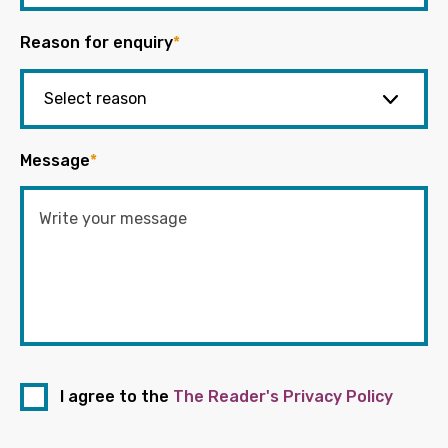
Reason for enquiry
*
Message
*
I agree to the
The Reader's Privacy Policy