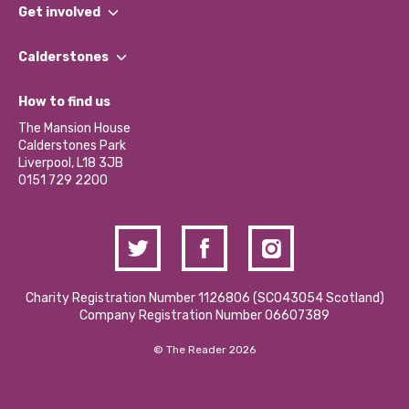
What We Do
Get involved
Our People
Find a Group
Our Impact Report 2024/2025
Calderstones
Jobs
Our Equity, Diversity & Inclusion Commitment
What’s Happening
Become a Volunteer
How to find us
Our Social Media Moderation Policy
Calderstones Membership
Partner With Us
The Mansion House
Hire a Space
Calderstones Park
Donations and Fundraising
Liverpool, L18 3JB
Contact Us / Media Enquiries
0151 729 2200
Charity Registration Number 1126806 (SCO43054 Scotland)
Company Registration Number 06607389
© The Reader 2026