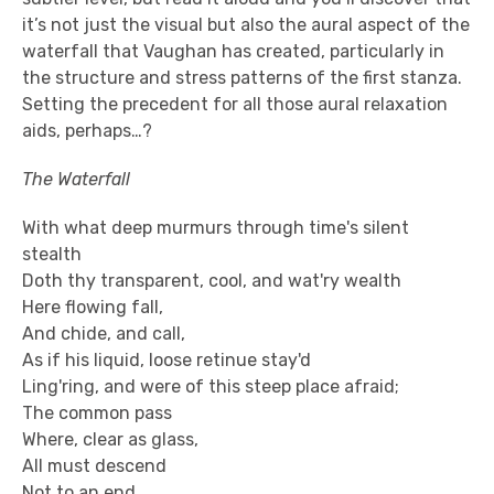
it’s not just the visual but also the aural aspect of the
waterfall that Vaughan has created, particularly in
the structure and stress patterns of the first stanza.
Setting the precedent for all those aural relaxation
aids, perhaps…?
The Waterfall
With what deep murmurs through time's silent
stealth
Doth thy transparent, cool, and wat'ry wealth
Here flowing fall,
And chide, and call,
As if his liquid, loose retinue stay'd
Ling'ring, and were of this steep place afraid;
The common pass
Where, clear as glass,
All must descend
Not to an end,