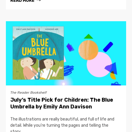
READ MORE
The Reader Bookshelf
July’s Title Pick for Children: The Blue
Umbrella by Emily Ann Davison
The illustrations are really beautiful, and full of life and
detail. While you’re turning the pages and telling the
story,...