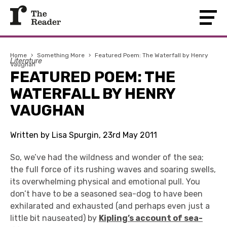
Home
›
Something More
›
Featured Poem: The Waterfall by Henry
Literature
Vaughan
FEATURED POEM: THE
WATERFALL BY HENRY
VAUGHAN
Written by Lisa Spurgin, 23rd May 2011
So, we’ve had the wildness and wonder of the sea;
the full force of its rushing waves and soaring swells,
its overwhelming physical and emotional pull. You
don’t have to be a seasoned sea-dog to have been
exhilarated and exhausted (and perhaps even just a
little bit nauseated) by
Kipling’s account of sea-