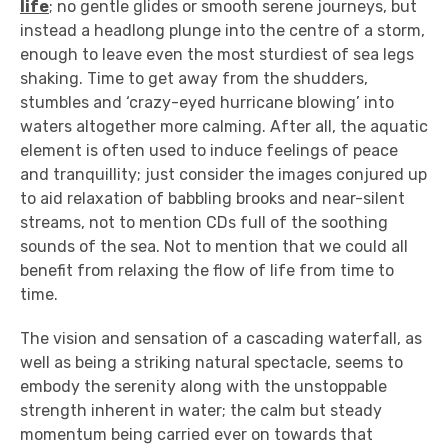
life
; no gentle glides or smooth serene journeys, but
instead a headlong plunge into the centre of a storm,
enough to leave even the most sturdiest of sea legs
shaking. Time to get away from the shudders,
stumbles and ‘crazy-eyed hurricane blowing’ into
waters altogether more calming. After all, the aquatic
element is often used to induce feelings of peace
and tranquillity; just consider the images conjured up
to aid relaxation of babbling brooks and near-silent
streams, not to mention CDs full of the soothing
sounds of the sea. Not to mention that we could all
benefit from relaxing the flow of life from time to
time.
The vision and sensation of a cascading waterfall, as
well as being a striking natural spectacle, seems to
embody the serenity along with the unstoppable
strength inherent in water; the calm but steady
momentum being carried ever on towards that