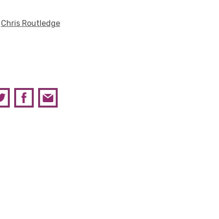
y
Chris Routledge