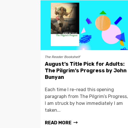
The Reader Bookshelf
August’s Title Pick for Adults:
The Pilgrim’s Progress by John
Bunyan
Each time I re-read this opening
paragraph from The Pilgrim’s Progress,
I am struck by how immediately I am
taken...
READ MORE