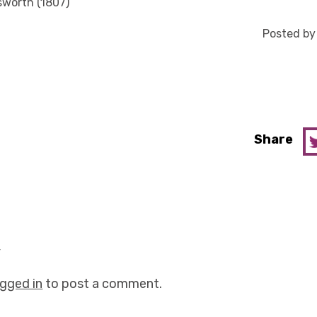
sworth (1807)
Posted b
Share
y
ogged in
to post a comment.