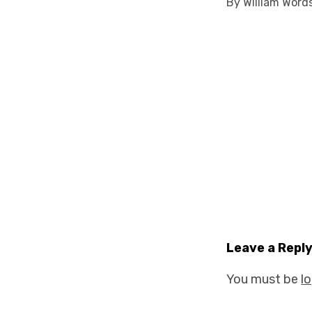
By William Word
Leave a Repl
You must be
l