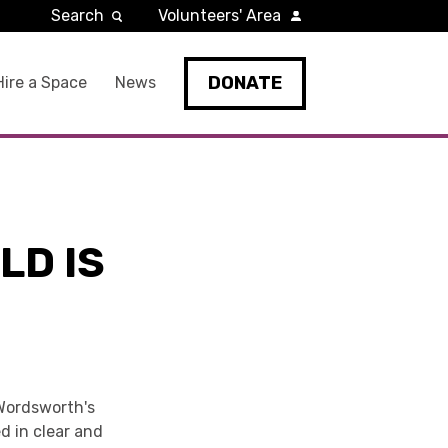
Search
Volunteers' Area
DONATE
Hire a Space
News
LD IS
 Wordsworth's
d in clear and