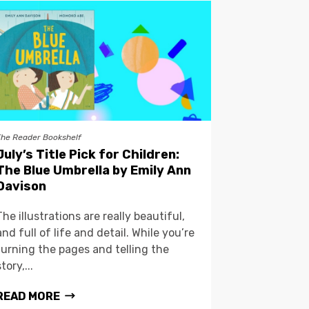
The Reader Bookshelf
July’s Title Pick for Children:
The Blue Umbrella by Emily Ann
Davison
The illustrations are really beautiful,
and full of life and detail. While you’re
turning the pages and telling the
story,...
READ MORE