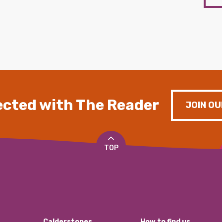
cted with The Reader
JOIN OU
TOP
Calderstones
How to find us