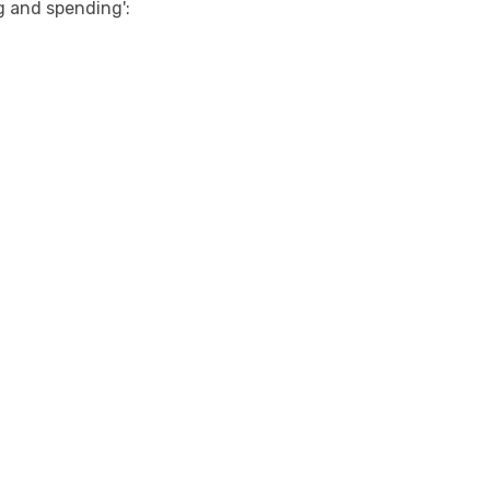
g and spending':