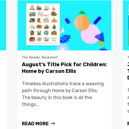
The Reader Bookshelf
August’s Title Pick for Children:
Home by Carson Ellis
Timeless illustrations trace a weaving
path through Home by Carson Ellis.
The beauty in this book is all the
things...
READ MORE