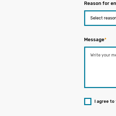
Reason for en
Message
*
I agree to