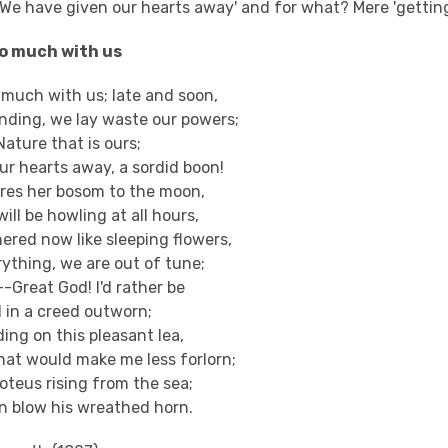
'We have given our hearts away' and for what? Mere 'gettin
oo much with us
 much with us; late and soon,
nding, we lay waste our powers;
Nature that is ours;
ur hearts away, a sordid boon!
ares her bosom to the moon,
ill be howling at all hours,
ered now like sleeping flowers,
erything, we are out of tune;
--Great God! I'd rather be
 in a creed outworn;
ding on this pleasant lea,
hat would make me less forlorn;
oteus rising from the sea;
on blow his wreathed horn.