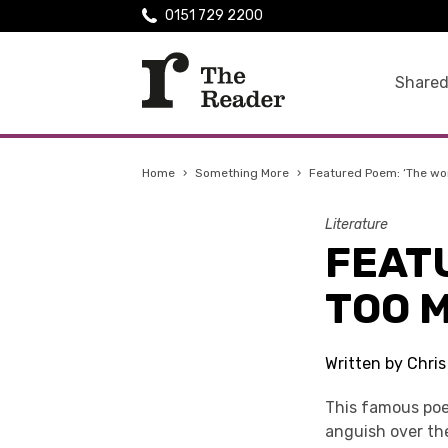
0151 729 2200
Shared
Home
›
Something More
›
Featured Poem: ‘The wor
Literature
FEATU
TOO M
Written by Chri
This famous poem
anguish over th