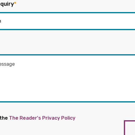
quiry
*
 the
The Reader's Privacy Policy