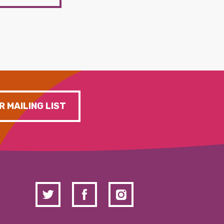
R MAILING LIST