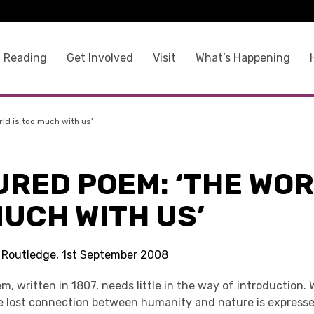
 Reading
Get Involved
Visit
What’s Happening
ld is too much with us’
RED POEM: ‘THE WOR
UCH WITH US’
s Routledge, 1st September 2008
, written in 1807, needs little in the way of introduction.
e lost connection between humanity and nature is expresse