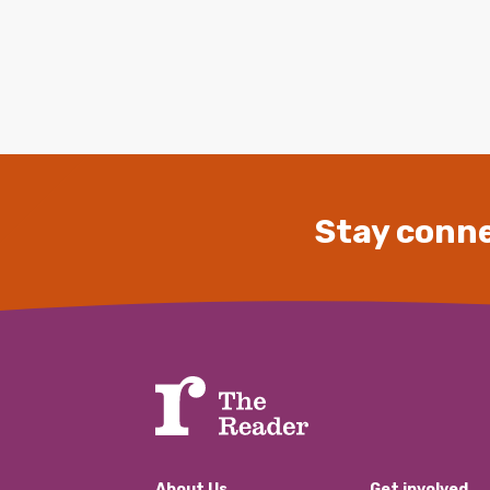
Stay conne
About Us
Get involved