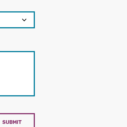
SUBMIT