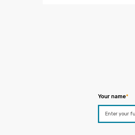
Your name
*