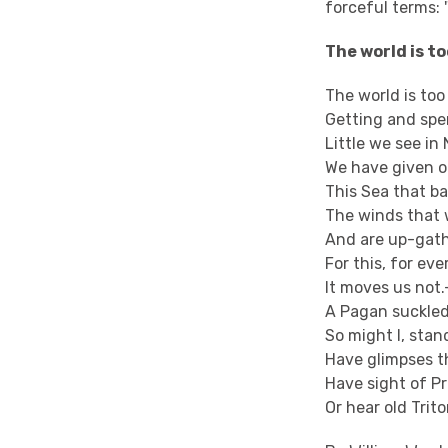
forceful terms: 
The world is t
The world is too
Getting and spe
Little we see in 
We have given o
This Sea that b
The winds that w
And are up-gath
For this, for ev
It moves us not.
A Pagan suckled
So might I, stan
Have glimpses t
Have sight of Pr
Or hear old Trit