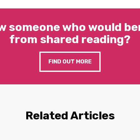
w someone who would ben
from shared reading?
FIND OUT MORE
Related Articles