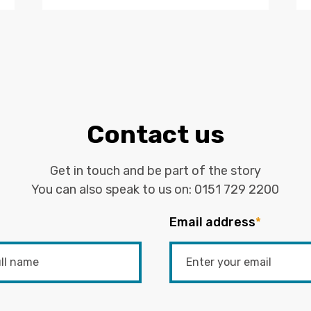
Contact us
Get in touch and be part of the story
You can also speak to us on:
0151 729 2200
Email address
*