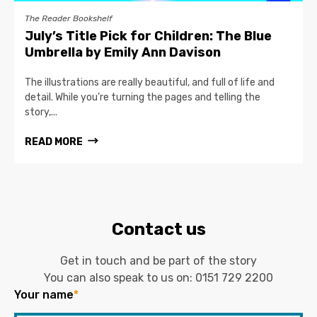
The Reader Bookshelf
July’s Title Pick for Children: The Blue
Umbrella by Emily Ann Davison
The illustrations are really beautiful, and full of life and
detail. While you’re turning the pages and telling the
story,...
READ MORE
Contact us
Get in touch and be part of the story
You can also speak to us on:
0151 729 2200
Your name
*