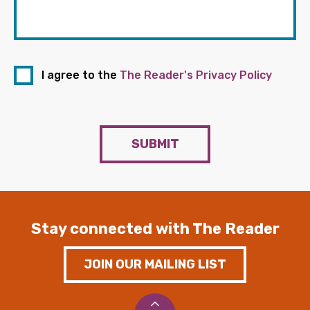
I agree to the
The Reader's Privacy Policy
SUBMIT
Stay connected with The Reader
JOIN OUR MAILING LIST