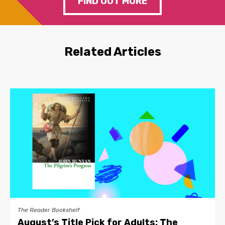
FIND OUT MORE
Related Articles
The Reader Bookshelf
August’s Title Pick for Adults: The