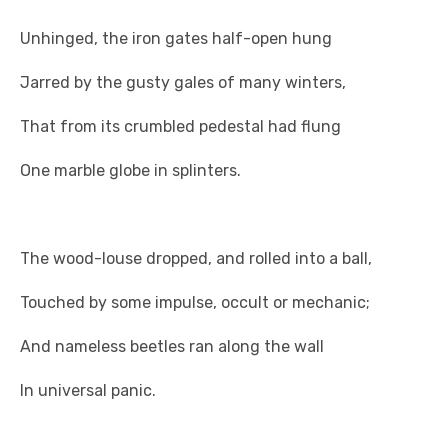
Unhinged, the iron gates half-open hung
Jarred by the gusty gales of many winters,
That from its crumbled pedestal had flung
One marble globe in splinters.
The wood-louse dropped, and rolled into a ball,
Touched by some impulse, occult or mechanic;
And nameless beetles ran along the wall
In universal panic.