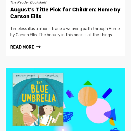
The Reader Bookshelf
August’s Title Pick for Children: Home by
Carson Ellis
Timeless illustrations trace a weaving path through Home
by Carson Ellis. The beauty in this book is all the things...
READ MORE