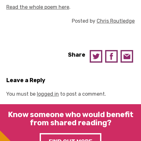
Read the whole poem here
.
Posted by
Chris Routledge
Share
Leave a Reply
You must be
logged in
to post a comment.
Know someone who would benefit
from shared reading?