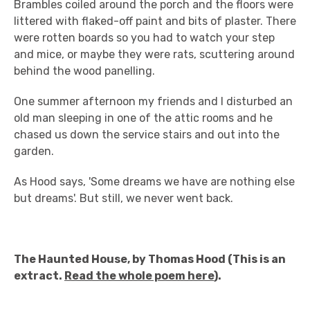
Brambles coiled around the porch and the floors were
littered with flaked-off paint and bits of plaster. There
were rotten boards so you had to watch your step
and mice, or maybe they were rats, scuttering around
behind the wood panelling.
One summer afternoon my friends and I disturbed an
old man sleeping in one of the attic rooms and he
chased us down the service stairs and out into the
garden.
As Hood says, 'Some dreams we have are nothing else
but dreams'. But still, we never went back.
The Haunted House, by Thomas Hood (This is an
extract.
Read the whole poem here
).