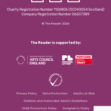
Charity Registration Number 1126806 (SCO43054 Scotland)
Company Registration Number 06607389
© The Reader 2026
The Reader is supported by:
Privacy Policy
Data Protection
Adults at Risk
Children and Vulnerable Adults Guidelines
Child Protection Policy
Complaints Policy