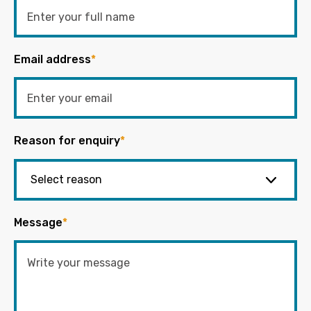
Email address
*
Reason for enquiry
*
Message
*