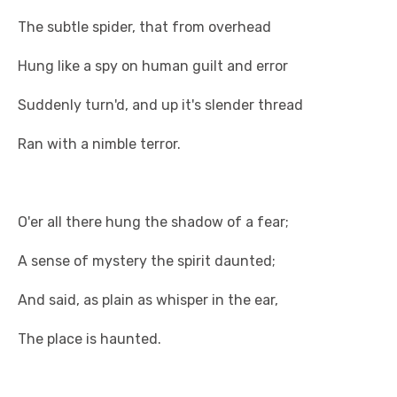
The subtle spider, that from overhead
Hung like a spy on human guilt and error
Suddenly turn'd, and up it's slender thread
Ran with a nimble terror.
O'er all there hung the shadow of a fear;
A sense of mystery the spirit daunted;
And said, as plain as whisper in the ear,
The place is haunted.