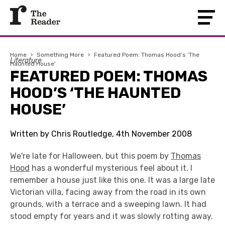
Home
›
Something More
›
Featured Poem: Thomas Hood’s ‘The
Literature
Haunted House’
FEATURED POEM: THOMAS
HOOD’S ‘THE HAUNTED
HOUSE’
Written by Chris Routledge, 4th November 2008
We're late for Halloween, but this poem by
Thomas
Hood
has a wonderful mysterious feel about it. I
remember a house just like this one. It was a large late
Victorian villa, facing away from the road in its own
grounds, with a terrace and a sweeping lawn. It had
stood empty for years and it was slowly rotting away.