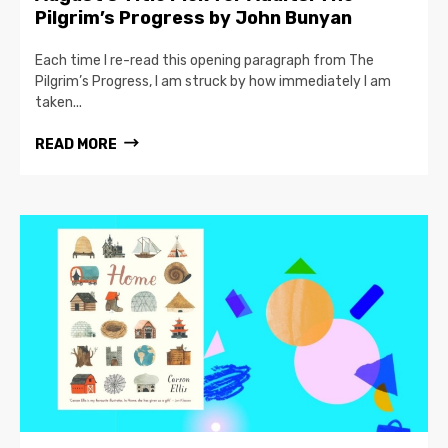
Pilgrim’s Progress by John Bunyan
Each time I re-read this opening paragraph from The
Pilgrim’s Progress, I am struck by how immediately I am
taken...
READ MORE