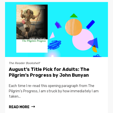
The Reader Bookshelf
August’s Title Pick for Adults: The
Pilgrim’s Progress by John Bunyan
Each time I re-read this opening paragraph from The
Pilgrim’s Progress, I am struck by how immediately I am
taken...
READ MORE