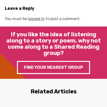
Leave a Reply
You must be
logged in
to post a comment.
If you like the idea of listening
along to a story or poem, why not
come along to a Shared Reading
group?
FIND YOUR NEAREST GROUP
Related Articles