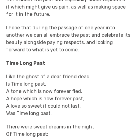
it which might give us pain, as well as making space
for it in the future.
I hope that during the passage of one year into
another we can all embrace the past and celebrate its
beauty alongside paying respects, and looking
forward to what is yet to come.
Time Long Past
Like the ghost of a dear friend dead
Is Time long past.
A tone which is now forever fled,
A hope which is now forever past,
A love so sweet it could not last,
Was Time long past.
There were sweet dreams in the night
Of Time long past: