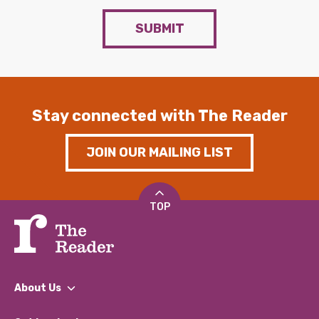
SUBMIT
Stay connected with The Reader
JOIN OUR MAILING LIST
TOP
About Us
What We Do