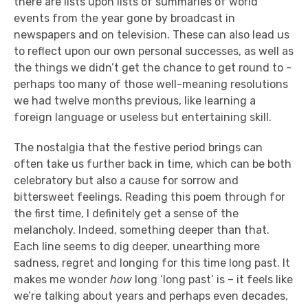
there are lists upon lists of summaries of world
events from the year gone by broadcast in
newspapers and on television. These can also lead us
to reflect upon our own personal successes, as well as
the things we didn’t get the chance to get round to -
perhaps too many of those well-meaning resolutions
we had twelve months previous, like learning a
foreign language or useless but entertaining skill.
The nostalgia that the festive period brings can
often take us further back in time, which can be both
celebratory but also a cause for sorrow and
bittersweet feelings. Reading this poem through for
the first time, I definitely get a sense of the
melancholy. Indeed, something deeper than that.
Each line seems to dig deeper, unearthing more
sadness, regret and longing for this time long past. It
makes me wonder
how
long ‘long past’ is – it feels like
we’re talking about years and perhaps even decades,