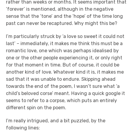
rather than weeks or months. It seems important that
‘forever’ is mentioned, although in the negative
sense that the ‘tone’ and the ‘hope’ of the time long
past can never be recaptured. Why might this be?
I’m particularly struck by ‘a love so sweet it could not
last’ – immediately, it makes me think this must be a
romantic love, one which was perhaps idealised by
one or the other people experiencing it, or only right
for that moment in time. But of course, it could be
another kind of love. Whatever kind it is, it makes me
sad that it was unable to endure. Skipping ahead
towards the end of the poem, I wasn’t sure what ‘a
child’s beloved corse’ meant. Having a quick google it
seems to refer to a corpse, which puts an entirely
different spin on the poem.
I’m really intrigued, and a bit puzzled, by the
following lines: