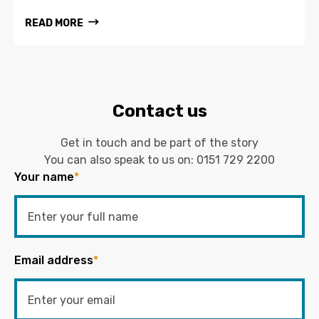
READ MORE
Contact us
Get in touch and be part of the story
You can also speak to us on:
0151 729 2200
Your name
*
Email address
*