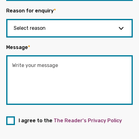
Reason for enquiry
*
Message
*
I agree to the
The Reader's Privacy Policy