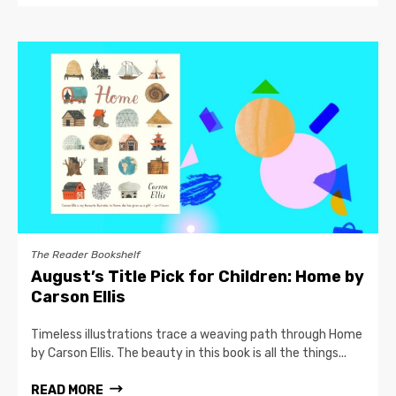
The Reader Bookshelf
August’s Title Pick for Children: Home by
Carson Ellis
Timeless illustrations trace a weaving path through Home
by Carson Ellis. The beauty in this book is all the things...
READ MORE