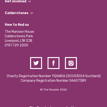
Get involved
Our People
Find a Group
Our Impact Report 2024/2025
Calderstones
Jobs
Our Equity, Diversity & Inclusion Commitment
What’s Happening
Become a Volunteer
How to find us
Our Social Media Moderation Policy
Calderstones Membership
Partner With Us
The Mansion House
Hire a Space
Calderstones Park
Donations and Fundraising
Liverpool, L18 3JB
Contact Us / Media Enquiries
0151 729 2200
Charity Registration Number 1126806 (SCO43054 Scotland)
Company Registration Number 06607389
© The Reader 2026