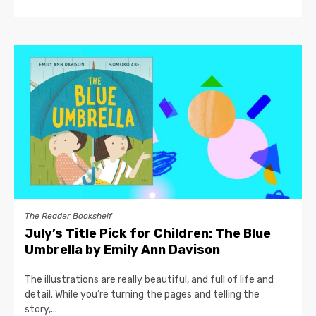
The Reader Bookshelf
July’s Title Pick for Children: The Blue
Umbrella by Emily Ann Davison
The illustrations are really beautiful, and full of life and
detail. While you’re turning the pages and telling the
story,...