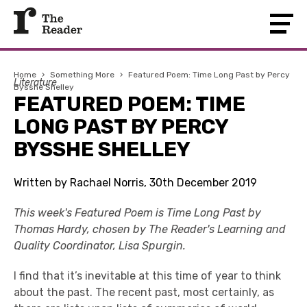
Home
›
Something More
›
Featured Poem: Time Long Past by Percy
Literature
Bysshe Shelley
FEATURED POEM: TIME
LONG PAST BY PERCY
BYSSHE SHELLEY
Written by Rachael Norris, 30th December 2019
This week's Featured Poem is Time Long Past by
Thomas Hardy, chosen by The Reader's Learning and
Quality Coordinator, Lisa Spurgin.
I find that it’s inevitable at this time of year to think
about the past. The recent past, most certainly, as