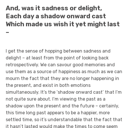
And, was it sadness or delight,
Each day a shadow onward cast
Which made us wish it yet might last
–
I get the sense of hopping between sadness and
delight – at least from the point of looking back
retrospectively. We can savour good memories and
use them as a source of happiness as much as we can
mourn the fact that they are no longer happening in
the present, and exist in both emotions
simultaneously. It’s the ‘shadow onward cast’ that I’m
not quite sure about. I’m viewing the past as a
shadow upon the present and the future – certainly,
this time long past appears to be a happier, more
settled time, so it’s understandable that the fact that
it hasn’t lasted would make the times to come seem