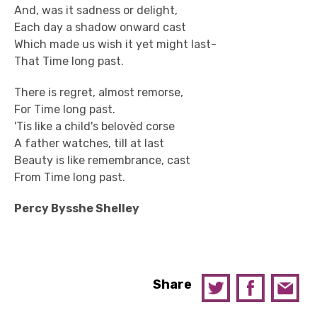
And, was it sadness or delight,
Each day a shadow onward cast
Which made us wish it yet might last-
That Time long past.
There is regret, almost remorse,
For Time long past.
'Tis like a child's belovèd corse
A father watches, till at last
Beauty is like remembrance, cast
From Time long past.
Percy Bysshe Shelley
Share