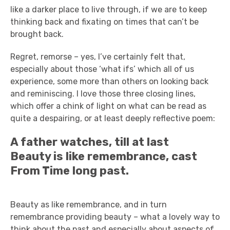
like a darker place to live through, if we are to keep
thinking back and fixating on times that can’t be
brought back.
Regret, remorse – yes, I’ve certainly felt that,
especially about those ‘what ifs’ which all of us
experience, some more than others on looking back
and reminiscing. I love those three closing lines,
which offer a chink of light on what can be read as
quite a despairing, or at least deeply reflective poem:
A father watches, till at last
Beauty is like remembrance, cast
From Time long past.
Beauty as like remembrance, and in turn
remembrance providing beauty – what a lovely way to
think about the past and especially about aspects of