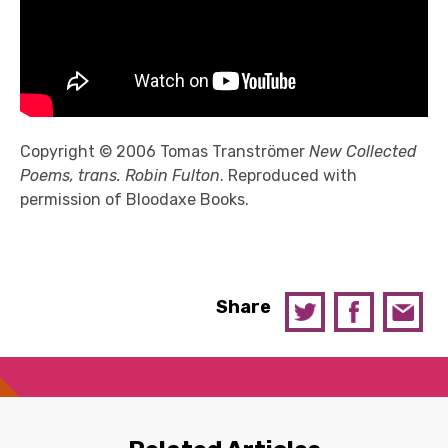
Copyright © 2006 Tomas Tranströmer
New Collected
Poems, trans. Robin Fulton
. Reproduced with
permission of Bloodaxe Books.
Share