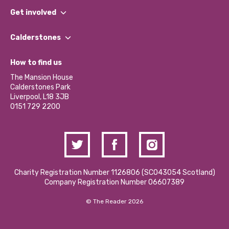
What We Do
Get involved
Our People
Find a Group
Our Impact Report 2024/2025
Calderstones
Jobs
Our Equity, Diversity & Inclusion Commitment
What’s Happening
Become a Volunteer
How to find us
Our Social Media Moderation Policy
Calderstones Membership
Partner With Us
The Mansion House
Hire a Space
Calderstones Park
Donations and Fundraising
Liverpool, L18 3JB
Contact Us / Media Enquiries
0151 729 2200
Charity Registration Number 1126806 (SCO43054 Scotland)
Company Registration Number 06607389
© The Reader 2026