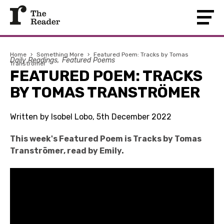
Home
›
Something More
›
Featured Poem: Tracks by Tomas
Daily Readings
Featured Poems
Tranströmer
FEATURED POEM: TRACKS
BY TOMAS TRANSTRÖMER
Written by Isobel Lobo, 5th December 2022
This week's Featured Poem is Tracks by Tomas
Tranströmer, read by Emily.