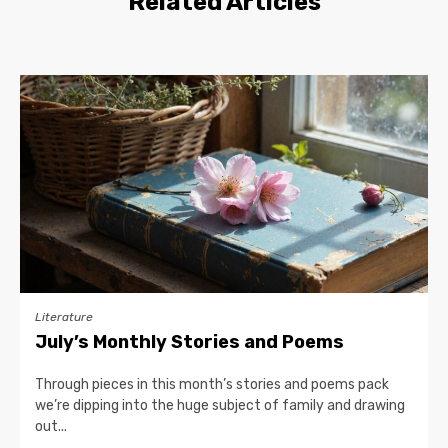
Related Articles
Literature
July’s Monthly Stories and Poems
Through pieces in this month’s stories and poems pack
we’re dipping into the huge subject of family and drawing
out...