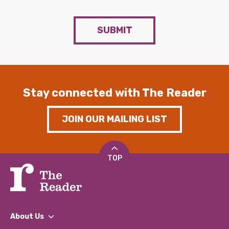
SUBMIT
Stay connected with The Reader
JOIN OUR MAILING LIST
TOP
About Us