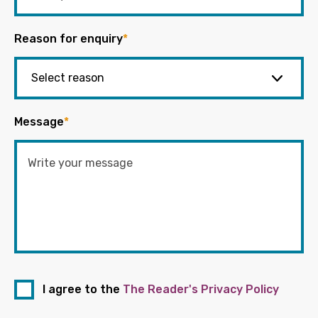
Reason for enquiry
*
Message
*
I agree to the
The Reader's Privacy Policy