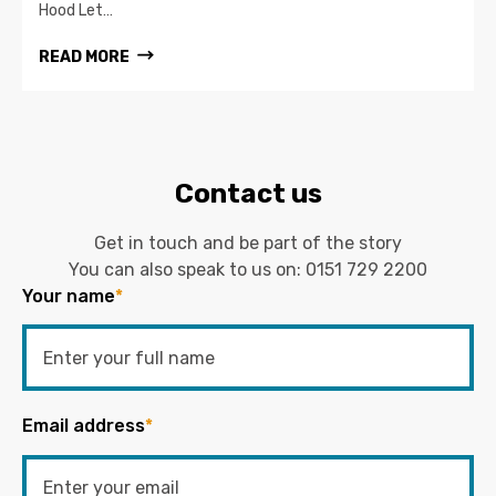
Hood Let…
READ MORE
Contact us
Get in touch and be part of the story
You can also speak to us on:
0151 729 2200
Your name
*
Email address
*