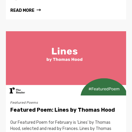
READ MORE
Featured Poems
Featured Poem: Lines by Thomas Hood
Our Featured Poem for February is 'Lines' by Thomas
Hood, selected and read by Frances. Lines by Thomas