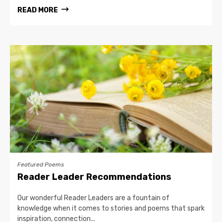
READ MORE
Featured Poems
Reader Leader Recommendations
Our wonderful Reader Leaders are a fountain of
knowledge when it comes to stories and poems that spark
inspiration, connection...