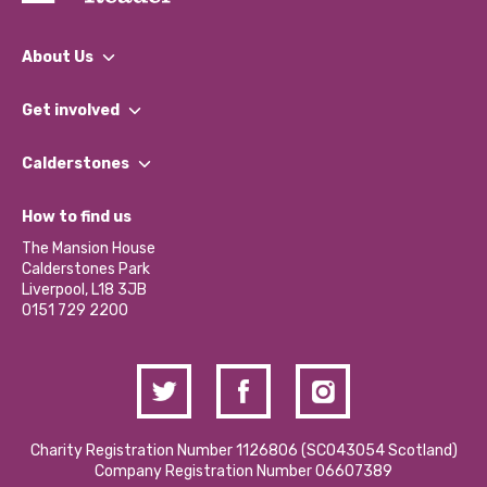
About Us
What We Do
Get involved
Our People
Find a Group
Our Impact Report 2024/2025
Calderstones
Jobs
Our Equity, Diversity & Inclusion Commitment
What’s Happening
Become a Volunteer
How to find us
Our Social Media Moderation Policy
Calderstones Membership
Partner With Us
The Mansion House
Hire a Space
Calderstones Park
Donations and Fundraising
Liverpool, L18 3JB
Contact Us / Media Enquiries
0151 729 2200
Charity Registration Number 1126806 (SCO43054 Scotland)
Company Registration Number 06607389