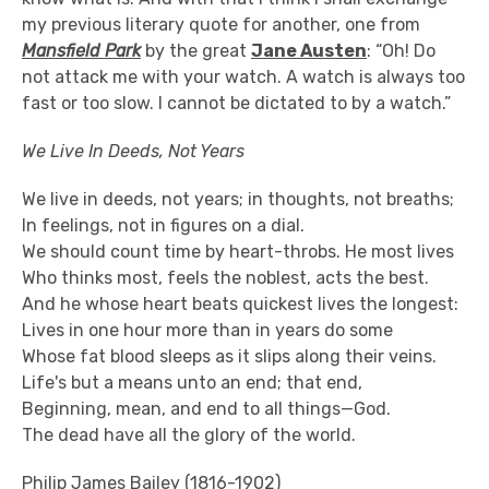
my previous literary quote for another, one from
Mansfield Park
by the great
Jane Austen
: “Oh! Do
not attack me with your watch. A watch is always too
fast or too slow. I cannot be dictated to by a watch.”
We Live In Deeds, Not Years
We live in deeds, not years; in thoughts, not breaths;
In feelings, not in figures on a dial.
We should count time by heart-throbs. He most lives
Who thinks most, feels the noblest, acts the best.
And he whose heart beats quickest lives the longest:
Lives in one hour more than in years do some
Whose fat blood sleeps as it slips along their veins.
Life's but a means unto an end; that end,
Beginning, mean, and end to all things—God.
The dead have all the glory of the world.
Philip James Bailey (1816-1902)