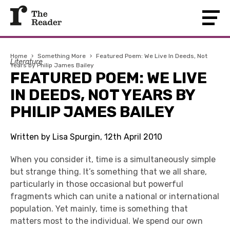
Home
›
Something More
›
Featured Poem: We Live In Deeds, Not
Literature
Years by Philip James Bailey
FEATURED POEM: WE LIVE
IN DEEDS, NOT YEARS BY
PHILIP JAMES BAILEY
Written by Lisa Spurgin, 12th April 2010
When you consider it, time is a simultaneously simple
but strange thing. It’s something that we all share,
particularly in those occasional but powerful
fragments which can unite a national or international
population. Yet mainly, time is something that
matters most to the individual. We spend our own