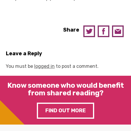
Share
Leave a Reply
You must be
logged in
to post a comment.
Know someone who would benefit
from shared reading?
FIND OUT MORE