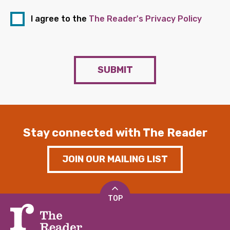
I agree to the
The Reader's Privacy Policy
SUBMIT
Stay connected with The Reader
JOIN OUR MAILING LIST
TOP