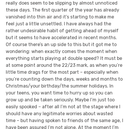
really does seem to be slipping by almost unnoticed
these days. The first quarter of the year has already
vanished into thin air and it’s starting to make me
feel just a little unsettled. I have always had the
rather undesirable habit of getting ahead of myself
but it seems to have accelerated in recent months.
Of course there’s an up side to this but it got me to
wondering: when exactly comes the moment when
everything starts playing at double speed? It must be
at some point around the 22/23 mark, as when you’re
little time drags for the most part – especially when
you’re counting down the days, weeks and months to
Christmas/your birthday/the summer holidays. In
your teens, you want time to hurry up so you can
grow up and be taken seriously. Maybe I’m just too
easily spooked – after all I’m not at the stage where I
should have any legitimate worries about wasted
time – but having spoken to friends of the same age, I
have been assured I’m not alone. At the moment I’m