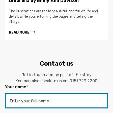
Umbrella by Emily Ann Davison
The illustrations are really beautiful, and full of life and
detail. While you’re turning the pages and telling the
story,...
READ MORE
Contact us
Get in touch and be part of the story
You can also speak to us on:
0151 729 2200
Your name
*