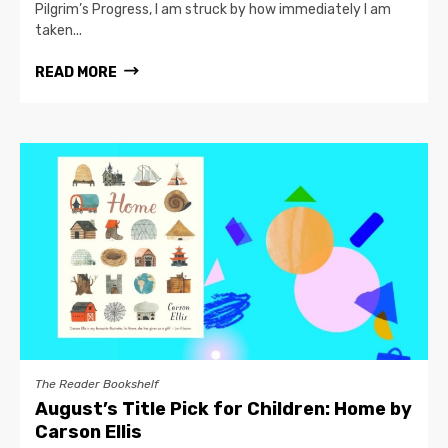
Pilgrim’s Progress, I am struck by how immediately I am
taken...
READ MORE
The Reader Bookshelf
August’s Title Pick for Children: Home by
Carson Ellis