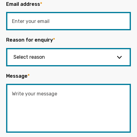
Email address
*
Reason for enquiry
*
Message
*