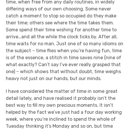
time, when free from any daily routines, in widely
differing ways of our own choosing. Some never
catch a moment to stop so occupied do they make
their time; others see where the time takes them.
Some spend their time wishing for another time to
arrive…and all the while the clock ticks by. After all,
time waits for no man. Just one of so many idioms on
the subject – time flies when you’re having fun, time
is of the essence, a stitch in time saves nine (nine of
what exactly? Can’t say I’ve ever really grasped that
one) – which shows that without doubt, time weighs
heavy not just on our hands, but our minds.
I have considered the matter of time in some great
detail lately, and have realised it probably isn’t the
best way to fill my own precious moments. It isn’t
helped by the fact we’ve just had a four day working
week, where you’re inclined to spend the whole of
Tuesday thinking it’s Monday and so on, but time