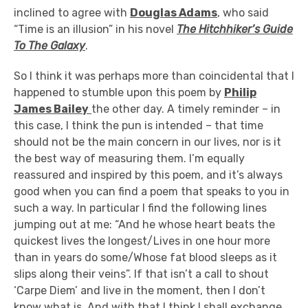
inclined to agree with
Douglas Adams
, who said
“Time is an illusion” in his novel
The Hitchhiker’s Guide
To The Galaxy
.
So I think it was perhaps more than coincidental that I
happened to stumble upon this poem by
Philip
James Bailey
the other day. A timely reminder – in
this case, I think the pun is intended – that time
should not be the main concern in our lives, nor is it
the best way of measuring them. I’m equally
reassured and inspired by this poem, and it’s always
good when you can find a poem that speaks to you in
such a way. In particular I find the following lines
jumping out at me: “And he whose heart beats the
quickest lives the longest/Lives in one hour more
than in years do some/Whose fat blood sleeps as it
slips along their veins”. If that isn’t a call to shout
‘Carpe Diem’ and live in the moment, then I don’t
know what is. And with that I think I shall exchange