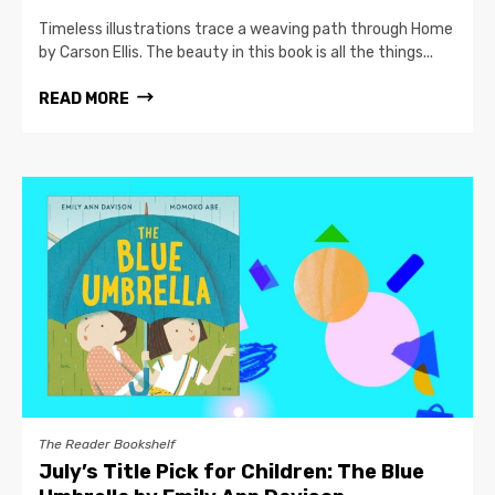
Timeless illustrations trace a weaving path through Home
by Carson Ellis. The beauty in this book is all the things...
READ MORE
The Reader Bookshelf
July’s Title Pick for Children: The Blue