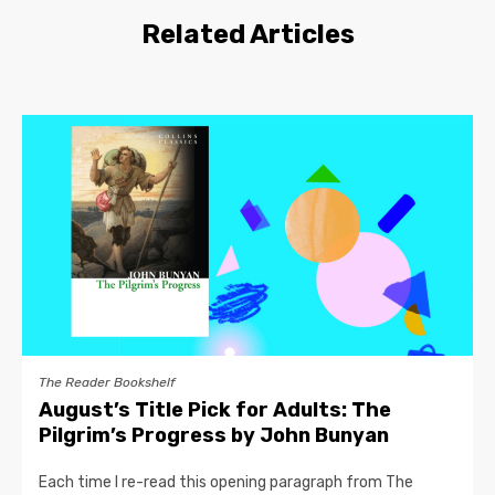
Related Articles
The Reader Bookshelf
August’s Title Pick for Adults: The
Pilgrim’s Progress by John Bunyan
Each time I re-read this opening paragraph from The