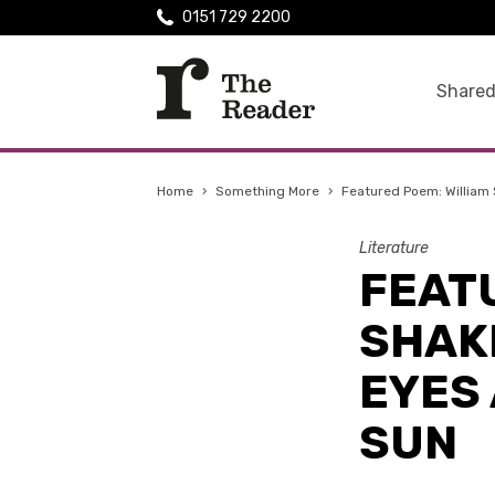
0151 729 2200
Shared
Home
›
Something More
›
Featured Poem: William 
Literature
FEAT
SHAK
EYES 
SUN