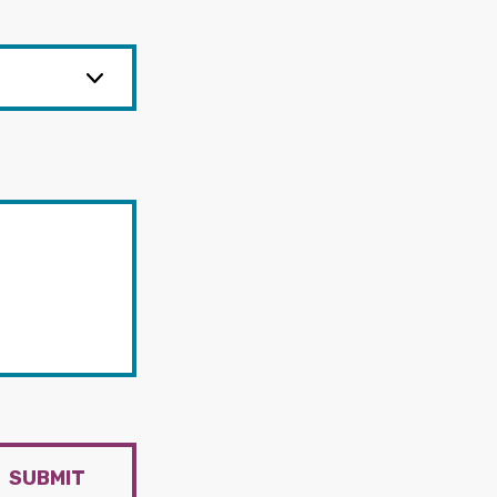
SUBMIT