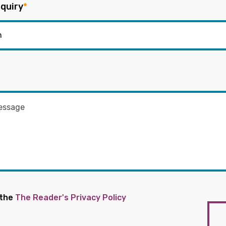
quiry
*
 the
The Reader's Privacy Policy