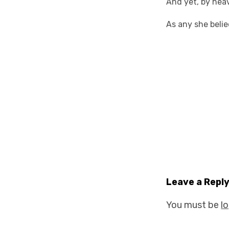
And yet, by heav
As any she beli
Leave a Repl
You must be
l