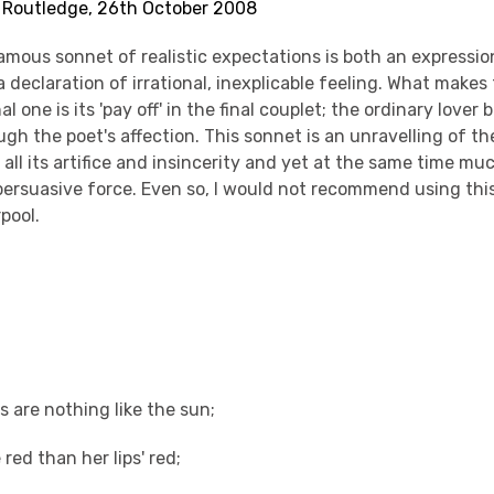
s Routledge, 26th October 2008
mous sonnet of realistic expectations is both an expressio
declaration of irrational, inexplicable feeling. What makes
l one is its 'pay off' in the final couplet; the ordinary love
gh the poet's affection. This sonnet is an unravelling of t
n all its artifice and insincerity and yet at the same time mu
persuasive force. Even so, I would not recommend using thi
rpool.
s are nothing like the sun;
 red than her lips' red;