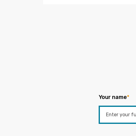
Your name
*