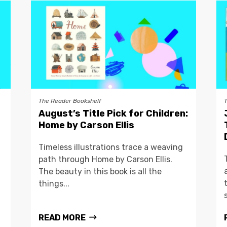
The Reader Bookshelf
August’s Title Pick for Children:
Home by Carson Ellis
Timeless illustrations trace a weaving
path through Home by Carson Ellis.
The beauty in this book is all the
things...
READ MORE