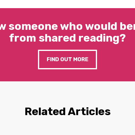
w someone who would ben
from shared reading?
FIND OUT MORE
Related Articles