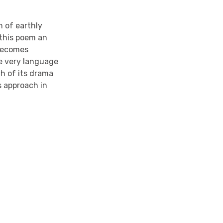
n of earthly
 this poem an
r becomes
he very language
ch of its drama
s approach in