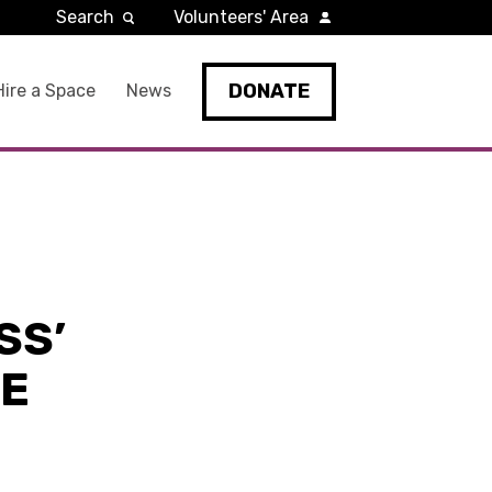
Search
Volunteers' Area
DONATE
Hire a Space
News
SS’
HE