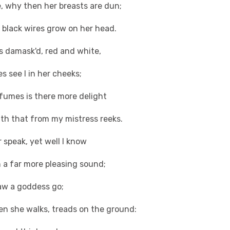
, why then her breasts are dun;
s, black wires grow on her head.
s damask'd, red and white,
s see I in her cheeks;
fumes is there more delight
ath that from my mistress reeks.
r speak, yet well I know
 a far more pleasing sound;
saw a goddess go;
en she walks, treads on the ground: