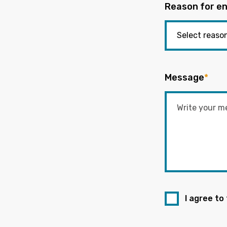
Reason for en
Message
*
I agree to