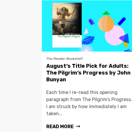
The Reader Bookshelf
August’s Title Pick for Adults:
The Pilgrim’s Progress by John
Bunyan
Each time I re-read this opening
paragraph from The Pilgrim’s Progress,
I am struck by how immediately I am
taken...
READ MORE