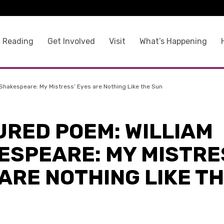
 Reading
Get Involved
Visit
What’s Happening
Shakespeare: My Mistress’ Eyes are Nothing Like the Sun
URED POEM: WILLIAM
ESPEARE: MY MISTRE
ARE NOTHING LIKE T