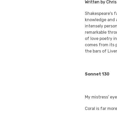
Written by Chri
Shakespeare's fa
knowledge and a 
intensely persona
remarkable throu
of love poetry i
comes from its 
the bars of Live
Sonnet 130
My mistress' eye
Coral is far more