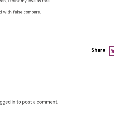
en, I think my love as rare
ed with false compare.
Share
y
ogged in
to post a comment.