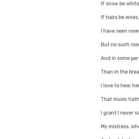
If snow be white
If hairs be wire
I have seen rose
But no such rose
And in some per
Than in the bre
I love to hear he
That music hath
I grant I never 
My mistress, wh