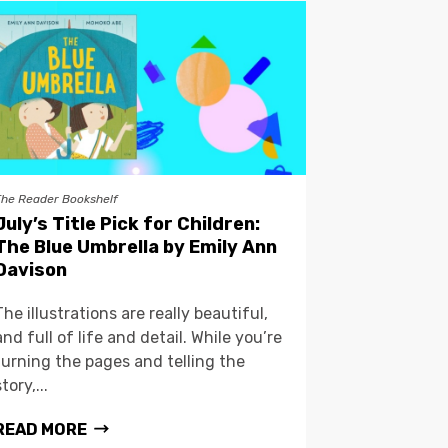
The Reader Bookshelf
July’s Title Pick for Children:
The Blue Umbrella by Emily Ann
Davison
The illustrations are really beautiful,
and full of life and detail. While you’re
turning the pages and telling the
story,...
READ MORE