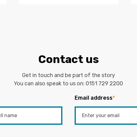
Contact us
Get in touch and be part of the story
You can also speak to us on:
0151 729 2200
Email address
*