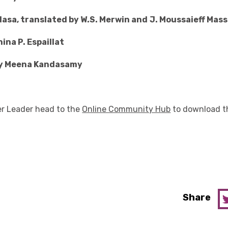
dasa, translated by W.S. Merwin and
J. Moussaieff Mas
ina P. Espaillat
by Meena Kandasamy
der Leader head to the
Online Community Hub
to download t
Share