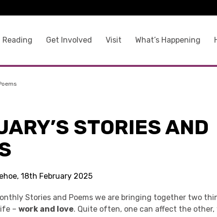
 Reading
Get Involved
Visit
What’s Happening
 Poems
UARY’S STORIES AND
S
Kehoe, 18th February 2025
Monthly Stories and Poems we are bringing together two th
life –
work and love
. Quite often, one can affect the other,