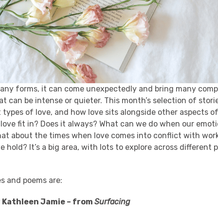
any forms, it can come unexpectedly and bring many compl
at can be intense or quieter. This month’s selection of stor
t types of love, and how love sits alongside other aspects of
 love fit in? Does it always? What can we do when our emot
hat about the times when love comes into conflict with work
 hold? It’s a big area, with lots to explore across different 
es and poems are:
y Kathleen Jamie – from
Surfacing