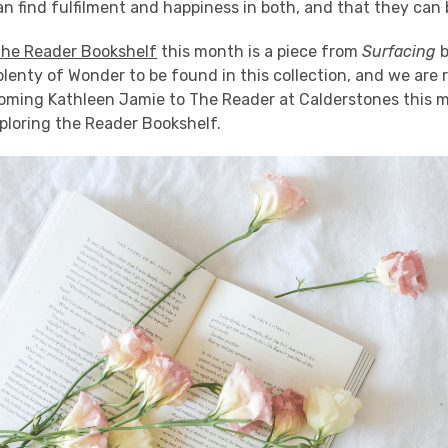
n find fulfilment and happiness in both, and that they can
he Reader Bookshelf
this month is a piece from
Surfacing
plenty of Wonder to be found in this collection, and we are r
oming Kathleen Jamie to The Reader at Calderstones this m
ploring the Reader Bookshelf.