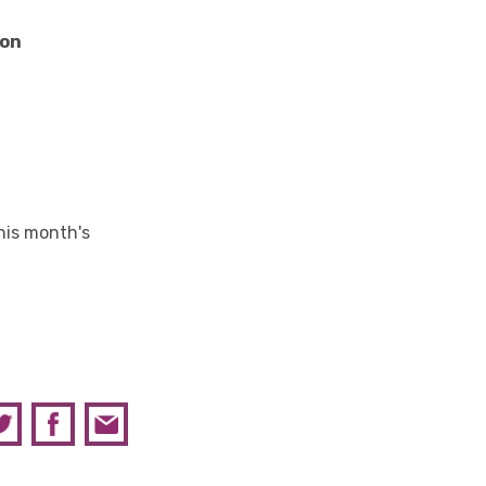
son
his month's