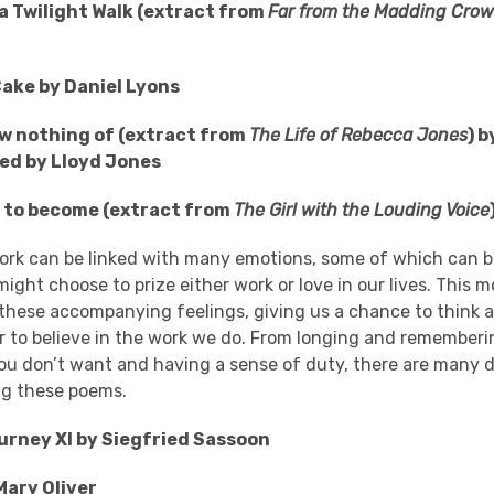
 a Twilight Walk (extract from
Far from the Madding Cro
ake by Daniel Lyons
w nothing of (extract from
The Life of Rebecca Jones
) 
ted by Lloyd Jones
 to become (extract from
The Girl with the Louding Voice
ork can be linked with many emotions, some of which can b
ght choose to prize either work or love in our lives. This m
 these accompanying feelings, giving us a chance to think 
r to believe in the work we do. From longing and rememberin
u don’t want and having a sense of duty, there are many d
ing these poems.
urney XI by Siegfried Sassoon
Mary Oliver