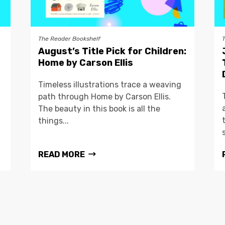
The Reader Bookshelf
August’s Title Pick for Children:
Home by Carson Ellis
Timeless illustrations trace a weaving
path through Home by Carson Ellis.
The beauty in this book is all the
things...
READ MORE