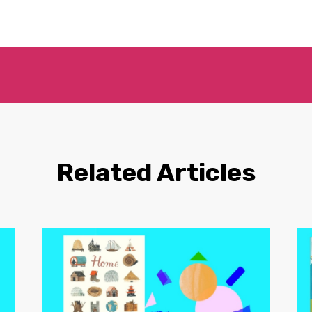
Related Articles