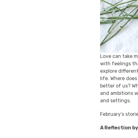
Love can take m
with feelings th
explore differen
life. Where does
better of us? W
and ambitions we
and settings.
February’s stori
A Reflection b