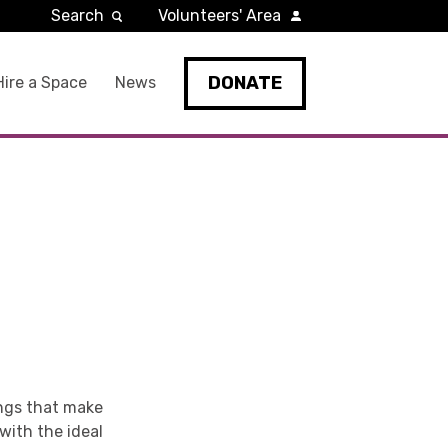
Search
Volunteers' Area
DONATE
Hire a Space
News
ings that make
 with the ideal