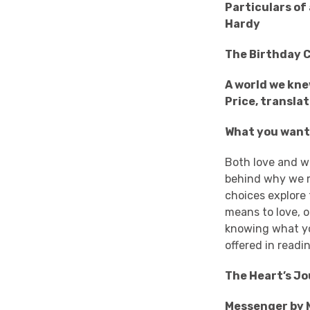
Particulars of
Hardy
The Birthday C
A world we kne
Price, transla
What you want
Both love and w
behind why we mi
choices explore
means to love, o
knowing what yo
offered in read
The Heart’s Jo
Messenger by 