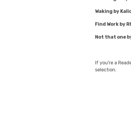
Waking by Kali
Find Work by Rh
Not that one 
If you're a Rea
selection.