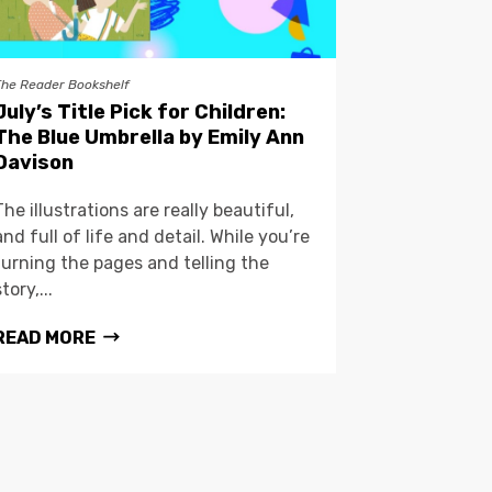
The Reader Bookshelf
July’s Title Pick for Children:
The Blue Umbrella by Emily Ann
Davison
The illustrations are really beautiful,
and full of life and detail. While you’re
turning the pages and telling the
story,...
READ MORE