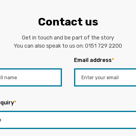
Contact us
Get in touch and be part of the story
You can also speak to us on:
0151 729 2200
Email address
*
quiry
*