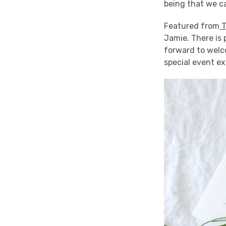
being that we ca
Featured from
T
Jamie. There is 
forward to welc
special event ex