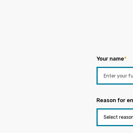
Your name
*
Reason for en