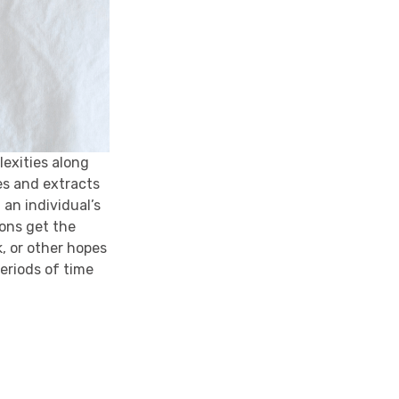
exities along
ies and extracts
 an individual’s
ions get the
, or other hopes
periods of time