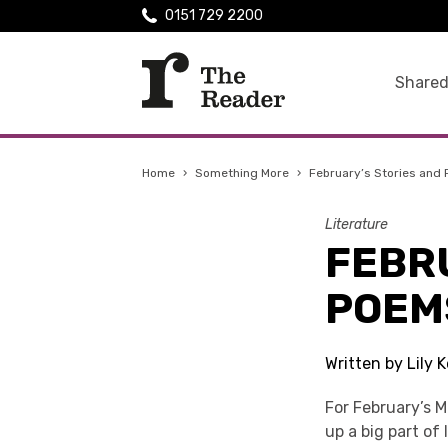
0151 729 2200
Shared
Home
›
Something More
›
February’s Stories and
Literature
FEBR
POEM
Written by Lily 
For February’s 
up a big part of 