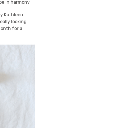
 be in harmony.
by Kathleen
eally looking
onth for a