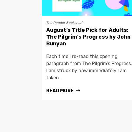
The Reader Bookshelf
August’s Title Pick for Adults:
The Pilgrim’s Progress by John
Bunyan
Each time I re-read this opening
paragraph from The Pilgrim’s Progress,
I am struck by how immediately I am
taken...
READ MORE