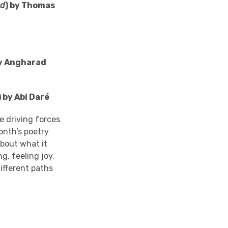
wd
) by Thomas
by Angharad
) by Abi
Daré
e driving forces
onth’s poetry
about what it
g, feeling joy,
ifferent paths