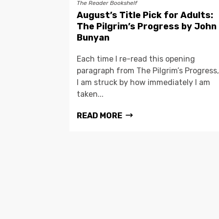
The Reader Bookshelf
August’s Title Pick for Adults:
The Pilgrim’s Progress by John
Bunyan
Each time I re-read this opening
paragraph from The Pilgrim’s Progress,
I am struck by how immediately I am
taken...
READ MORE