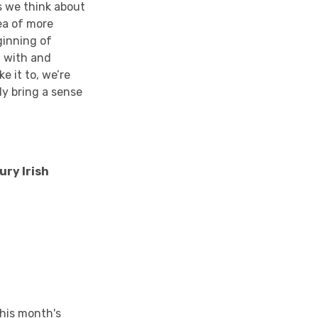
as we think about
ea of more
ginning of
t with and
e it to, we’re
ly bring a sense
ury Irish
his month's