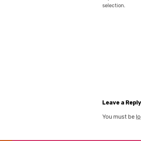
selection.
Leave a Repl
You must be
l