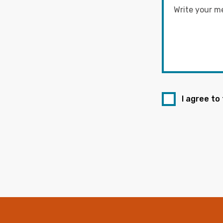
I agree to