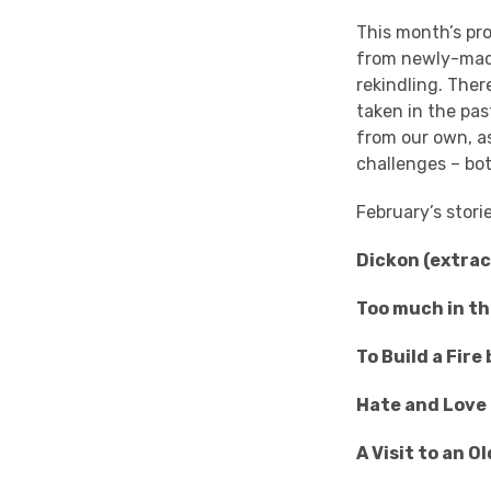
This month’s pro
from newly-made
rekindling. Ther
taken in the pas
from our own, a
challenges – bo
February’s stori
Dickon (extra
Too much in th
To Build a Fir
Hate and Love
A Visit to an 