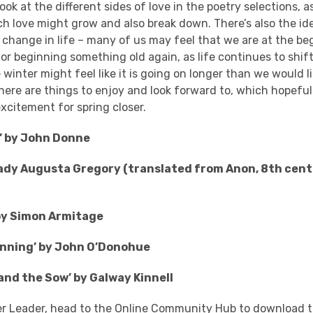
ook at the different sides of love in the poetry selections, 
ch love might grow and also break down. There’s also the id
 change in life – many of us may feel that we are at the be
r beginning something old again, as life continues to shif
winter might feel like it is going on longer than we would lik
ere are things to enjoy and look forward to, which hopeful
xcitement for spring closer.
’ by John Donne
Lady Augusta Gregory (translated from Anon, 8th cent
by Simon Armitage
inning’ by John O’Donohue
 and the Sow’ by Galway Kinnell
er Leader, head to the
Online Community Hub
to download t