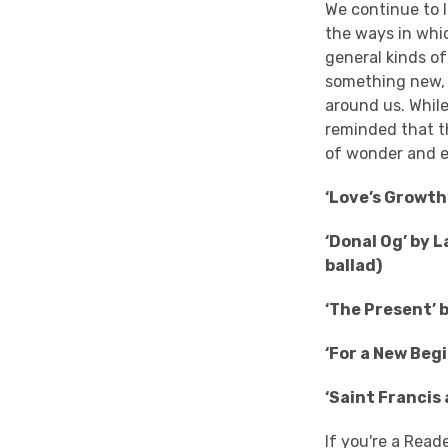
We continue to l
the ways in whi
general kinds of
something new, o
around us. While 
reminded that th
of wonder and e
‘Love’s Growth
‘Donal Og’ by 
ballad)
‘The Present’ 
‘For a New Beg
‘Saint Francis
If you're a Read