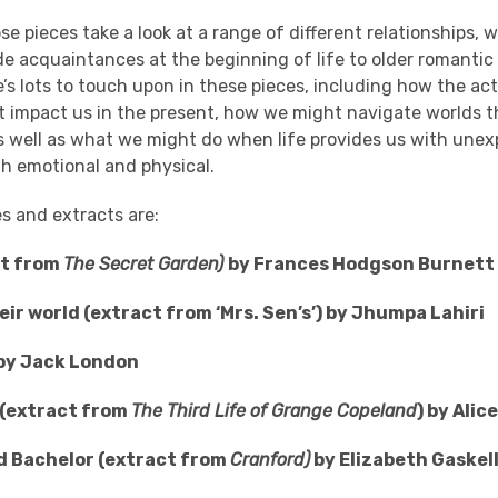
se pieces take a look at a range of different relationships, 
 acquaintances at the beginning of life to older romantic
e’s lots to touch upon in these pieces, including how the a
t impact us in the present, how we might navigate worlds th
s well as what we might do when life provides us with une
th emotional and physical.
es and extracts are:
ct from
The Secret Garden)
by Frances Hodgson Burnett
eir world (extract from ‘Mrs. Sen’s’) by Jhumpa Lahiri
e by Jack London
 (extract from
The Third Life of Grange Copeland
) by Alic
Old Bachelor (extract from
Cranford)
by Elizabeth Gaskel