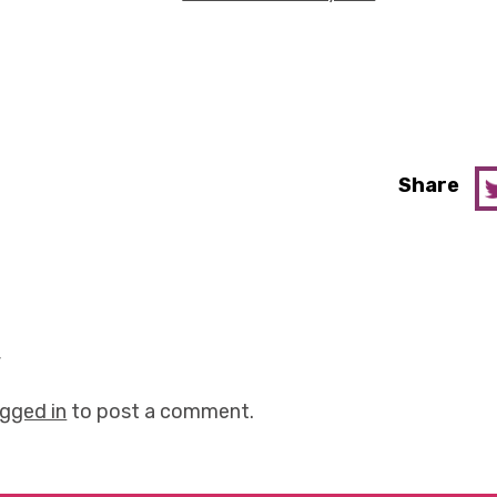
Share
y
ogged in
to post a comment.