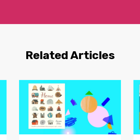
Related Articles