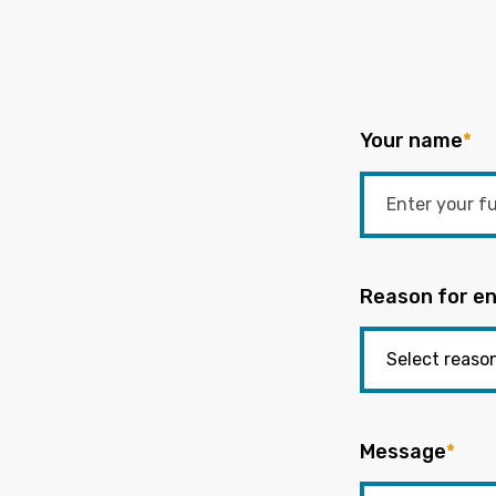
Your name
*
Reason for en
Message
*