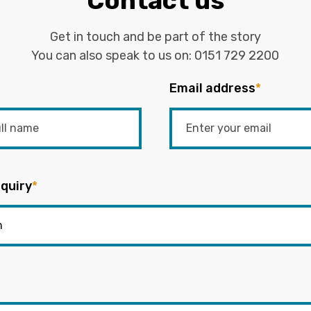
Contact us
Get in touch and be part of the story
You can also speak to us on:
0151 729 2200
Email address
*
quiry
*