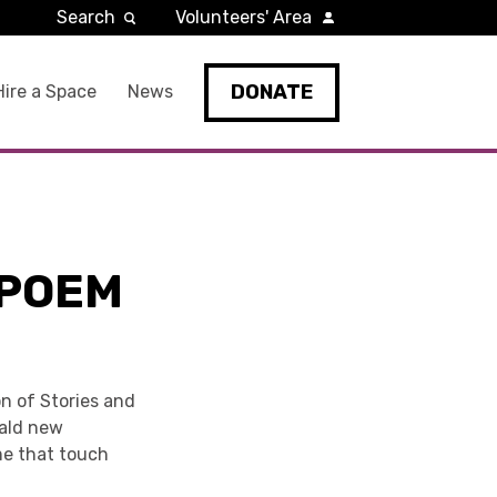
Search
Volunteers' Area
DONATE
Hire a Space
News
 POEM
on of Stories and
rald new
ome that touch