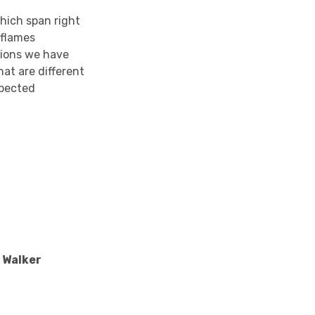
which span right
 flames
ctions we have
at are different
xpected
e Walker
l