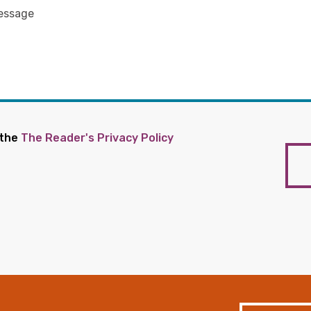
 the
The Reader's Privacy Policy