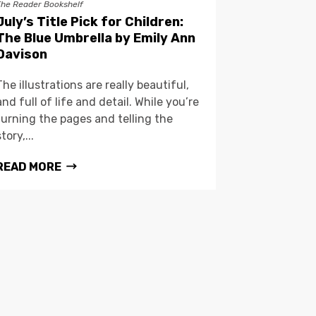
The Reader Bookshelf
July’s Title Pick for Children:
The Blue Umbrella by Emily Ann
Davison
The illustrations are really beautiful,
and full of life and detail. While you’re
turning the pages and telling the
story,...
READ MORE