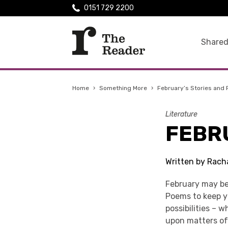
0151 729 2200
Shared
Home
›
Something More
›
February’s Stories and
Literature
FEBR
Written by Rach
February may be 
Poems to keep yo
possibilities – w
upon matters of