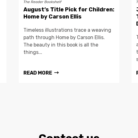
The Reader Bookshelf
August’s Title Pick for Children:
Home by Carson Ellis
Timeless illustrations trace a weaving
path through Home by Carson Ellis.
The beauty in this book is all the
things...
READ MORE