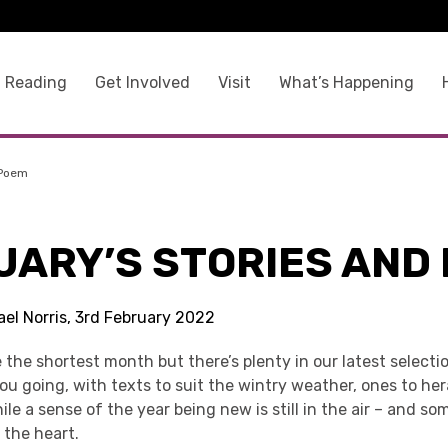
 Reading
Get Involved
Visit
What’s Happening
 Poem
UARY’S STORIES AND
ael Norris, 3rd February 2022
the shortest month but there’s plenty in our latest selecti
u going, with texts to suit the wintry weather, ones to he
hile a sense of the year being new is still in the air – and s
 the heart.