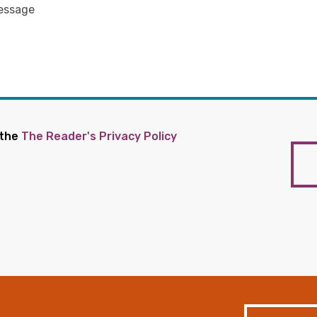
 the
The Reader's Privacy Policy