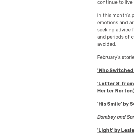
continue to live
In this month’s
emotions and ar
seeking advice 
and periods of 
avoided.
February’s stori
'Who Switched
'Letter 8' fro
Herter Norton
'His Smile' by 
Dombey and So
'Light' by Les