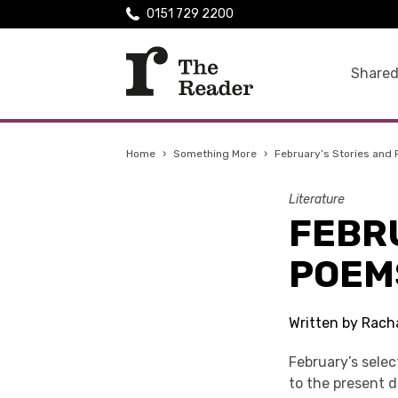
0151 729 2200
Shared
Home
›
Something More
›
February’s Stories and
Literature
FEBR
POEM
Written by Racha
February’s sele
to the present d