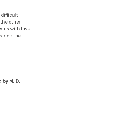
difficult
 the other
erms with loss
 cannot be
 by M. D.