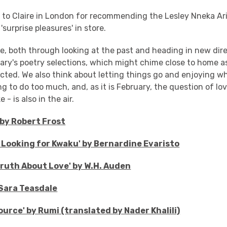
s to Claire in London for recommending the Lesley Nneka Ar
surprise pleasures' in store.
e, both through looking at the past and heading in new dire
ary's poetry selections, which might chime close to home a
cted. We also think about letting things go and enjoying w
ng to do too much, and, as it is February, the question of l
 - is also in the air.
by Robert Frost
e: Looking for Kwaku' by Bernardine Evaristo
 Truth About Love' by W.H. Auden
 Sara Teasdale
ource' by Rumi (translated by Nader Khalili)