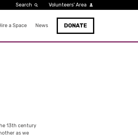
Search
Volunteers' Area
DONATE
Hire a Space
News
the 13th century
another as we