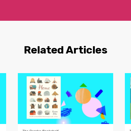
Related Articles