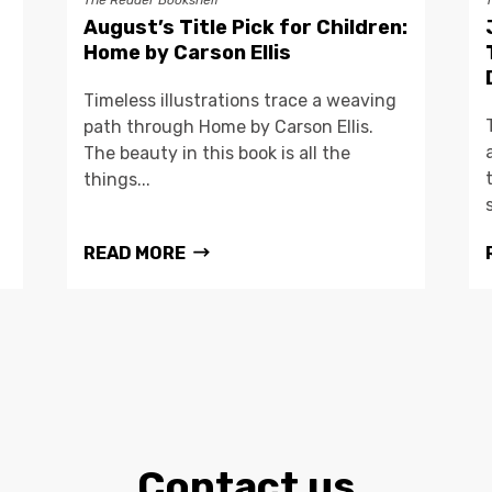
The Reader Bookshelf
August’s Title Pick for Children:
Home by Carson Ellis
Timeless illustrations trace a weaving
path through Home by Carson Ellis.
The beauty in this book is all the
things...
READ MORE
Contact us