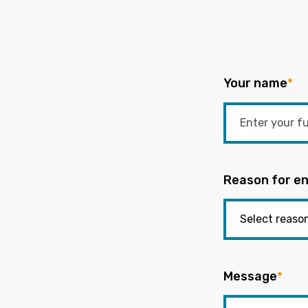
Your name
*
Reason for en
Message
*