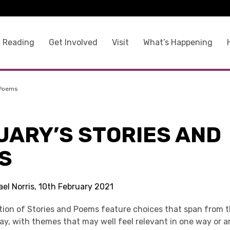
 Reading
Get Involved
Visit
What’s Happening
 Poems
UARY’S STORIES AND
S
el Norris, 10th February 2021
ction of Stories and Poems feature choices that span from 
ay, with themes that may well feel relevant in one way or 