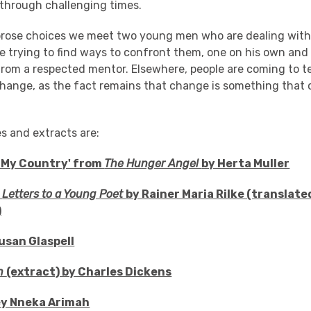
 through challenging times.
 prose choices we meet two young men who are dealing with 
e trying to find ways to confront them, one on his own and
from a respected mentor. Elsewhere, people are coming to t
change, as the fact remains that change is something that
es and extracts are:
 My Country' from
The Hunger Angel
by Herta Muller
m
Letters to a Young Poet
by Rainer Maria Rilke (translated
)
Susan Glaspell
n
(extract) by Charles Dickens
ley Nneka Arimah