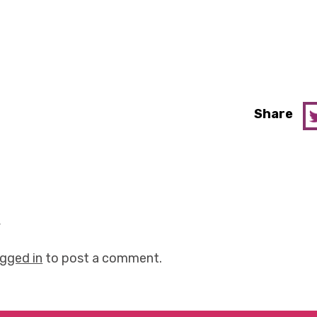
Share
y
ogged in
to post a comment.