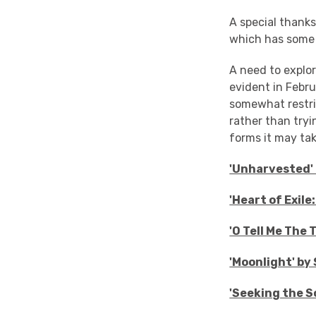
A special thank
which has some '
A need to explor
evident in Febru
somewhat restri
rather than tryi
forms it may take
'Unharvested' 
'Heart of Exil
'O Tell Me The
'Moonlight' by
'Seeking the S