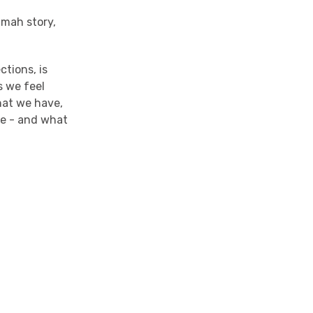
imah story,
ctions, is
s we feel
hat we have,
ove - and what