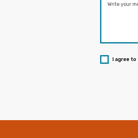
I agree to