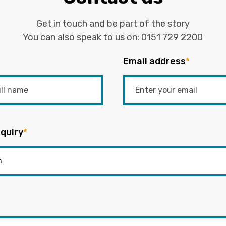
Get in touch and be part of the story
You can also speak to us on:
0151 729 2200
Email address
*
quiry
*