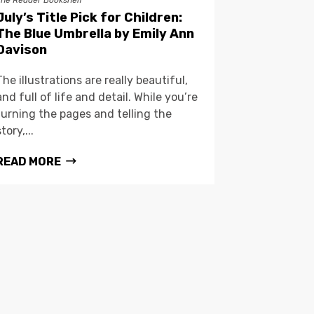
The Reader Bookshelf
July’s Title Pick for Children:
The Blue Umbrella by Emily Ann
Davison
The illustrations are really beautiful,
and full of life and detail. While you’re
turning the pages and telling the
story,...
READ MORE