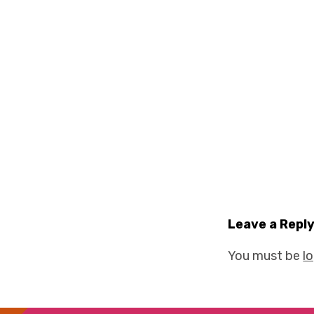
Leave a Repl
You must be
l