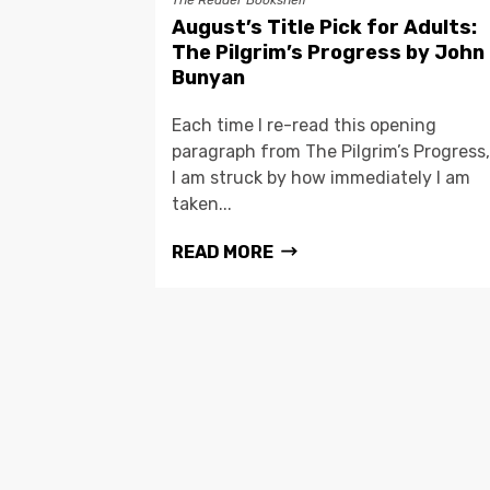
The Reader Bookshelf
August’s Title Pick for Adults:
The Pilgrim’s Progress by John
Bunyan
Each time I re-read this opening
paragraph from The Pilgrim’s Progress,
I am struck by how immediately I am
taken...
READ MORE