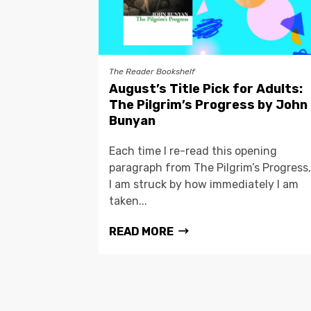
The Reader Bookshelf
August’s Title Pick for Adults:
The Pilgrim’s Progress by John
Bunyan
Each time I re-read this opening
paragraph from The Pilgrim’s Progress,
I am struck by how immediately I am
taken...
READ MORE