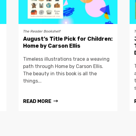
The Reader Bookshelf
August’s Title Pick for Children:
Home by Carson Ellis
Timeless illustrations trace a weaving
path through Home by Carson Ellis.
The beauty in this book is all the
things...
READ MORE