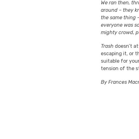
We ran then, thr
around – they k
the same thing –
everyone was sc
mighty crowd, po
Trash
doesn’t at
escaping it, or 
suitable for you
tension of the s
By Frances Macm