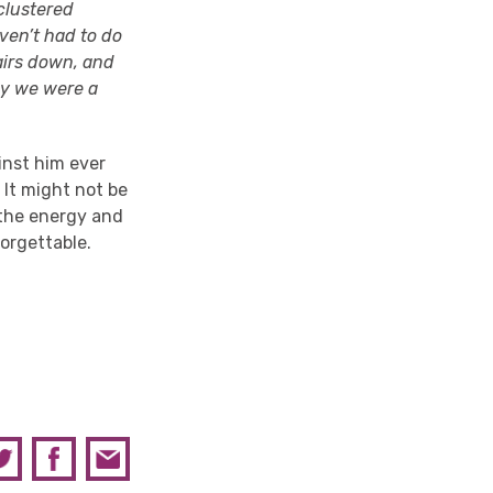
clustered
ven’t had to do
airs down, and
ly we were a
inst him ever
 It might not be
 the energy and
orgettable.