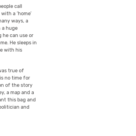
eople call
 with a ‘home’
 many ways, a
n a huge
g he can use or
ame. He sleeps in
e with his
was true of
s no time for
on of the story
ey, a map and a
ant this bag and
politician and