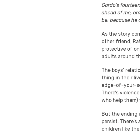
Gardo’s fourteen
ahead of me, ont
be, because he a
As the story cont
other friend, Ra
protective of on
adults around t
The boys’ relati
thing in their li
edge-of-your-se
There’s violence
who help them) 
But the ending 
persist. There’s
children like the