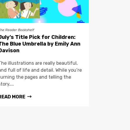
The Reader Bookshelf
July’s Title Pick for Children:
The Blue Umbrella by Emily Ann
Davison
The illustrations are really beautiful,
and full of life and detail. While you’re
turning the pages and telling the
story,...
READ MORE