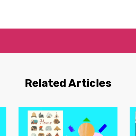
Related Articles