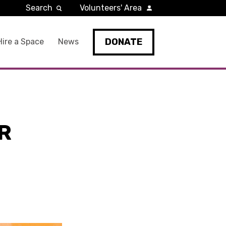
Search
Volunteers' Area
DONATE
Hire a Space
News
R