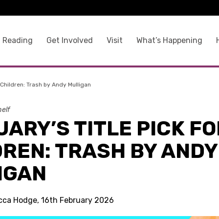
 Reading
Get Involved
Visit
What’s Happening
r Children: Trash by Andy Mulligan
elf
ARY’S TITLE PICK FO
DREN: TRASH BY ANDY
IGAN
cca Hodge, 16th February 2026