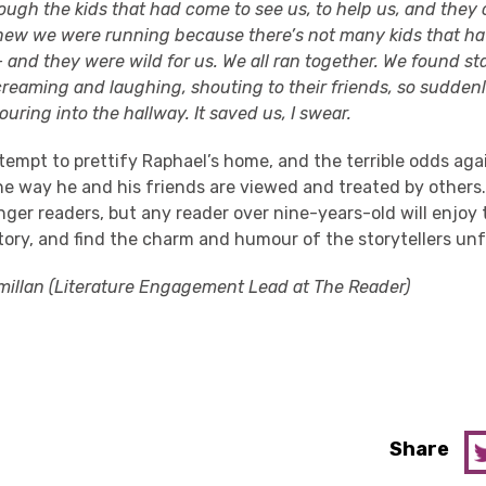
ough the kids that had come to see us, to help us, and they 
new we were running because there’s not many kids that ha
 and they were wild for us. We all ran together. We found st
reaming and laughing, shouting to their friends, so sudden
uring into the hallway. It saved us, I swear.
tempt to prettify Raphael’s home, and the terrible odds aga
the way he and his friends are viewed and treated by others.
nger readers, but any reader over nine-years-old will enjoy
tory, and find the charm and humour of the storytellers unf
illan (Literature Engagement Lead at The Reader)
Share