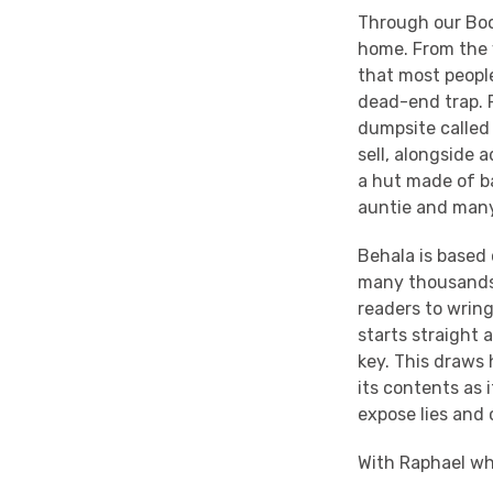
Through our Book
home. From the 
that most people
dead-end trap. 
dumpsite called 
sell, alongside 
a hut made of ba
auntie and many
Behala is based 
many thousands 
readers to wring
starts straight
key. This draws 
its contents as 
expose lies and 
With Raphael wh