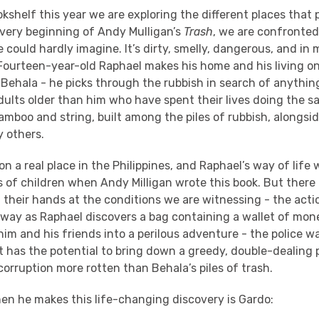
shelf this year we are exploring the different places that p
very beginning of Andy Mulligan’s
Trash
, we are confronted
 could hardly imagine. It’s dirty, smelly, dangerous, and in
Fourteen-year-old Raphael makes his home and his living o
Behala - he picks through the rubbish in search of anythin
adults older than him who have spent their lives doing the s
mboo and string, built among the piles of rubbish, alongsid
 others.
on a real place in the Philippines, and Raphael’s way of life 
of children when Andy Milligan wrote this book. But there i
 their hands at the conditions we are witnessing - the acti
 away as Raphael discovers a bag containing a wallet of mon
him and his friends into a perilous adventure - the police w
it has the potential to bring down a greedy, double-dealing 
corruption more rotten than Behala’s piles of trash.
en he makes this life-changing discovery is Gardo: