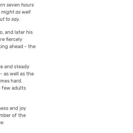
born seven hours
 might as well
t to say.
o, and later his
re fiercely
king ahead - the
ure and steady
 - as well as the
imes hard.
e few adults
ness and joy
umber of the
ce: