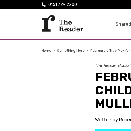
0151 729 2200
Shared
Home
›
Something More
›
February’s Title Pick fo
The Reader Booksh
FEBRU
CHIL
MULL
Written by Rebe