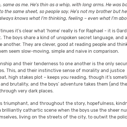
, same as me. He’s thin as a whip, with long arms. He was 
o the same sheet, so people say. He’s not my brother but he
lways knows what I’m thinking, feeling – even what I’m abou
inues it’s clear what ‘home’ really is for Raphael - it is Gard
t. The boys share a kind of unspoken secret language, and a
e another. They are clever, good at reading people and thin
hem seem slow-moving, simple and naive in comparison.
onship and their tenderness to one another is the only sec
ves. This, and their instinctive sense of morality and justice
at, high stakes plot – keeps you reading, though it’s somet
 and brutality, and the boys’ adventure takes them (and th
through very dark places.
is triumphant, and throughout the story, hopefulness, kind
 a brilliantly cathartic scene when the boys use the sheer n
mselves, living on the streets of the city, to outwit the poli