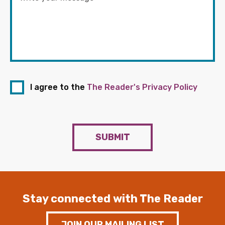
I agree to the
The Reader's Privacy Policy
SUBMIT
Stay connected with The Reader
JOIN OUR MAILING LIST