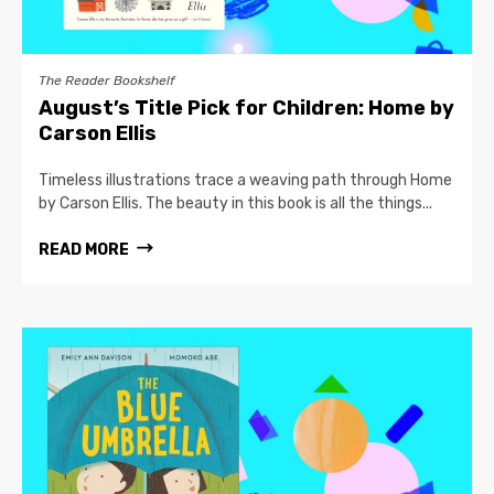
The Reader Bookshelf
August’s Title Pick for Children: Home by
Carson Ellis
Timeless illustrations trace a weaving path through Home
by Carson Ellis. The beauty in this book is all the things...
READ MORE