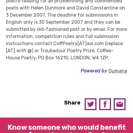
poetry reading for all prizewinning and commended
poets with Helen Dunmore and David Constantine on
3 December 2007. The deadline for submissions in
English only is 30 September 2007 and they can be
submitted by old-fashioned post or by email. For more
information, competition rules and full submission
instructions contact CoffPoetry[AT]aol.com (replace
[AT] with @) or Troubadour Poetry Prize, Coffee-
House Poetry, PO Box 16210, LONDON, W4 1ZP.
Powered by
Qumana
Share
Know someone who would benefit