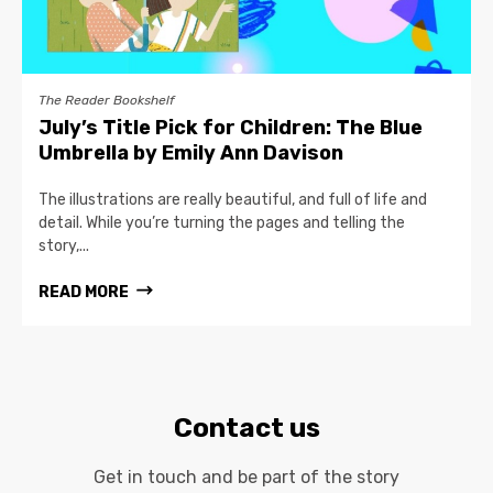
The Reader Bookshelf
July’s Title Pick for Children: The Blue
Umbrella by Emily Ann Davison
The illustrations are really beautiful, and full of life and
detail. While you’re turning the pages and telling the
story,...
READ MORE
Contact us
Get in touch and be part of the story