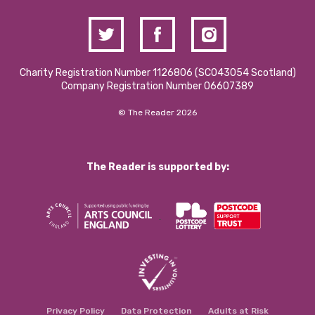
Charity Registration Number 1126806 (SCO43054 Scotland)
Company Registration Number 06607389
© The Reader 2026
The Reader is supported by:
Privacy Policy
Data Protection
Adults at Risk