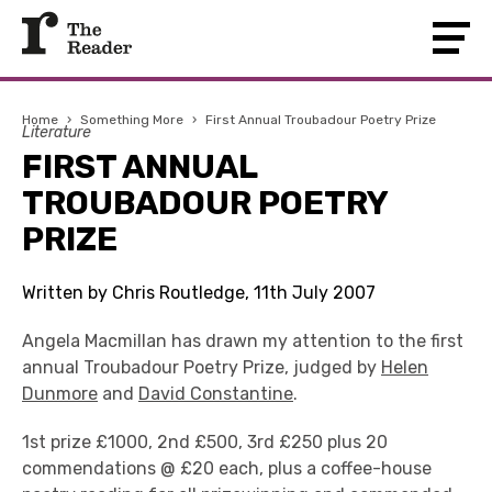
Home
›
Something More
›
First Annual Troubadour Poetry Prize
Literature
FIRST ANNUAL
TROUBADOUR POETRY
PRIZE
Written by Chris Routledge, 11th July 2007
Angela Macmillan has drawn my attention to the first
annual Troubadour Poetry Prize, judged by
Helen
Dunmore
and
David Constantine
.
1st prize £1000, 2nd £500, 3rd £250 plus 20
commendations @ £20 each, plus a coffee-house