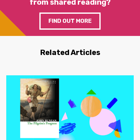
from shared reading?
FIND OUT MORE
Related Articles