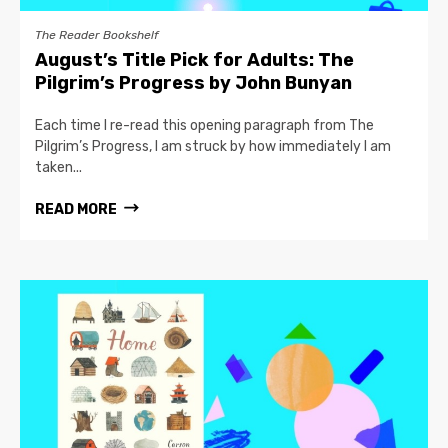
The Reader Bookshelf
August’s Title Pick for Adults: The
Pilgrim’s Progress by John Bunyan
Each time I re-read this opening paragraph from The
Pilgrim’s Progress, I am struck by how immediately I am
taken...
READ MORE