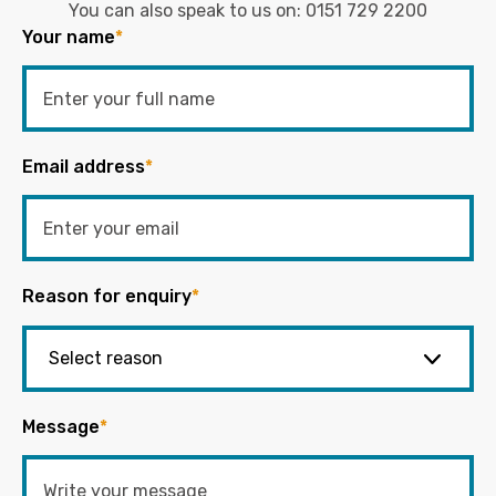
You can also speak to us on:
0151 729 2200
Your name
*
Email address
*
Reason for enquiry
*
Message
*