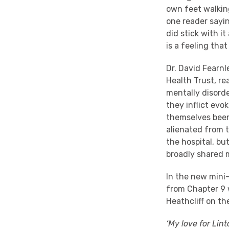
own feet walking
one reader sayin
did stick with i
is a feeling tha
Dr. David Fearnl
Health Trust, r
mentally disord
they inflict ev
themselves been 
alienated from 
the hospital, bu
broadly shared 
In the new mini
from Chapter 9 w
Heathcliff on th
‘My love for Lint