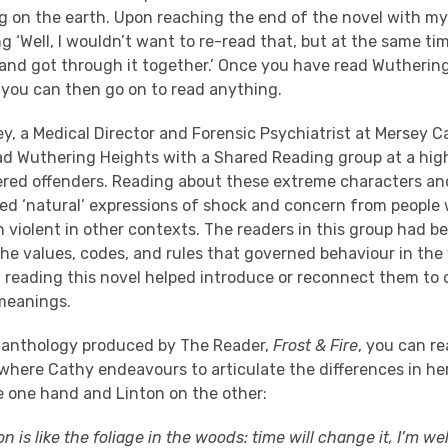
 on the earth. Upon reaching the end of the novel with my g
g ‘Well, I wouldn’t want to re-read that, but at the same ti
t and got through it together.’ Once you have read Wutherin
t you can then go on to read anything.
ey, a Medical Director and Forensic Psychiatrist at Mersey 
ead Wuthering Heights with a Shared Reading group at a high
ered offenders. Reading about these extreme characters an
oked ‘natural’ expressions of shock and concern from people
violent in other contexts. The readers in this group had be
the values, codes, and rules that governed behaviour in th
t reading this novel helped introduce or reconnect them to 
meanings.
-anthology produced by The Reader,
Frost & Fire
, you can r
here Cathy endeavours to articulate the differences in her
e one hand and Linton on the other:
on is like the foliage in the woods: time will change it, I’m we