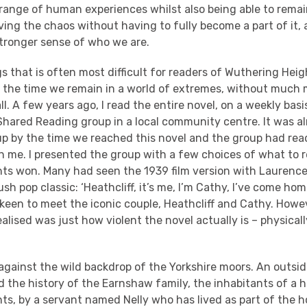
 range of human experiences whilst also being able to rema
ing the chaos without having to fully become a part of it, 
tronger sense of who we are.
s that is often most difficult for readers of Wuthering Heig
f the time we remain in a world of extremes, without much
all. A few years ago, I read the entire novel, on a weekly bas
hared Reading group in a local community centre. It was alr
up by the time we reached this novel and the group had rea
th me. I presented the group with a few choices of what to 
ts won. Many had seen the 1939 film version with Laurence 
h pop classic: ‘Heathcliff, it’s me, I’m Cathy, I’ve come home,
keen to meet the iconic couple, Heathcliff and Cathy. Howe
alised was just how violent the novel actually is – physicall
 against the wild backdrop of the Yorkshire moors. An outsid
d the history of the Earnshaw family, the inhabitants of a 
ts, by a servant named Nelly who has lived as part of the 