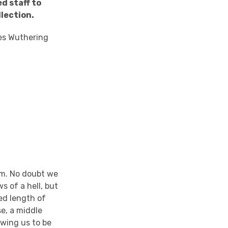
ed staff to
llection.
ses Wuthering
ium. No doubt we
s of a hell, but
ged length of
se, a middle
owing us to be