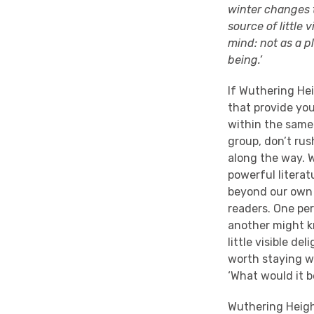
winter changes t
source of little 
mind: not as a p
being.’
If Wuthering Hei
that provide you
within the same 
group, don’t rus
along the way. 
powerful literat
beyond our own –
readers. One pers
another might kn
little visible de
worth staying wi
‘What would it be
Wuthering Height