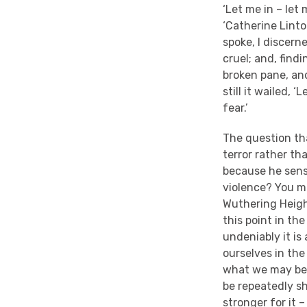
‘Let me in – let
‘Catherine Linton
spoke, I discern
cruel; and, findi
broken pane, and
still it wailed,
fear.’
The question th
terror rather th
because he sense
violence? You m
Wuthering Height
this point in th
undeniably it is 
ourselves in th
what we may be a
be repeatedly s
stronger for it 