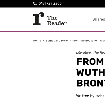
0151 729 2200
Shared
Home
›
Something More
›
From the Bookshelf: Wut
Literature
The Rea
FROM
WUTH
BRON
Written by Isobe