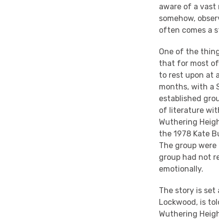
aware of a vast
somehow, observ
often comes a s
One of the thing
that for most o
to rest upon at 
months, with a S
established gro
of literature wi
Wuthering Heigh
the 1978 Kate Bus
The group were 
group had not re
emotionally.
The story is set
Lockwood, is tol
Wuthering Heigh