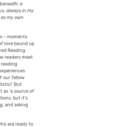
 beneath: a
ays, always in my
t as my own
his – moments
of love bound up
ared Reading
low readers meet
 reading
 experiences
f our fellow
istic!’ But
t as ‘a source of
tions, but it’s
ng, and asking
who are ready to