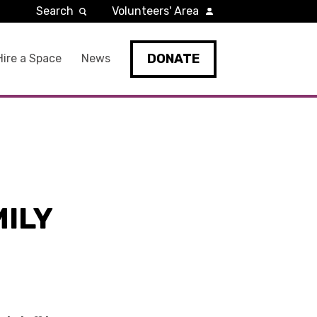
Search
Volunteers' Area
DONATE
Hire a Space
News
ILY