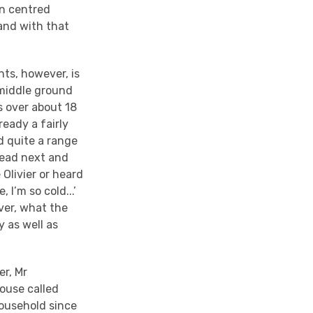
in centred
and with that
hts, however, is
 middle ground
is over about 18
eady a fairly
d quite a range
read next and
Olivier or heard
 I’m so cold...’
ver, what the
y as well as
er, Mr
house called
household since