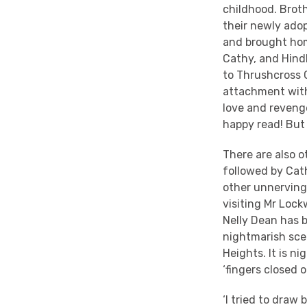
childhood. Broth
their newly adop
and brought home
Cathy, and Hind
to Thrushcross 
attachment with 
love and revenge
happy read! But 
There are also o
followed by Cat
other unnerving 
visiting Mr Lock
Nelly Dean has b
nightmarish sce
Heights. It is n
‘fingers closed o
‘I tried to draw