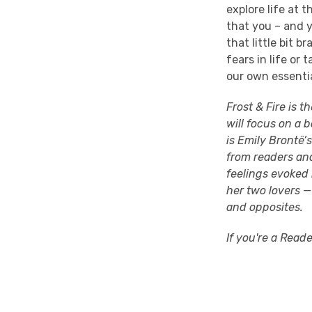
explore life at 
that you – and y
that little bit 
fears in life or
our own essentia
Frost & Fire is t
will focus on a b
is Emily Brontë’
from readers a
feelings evoked 
her two lovers —
and opposites.
If you're a Read