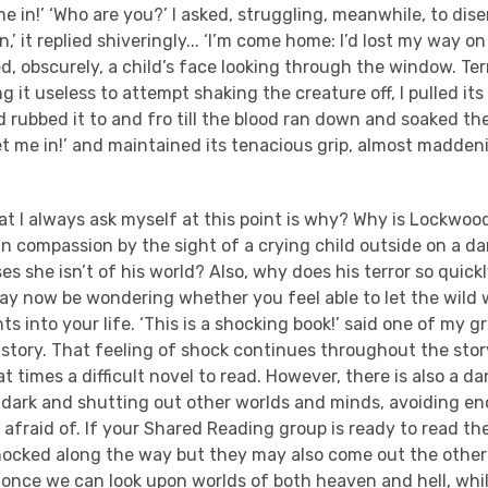
 me in!’ ‘Who are you?’ I asked, struggling, meanwhile, to di
,’ it replied shiveringly... ‘I’m come home: I’d lost my way on
ed, obscurely, a child’s face looking through the window. T
ng it useless to attempt shaking the creature off, I pulled its
 rubbed it to and fro till the blood ran down and soaked th
 ‘Let me in!’ and maintained its tenacious grip, almost madde
at I always ask myself at this point is why? Why is Lockwo
an compassion by the sight of a crying child outside on a dar
s she isn’t of his world? Also, why does his terror so quickl
ay now be wondering whether you feel able to let the wild 
s into your life. ‘This is a shocking book!’ said one of my
e story. That feeling of shock continues throughout the sto
at times a difficult novel to read. However, there is also a d
e dark and shutting out other worlds and minds, avoiding e
fraid of. If your Shared Reading group is ready to read the
hocked along the way but they may also come out the other 
– once we can look upon worlds of both heaven and hell, whi