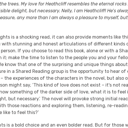
he trees. My love for Heathcliff resembles the eternal rocks
visible delight, but necessary. Nelly, I am Heathcliff! He’s alw
leasure, any more than I am always a pleasure to myself, bu
ghts is a shocking read, it can also provide moments like t
 with stunning and honest articulations of different kinds 
person. If you choose to read this book, alone or with a Sh
h it; make the time to listen to the people you and your fel
We know that one of the surprising and unique things about
ure in a Shared Reading group is the opportunity to hear of
 the experiences of the characters in the novel, but also o
on might say, ‘This kind of love does not exist – it's not real
ow something of the darker side of love, what it is to feel i
light, but necessary.’ The novel will provoke strong initial reac
th those reactions and exploring them, listening, re-readi
 like to feel this?’
s is a bold choice and an even bolder read. But for those 