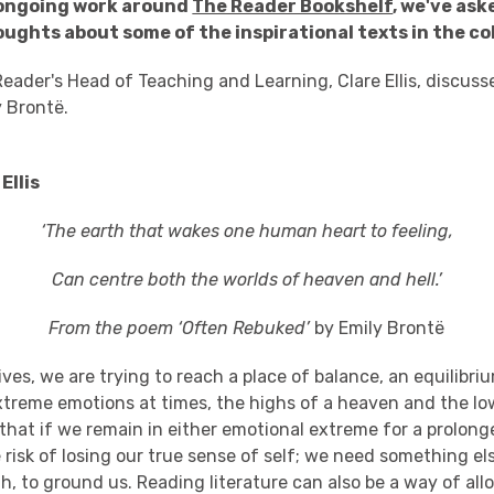
 ongoing work around
The Reader Bookshelf
, we've ask
oughts about some of the inspirational texts in the co
eader's Head of Teaching and Learning, Clare Ellis, discus
y Brontë.
Ellis
‘The earth that wakes one human heart to feeling,
Can centre both the worlds of heaven and hell.’
From the poem ‘Often Rebuked’
by Emily Brontë
lives, we are trying to reach a place of balance, an equilibr
xtreme emotions at times, the highs of a heaven and the low
 that if we remain in either emotional extreme for a prolon
 risk of losing our true sense of self; we need something el
h, to ground us. Reading literature can also be a way of all