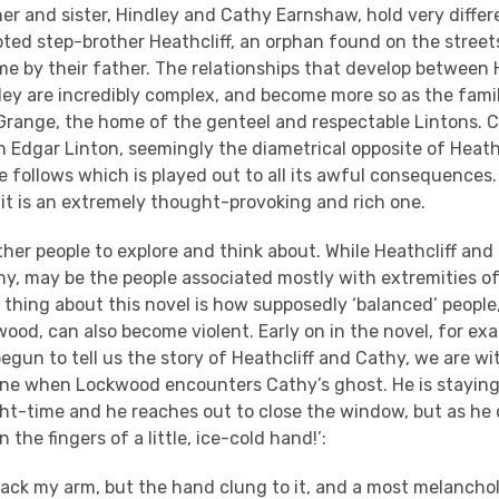
er and sister, Hindley and Cathy Earnshaw, hold very diffe
ted step-brother Heathcliff, an orphan found on the streets
 by their father. The relationships that develop between H
ley are incredibly complex, and become more so as the famil
Grange, the home of the genteel and respectable Lintons. 
Edgar Linton, seemingly the diametrical opposite of Heathcl
 follows which is played out to all its awful consequences. 
it is an extremely thought-provoking and rich one.
ther people to explore and think about. While Heathcliff and
hy, may be the people associated mostly with extremities o
thing about this novel is how supposedly ‘balanced’ people
wood, can also become violent. Early on in the novel, for ex
egun to tell us the story of Heathcliff and Cathy, we are wi
ne when Lockwood encounters Cathy’s ghost. He is staying
ight-time and he reaches out to close the window, but as he 
n the fingers of a little, ice-cold hand!’:
 back my arm, but the hand clung to it, and a most melancho