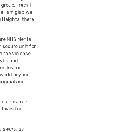
roup, I recall
me I am glad we
g Heights, there
Care NHS Mental
 secure unit for
d the violence
 who had
en lost or
e world beyond
original and
ead an extract
 loves for
ll aware, as