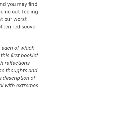
 and you may find
 come out feeling
nt our worst
often rediscover
r, each of which
this first booklet
th reflections
he thoughts and
s description of
eal with extremes