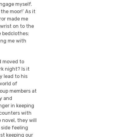
sengage myself.
 the moor!’ As it
error made me
 wrist on to the
e bedclothes:
ning me with
od moved to
k night? Is it
y lead to his
world of
 group members at
ry and
anger in keeping
ncounters with
 novel, they will
side feeling
lst keeping our