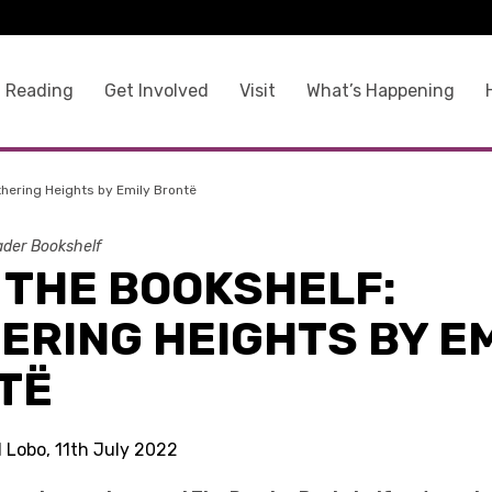
 Reading
Get Involved
Visit
What’s Happening
hering Heights by Emily Brontë
der Bookshelf
 THE BOOKSHELF:
ERING HEIGHTS BY EM
TË
l Lobo, 11th July 2022