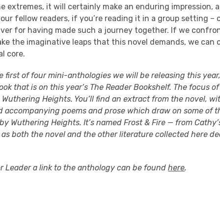
the extremes, it will certainly make an enduring impression,
our fellow readers, if you’re reading it in a group setting –
braver for having made such a journey together. If we confro
 take the imaginative leaps that this novel demands, we can 
l core.
he first of four mini-anthologies we will be releasing this yea
ook that is on this year’s The Reader Bookshelf. The focus of 
s Wuthering Heights. You’ll find an extract from the novel, wi
nd accompanying poems and prose which draw on some of t
by Wuthering Heights. It’s named Frost & Fire — from Cathy’
 as both the novel and the other literature collected here d
er Leader a link to the anthology can be found
here
.