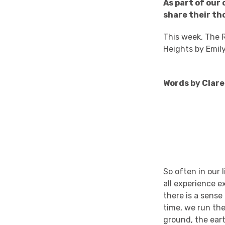
As part of our
share their th
This week, The R
Heights by Emil
Words by Clare 
So often in our 
all experience e
there is a sense
time, we run the
ground, the eart