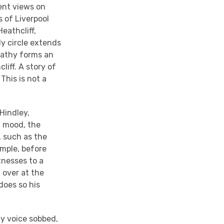
rent views on
 of Liverpool
eathcliff,
y circle extends
Cathy forms an
iff. A story of
This is not a
 Hindley,
f mood, the
, such as the
ample, before
tnesses to a
 over at the
does so his
ly voice sobbed,