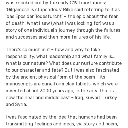
was knocked out by the early C19 translations;
‘Gilgamesh is stupendous’ Rilke said referring to it as
‘das Epos der Todesfurcht’ – the epic about the fear
of death. What I saw (what I was looking for) was a
story of one individual’s journey through the failures
and successes and then more failures of his life.
There’s so much in it – how and why to take
responsibility, what leadership and what family is…
What is our nature? What does our nurture contribute
to our character and fate? But I was also fascinated
by the ancient physical form of the poem - its
manuscripts are cuneiform clay tablets, which were
invented about 3000 years ago, in the area that is
now the near and middle east – Iraq, Kuwait, Turkey
and Syria.
I was fascinated by the idea that humans had been
transmitting feelings and ideas, via story and poem,