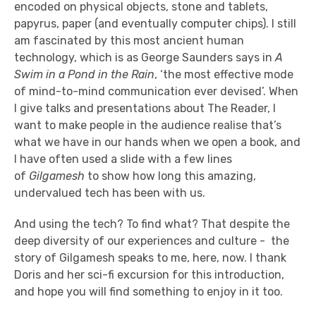
encoded on physical objects, stone and tablets,
papyrus, paper (and eventually computer chips). I still
am fascinated by this most ancient human
technology, which is as George Saunders says in
A
Swim in a Pond in the Rain
, ‘the most effective mode
of mind-to-mind communication ever devised’. When
I give talks and presentations about The Reader, I
want to make people in the audience realise that’s
what we have in our hands when we open a book, and
I have often used a slide with a few lines
of
Gilgamesh
to show how long this amazing,
undervalued tech has been with us.
And using the tech? To find what? That despite the
deep diversity of our experiences and culture - the
story of Gilgamesh speaks to me, here, now. I thank
Doris and her sci-fi excursion for this introduction,
and hope you will find something to enjoy in it too.