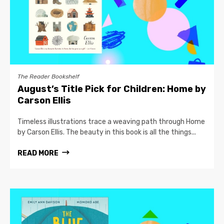
The Reader Bookshelf
August’s Title Pick for Children: Home by
Carson Ellis
Timeless illustrations trace a weaving path through Home
by Carson Ellis. The beauty in this book is all the things...
READ MORE