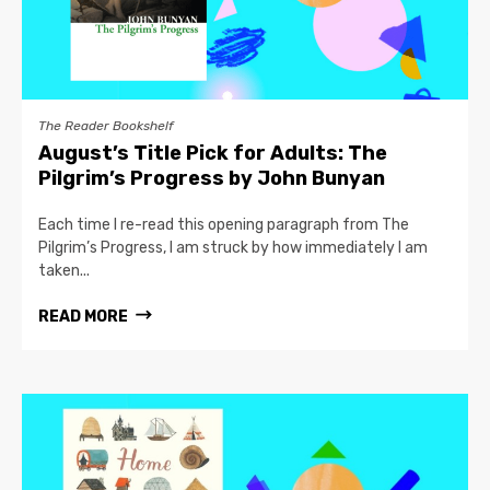
The Reader Bookshelf
August’s Title Pick for Adults: The
Pilgrim’s Progress by John Bunyan
Each time I re-read this opening paragraph from The
Pilgrim’s Progress, I am struck by how immediately I am
taken...
READ MORE