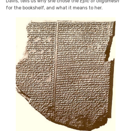
Davis, tells us why she chose the
Epic of Gilgamesh
for the bookshelf, and what it means to her.