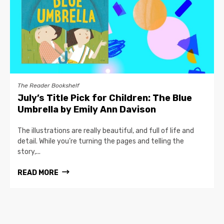
The Reader Bookshelf
July’s Title Pick for Children: The Blue
Umbrella by Emily Ann Davison
The illustrations are really beautiful, and full of life and
detail. While you’re turning the pages and telling the
story,...
READ MORE