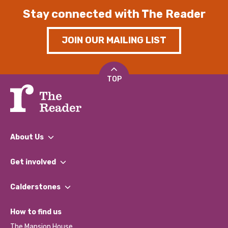
Stay connected with The Reader
JOIN OUR MAILING LIST
TOP
About Us
What We Do
Get involved
Our People
Find a Group
Our Impact Report 2024/2025
Calderstones
Jobs
Our Equity, Diversity & Inclusion Commitment
What’s Happening
Become a Volunteer
How to find us
Our Social Media Moderation Policy
Calderstones Membership
Partner With Us
The Mansion House