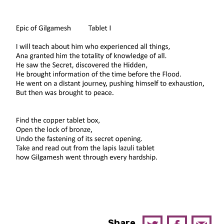
Share