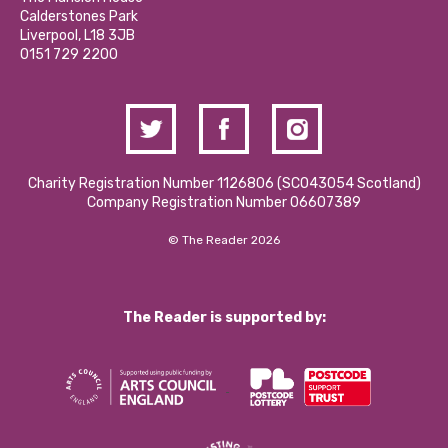
Hire a Space
Calderstones Park
Donations and Fundraising
Liverpool, L18 3JB
Contact Us / Media Enquiries
0151 729 2200
Charity Registration Number 1126806 (SCO43054 Scotland)
Company Registration Number 06607389
© The Reader 2026
The Reader is supported by: