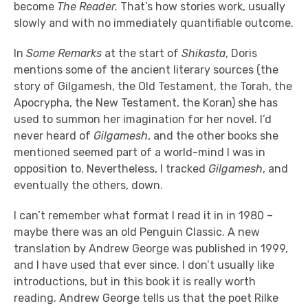
become
The Reader.
That’s how stories work, usually
slowly and with no immediately quantifiable outcome.
In
Some Remarks
at the start of
Shikasta
, Doris
mentions some of the ancient literary sources (the
story of Gilgamesh, the Old Testament, the Torah, the
Apocrypha, the New Testament, the Koran) she has
used to summon her imagination for her novel. I’d
never heard of
Gilgamesh
, and the other books she
mentioned seemed part of a world-mind I was in
opposition to. Nevertheless, I tracked
Gilgamesh
, and
eventually the others, down.
I can’t remember what format I read it in in 1980 –
maybe there was an old Penguin Classic. A new
translation by Andrew George was published in 1999,
and I have used that ever since. I don’t usually like
introductions, but in this book it is really worth
reading. Andrew George tells us that the poet Rilke