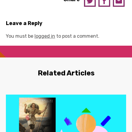
Leave a Reply
You must be
logged in
to post a comment.
Related Articles