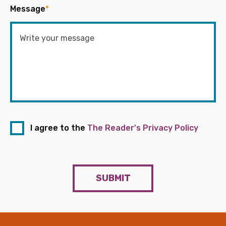
Message
*
I agree to the
The Reader's Privacy Policy
SUBMIT