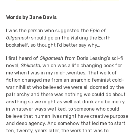
Words by Jane Davis
I was the person who suggested the
Epic of
Gilgamesh
should go on the Walking the Earth
bookshelf, so thought I’d better say why…
I first heard of
Gilgamesh
from Doris Lessing’s sci-fi
novel,
Shikasta,
which was a life changing book for
me when I was in my mid-twenties. That work of
fiction
changed me from an anarchic feminist cold-
war nihilist who believed we were all doomed by the
patriarchy and there was nothing we could do about
anything so we might as well eat drink and be merry
in whatever ways we liked, to someone who could
believe that human lives might have creative purpose
and deep agency. And somehow that led me to start,
ten, twenty, years later, the work that was to