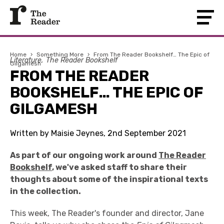
Home
›
Something More
›
From The Reader Bookshelf… The Epic of
Literature
The Reader Bookshelf
Gilgamesh
FROM THE READER
BOOKSHELF… THE EPIC OF
GILGAMESH
Written by Maisie Jeynes, 2nd September 2021
As part of our ongoing work around
The Reader
Bookshelf
, we've asked staff to share their
thoughts about some of the inspirational texts
in the collection.
This week, The Reader's founder and director, Jane