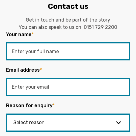
Contact us
Get in touch and be part of the story
You can also speak to us on:
0151 729 2200
Your name
*
Email address
*
Reason for enquiry
*