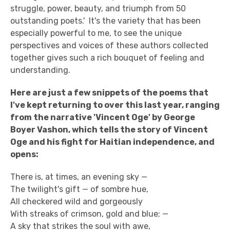
struggle, power, beauty, and triumph from 50
outstanding poets.' It's the variety that has been
especially powerful to me, to see the unique
perspectives and voices of these authors collected
together gives such a rich bouquet of feeling and
understanding.
Here are just a few snippets of the poems that
I've kept returning to over this last year, ranging
from the narrative 'Vincent Oge' by George
Boyer Vashon, which tells the story of Vincent
Oge and his fight for Haitian independence, and
opens:
There is, at times, an evening sky —
The twilight's gift — of sombre hue,
All checkered wild and gorgeously
With streaks of crimson, gold and blue; —
A sky that strikes the soul with awe,