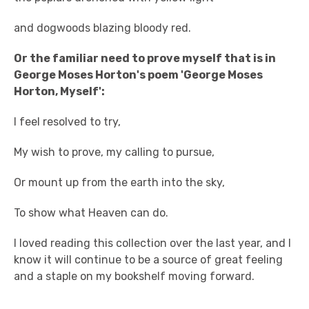
and dogwoods blazing bloody red.
Or the familiar need to prove myself that is in
George Moses Horton's poem 'George Moses
Horton, Myself':
I feel resolved to try,
My wish to prove, my calling to pursue,
Or mount up from the earth into the sky,
To show what Heaven can do.
I loved reading this collection over the last year, and I
know it will continue to be a source of great feeling
and a staple on my bookshelf moving forward.