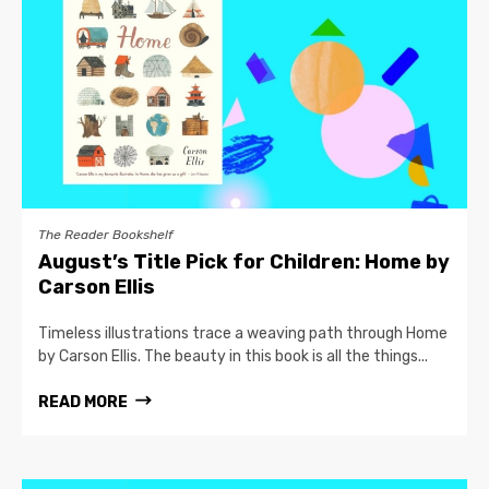
The Reader Bookshelf
August’s Title Pick for Children: Home by
Carson Ellis
Timeless illustrations trace a weaving path through Home
by Carson Ellis. The beauty in this book is all the things...
READ MORE