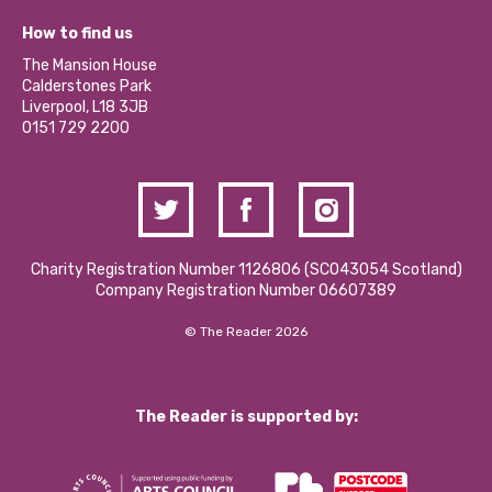
Jobs
Our Equity, Diversity & Inclusion Commitment
What’s Happening
Become a Volunteer
How to find us
Our Social Media Moderation Policy
Calderstones Membership
Partner With Us
The Mansion House
Hire a Space
Calderstones Park
Donations and Fundraising
Liverpool, L18 3JB
Contact Us / Media Enquiries
0151 729 2200
Charity Registration Number 1126806 (SCO43054 Scotland)
Company Registration Number 06607389
© The Reader 2026
The Reader is supported by: