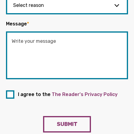
Message
*
I agree to the
The Reader's Privacy Policy
SUBMIT