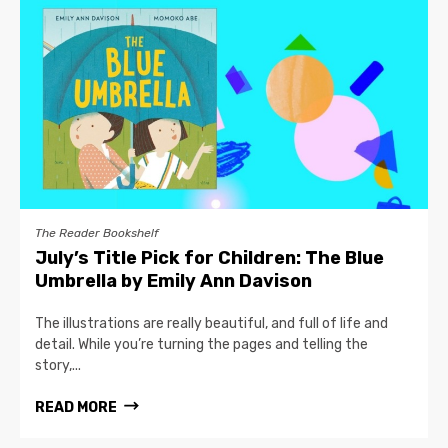
The Reader Bookshelf
July’s Title Pick for Children: The Blue
Umbrella by Emily Ann Davison
The illustrations are really beautiful, and full of life and
detail. While you’re turning the pages and telling the
story,...
READ MORE