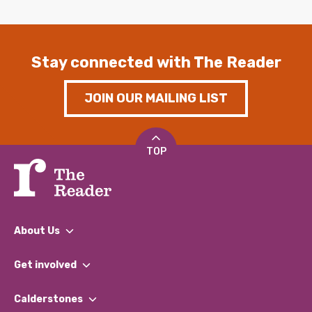
Stay connected with The Reader
JOIN OUR MAILING LIST
TOP
About Us
What We Do
Get involved
Our People
Find a Group
Our Impact Report 2024/2025
Calderstones