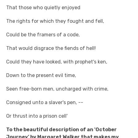
That those who quietly enjoyed
The rights for which they fought and fell,
Could be the framers of a code,
That would disgrace the fiends of hell!
Could they have looked, with prophet's ken,
Down to the present evil time,
Seen free-born men, uncharged with crime,
Consigned unto a slaver's pen, --
Or thrust into a prison cell'
To the beautiful description of an 'October
Journey' by Margaret Walker that makes my