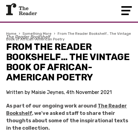
Home
›
Something More
›
From The Reader Bookshelf… The Vintage
The Reader Bookshelf
Book of African-American Poetry
FROM THE READER
BOOKSHELF… THE VINTAGE
BOOK OF AFRICAN-
AMERICAN POETRY
Written by Maisie Jeynes, 4th November 2021
As part of our ongoing work around
The Reader
Bookshelf
, we've asked staff to share their
thoughts about some of the inspirational texts
in the collection.