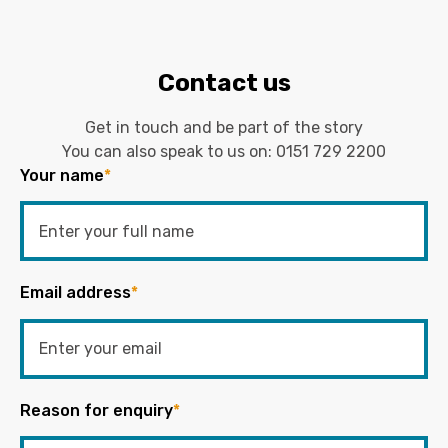
Contact us
Get in touch and be part of the story
You can also speak to us on:
0151 729 2200
Your name
*
Email address
*
Reason for enquiry
*