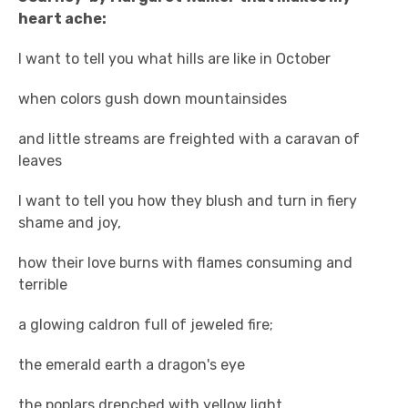
heart ache:
I want to tell you what hills are like in October
when colors gush down mountainsides
and little streams are freighted with a caravan of
leaves
I want to tell you how they blush and turn in fiery
shame and joy,
how their love burns with flames consuming and
terrible
a glowing caldron full of jeweled fire;
the emerald earth a dragon's eye
the poplars drenched with yellow light