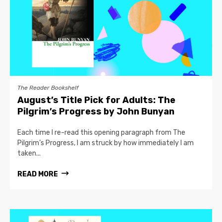
The Reader Bookshelf
August’s Title Pick for Adults: The
Pilgrim’s Progress by John Bunyan
Each time I re-read this opening paragraph from The
Pilgrim’s Progress, I am struck by how immediately I am
taken...
READ MORE