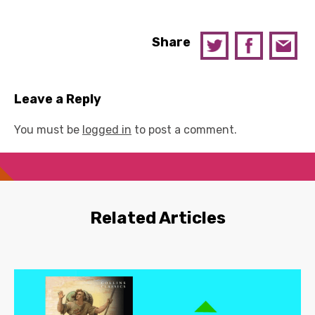
Share
Leave a Reply
You must be
logged in
to post a comment.
Related Articles