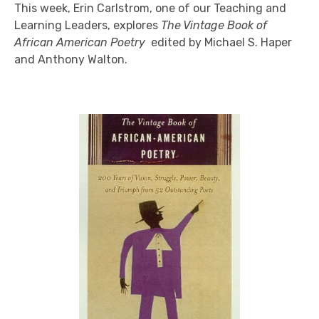
This week, Erin Carlstrom, one of our Teaching and
Learning Leaders, explores
The Vintage Book of
African American Poetry
edited by Michael S. Haper
and Anthony Walton.