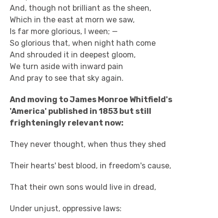
And, though not brilliant as the sheen,
Which in the east at morn we saw,
Is far more glorious, I ween; —
So glorious that, when night hath come
And shrouded it in deepest gloom,
We turn aside with inward pain
And pray to see that sky again.
And moving to James Monroe Whitfield's
'America' published in 1853 but still
frighteningly relevant now:
They never thought, when thus they shed
Their hearts' best blood, in freedom's cause,
That their own sons would live in dread,
Under unjust, oppressive laws: