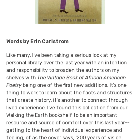
Words by Erin Carlstrom
Like many, I've been taking a serious look at my
personal library over the last year with an intention
and responsibility to broaden the authors on my
shelves with
The Vintage Book of African American
Poetry
being one of the first new additions. It's one
thing to work to learn about the facts and structures
that create history, it's another to connect through
lived experience. I've found this collection from our
Walking the Earth bookshelf to be an important
resource and source of comfort over this last year--
getting to the heart of individual experience and
feeling, of as the cover says, '200 years of vision,