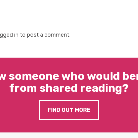
y
ogged in
to post a comment.
w someone who would ben
from shared reading?
FIND OUT MORE