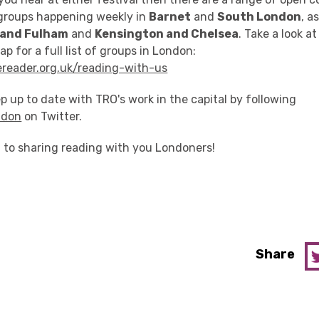
groups happening weekly in
Barnet
and
South London
, a
and Fulham
and
Kensington and Chelsea
. Take a look a
p for a full list of groups in London:
reader.org.uk/reading-with-us
p up to date with TRO's work in the capital by following
ndon
on Twitter.
 to sharing reading with you Londoners!
Share