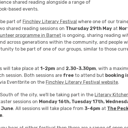
ience shared reading alongside a range of
book-based events.
 be part of
Finchley Literary Festival
where one of our train
 two shared reading sessions on
Thursday 29th May
at
Nor
lunteer programme in Barnet
is ongoing, sharing reading wit
nd across generations within the community, and people wi
rtunity to be part of one of our groups, similar to those cur
 will take place at
1-2pm
and
2.30-3.30pm
, with a maxi
ch session. Both sessions are
free
to attend but
booking i
via Eventbrite on the
Finchley Literary Festival website
.
South of the city, we'll be taking part in the
Literary Kitche
taster sessions on
Monday 16th, Tuesday 17th, Wednesd
 June
. All sessions will take place from
3-4pm
at
The Pec
e
.
 you hear at either festival then there are a range of open