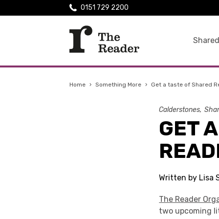
0151 729 2200
Shared
Home
›
Something More
›
Get a taste of Shared R
Calderstones
Shar
GET A
READ
Written by Lisa
The Reader Orga
two upcoming lit