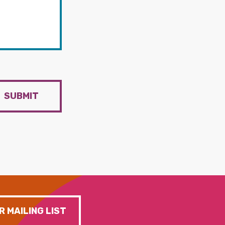
SUBMIT
R MAILING LIST