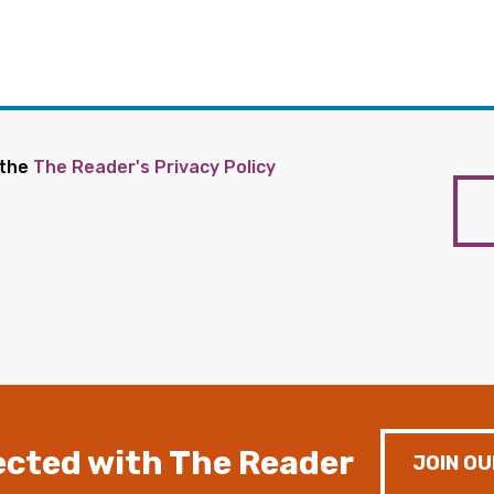
 the
The Reader's Privacy Policy
cted with The Reader
JOIN OU