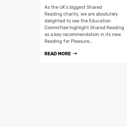
As the UK’s biggest Shared
Reading charity, we are absolutely
delighted to see the Education
Committee highlight Shared Reading
as a key recommendation in its new
Reading for Pleasure…
READ MORE