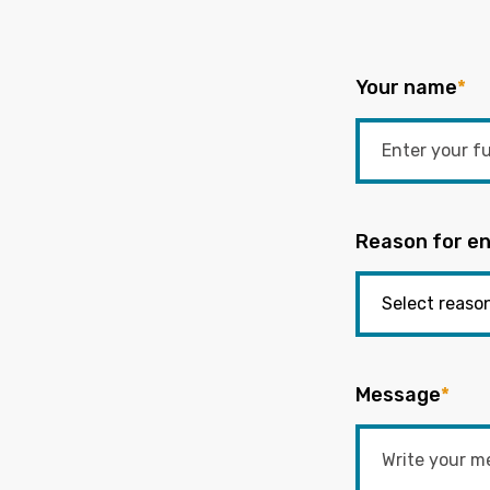
Your name
*
Reason for en
Message
*