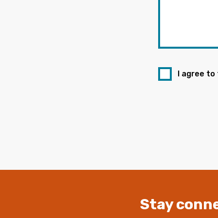
I agree to
Stay conne