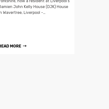
Yorkshire, now a resident at Liverpool’s
Damien John Kelly House (DJK) House
in Wavertree, Liverpool -…
READ MORE