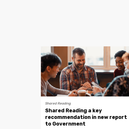
Shared Reading
Shared Reading a key
recommendation in new report
to Government