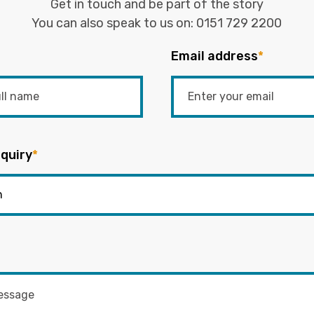
Get in touch and be part of the story
You can also speak to us on:
0151 729 2200
Email address
*
quiry
*