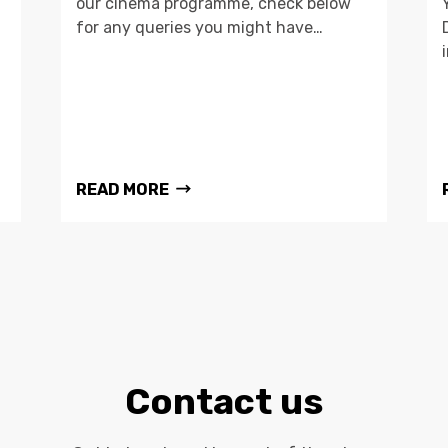
our cinema programme, check below
for any queries you might have…
READ MORE
Contact us