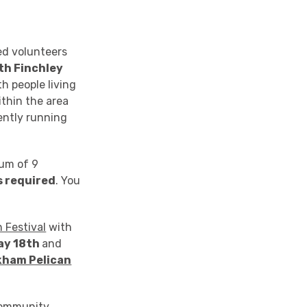
ed volunteers
th Finchley
h people living
thin the area
rently running
mum of 9
s required
. You
n Festival
with
ay 18th
and
kham Pelican
 community