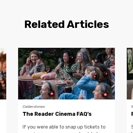
Related Articles
Calderstones
The Reader Cinema FAQ’s
If you were able to snap up tickets to