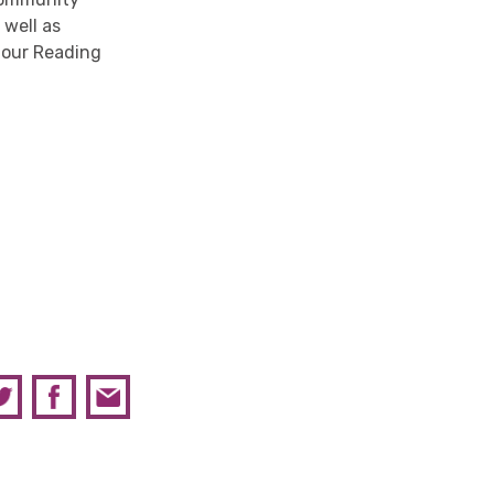
s well as
t our Reading