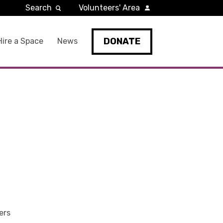
Search
Volunteers' Area
DONATE
Hire a Space
News