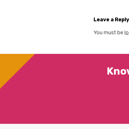
Leave a Repl
You must be
l
Kno