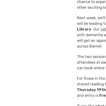
chance to exper
other exciting 
Next week, we'll
will be leading
Library
. Our
vo
with dementia a
will get an oppo
across Barnet.
The two sessions
attendees at ea
can book online 
For those in the 
shared reading 
Thursday 19th
and entry is
fre
If you like what