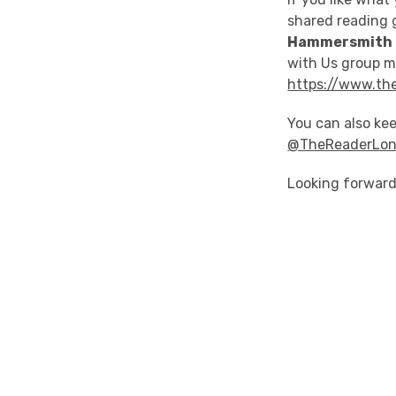
shared reading 
Hammersmith 
with Us group ma
https://www.the
You can also kee
@TheReaderLo
Looking forward