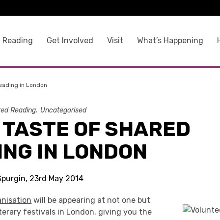
 Reading
Get Involved
Visit
What’s Happening
eading in London
ed Reading
Uncategorised
 TASTE OF SHARED
ING IN LONDON
 Spurgin, 23rd May 2014
nisation
will be appearing at not one but
erary festivals in London, giving you the