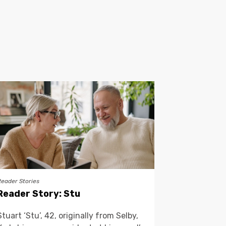
Reader Stories
Reader Story: Stu
Stuart ‘Stu’, 42, originally from Selby,