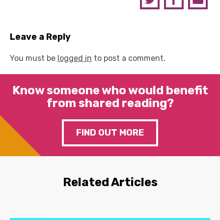
Leave a Reply
You must be
logged in
to post a comment.
Know someone who would benefit
from shared reading?
FIND OUT MORE
Related Articles