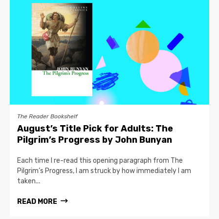
The Reader Bookshelf
August’s Title Pick for Adults: The
Pilgrim’s Progress by John Bunyan
Each time I re-read this opening paragraph from The
Pilgrim’s Progress, I am struck by how immediately I am
taken...
READ MORE