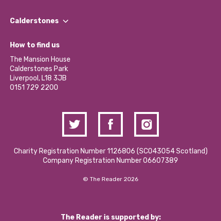
Our People
Find a Group
Our Impact Report 2024/2025
Calderstones
Jobs
Our Equity, Diversity & Inclusion Commitment
What’s Happening
Become a Volunteer
How to find us
Our Social Media Moderation Policy
Calderstones Membership
Partner With Us
The Mansion House
Hire a Space
Calderstones Park
Donations and Fundraising
Liverpool, L18 3JB
Contact Us / Media Enquiries
0151 729 2200
Charity Registration Number 1126806 (SCO43054 Scotland)
Company Registration Number 06607389
© The Reader 2026
The Reader is supported by: