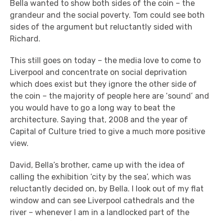
Bella wanted to show both sides of the coin – the
grandeur and the social poverty. Tom could see both
sides of the argument but reluctantly sided with
Richard.
This still goes on today – the media love to come to
Liverpool and concentrate on social deprivation
which does exist but they ignore the other side of
the coin – the majority of people here are ‘sound’ and
you would have to go a long way to beat the
architecture. Saying that, 2008 and the year of
Capital of Culture tried to give a much more positive
view.
David, Bella’s brother, came up with the idea of
calling the exhibition ‘city by the sea’, which was
reluctantly decided on, by Bella. I look out of my flat
window and can see Liverpool cathedrals and the
river – whenever I am in a landlocked part of the