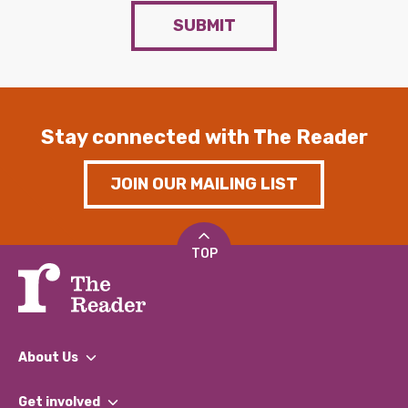
SUBMIT
Stay connected with The Reader
JOIN OUR MAILING LIST
TOP
About Us
What We Do
Get involved