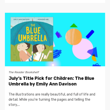
The Reader Bookshelf
July’s Title Pick for Children: The Blue
Umbrella by Emily Ann Davison
The illustrations are really beautiful, and full of life and
detail. While you’re turning the pages and telling the
story,...