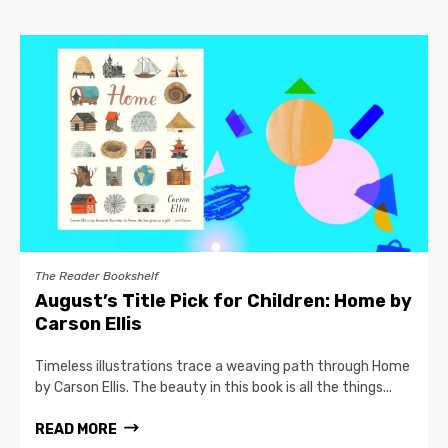
The Reader Bookshelf
August’s Title Pick for Children: Home by
Carson Ellis
Timeless illustrations trace a weaving path through Home
by Carson Ellis. The beauty in this book is all the things...
READ MORE