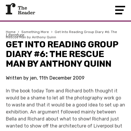
Home
›
Something More
›
Get Into Reading Group Diary #6: The
Literature
Rescue Man by Anthony Quinn
GET INTO READING GROUP
DIARY #6: THE RESCUE
MAN BY ANTHONY QUINN
Written by jen, 11th December 2009
In the book today Tom and Richard both thought it
would be a shame to let all the photography work go
to waste and that it would be a good idea to set up an
exhibition. An argument followed mainly between
Bella and Richard about what to show! Richard just
wanted to show off the architecture of Liverpool but