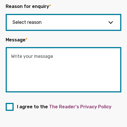
Reason for enquiry
*
Message
*
I agree to the
The Reader's Privacy Policy