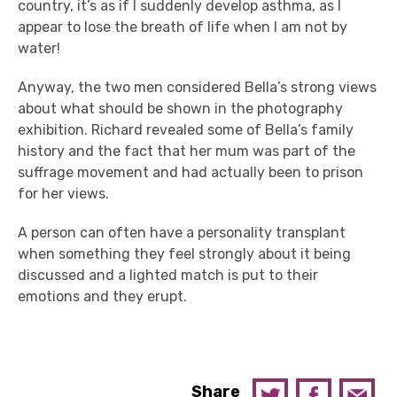
country, it’s as if I suddenly develop asthma, as I
appear to lose the breath of life when I am not by
water!
Anyway, the two men considered Bella’s strong views
about what should be shown in the photography
exhibition. Richard revealed some of Bella’s family
history and the fact that her mum was part of the
suffrage movement and had actually been to prison
for her views.
A person can often have a personality transplant
when something they feel strongly about it being
discussed and a lighted match is put to their
emotions and they erupt.
Share