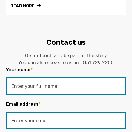
READ MORE
Contact us
Get in touch and be part of the story
You can also speak to us on:
0151 729 2200
Your name
*
Email address
*