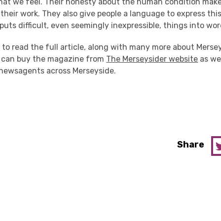
at we feel. Their honesty about the human condition makes 
 their work. They also give people a language to express thi
 puts difficult, even seemingly inexpressible, things into wor
e to read the full article, along with many more about Merse
u can buy the magazine from
The Merseysider website
as wel
newsagents across Merseyside.
Share