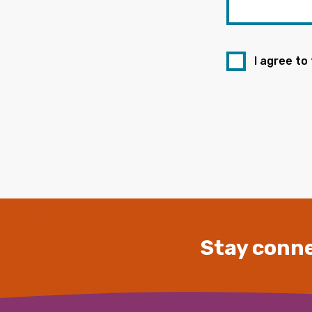
I agree to
Stay conne