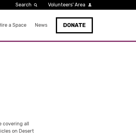
Search
Volunteers' Area
DONATE
Hire a Space
News
 covering all
ticles on Desert