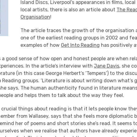
Island Discs, Liverpool’s appearances in films, loca
local artists, there is also an article about
The Rea
Organisation
!
The article traces the growth of the organisation 
one of the earliest reading groups in 2002 and fe
examples of how
Get Into Reading
has positively a
es a good sense of how open and honest people are when rela
xperiences. In the article’s interview with
Jane Davis
, she c
erature (in this case George Herbert’s ‘Tempers’) to the dis
o Reading groups. ‘Literature is about writing down what’s 
she says. The human authenticity found in literature means
eople and helps them to talk about the way they feel.
crucial things about reading is that it lets people know they
member from Wallasey, says that she feels more diplomatic 
emind her of poems and short stories she’s read. It seems 
urselves when we realise that authors have already experi