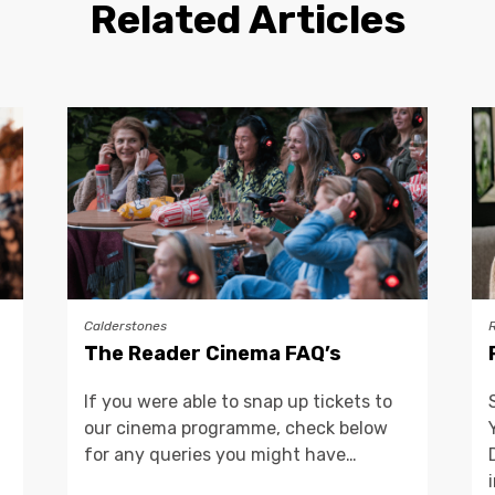
Related Articles
Calderstones
The Reader Cinema FAQ’s
If you were able to snap up tickets to
our cinema programme, check below
for any queries you might have…