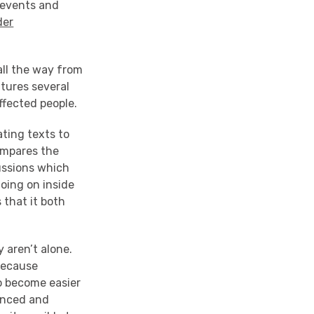
l events and
der
all the way from
atures several
ffected people.
ting texts to
ompares the
cussions which
going on inside
 that it both
 aren’t alone.
because
to become easier
enced and