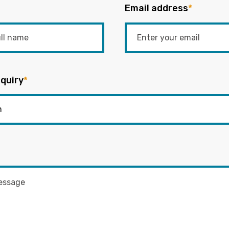
Email address
*
quiry
*