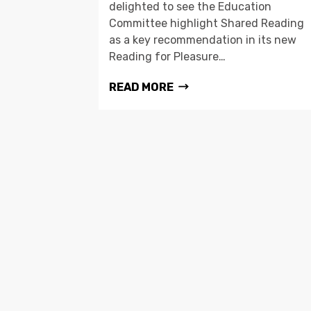
delighted to see the Education
Committee highlight Shared Reading
as a key recommendation in its new
Reading for Pleasure…
READ MORE