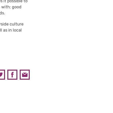
it possible to
s with; good
ds.
yside culture
l as in local