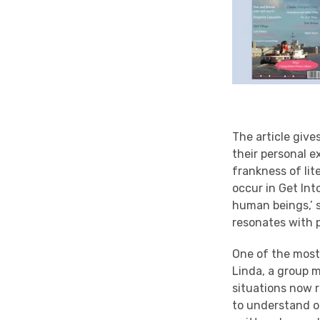
The article giv
their personal e
frankness of lit
occur in Get Int
human beings,’ 
resonates with p
One of the most 
Linda, a group 
situations now r
to understand o