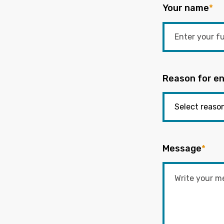
Your name
*
Reason for en
Message
*