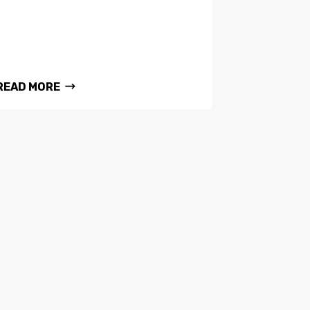
READ MORE