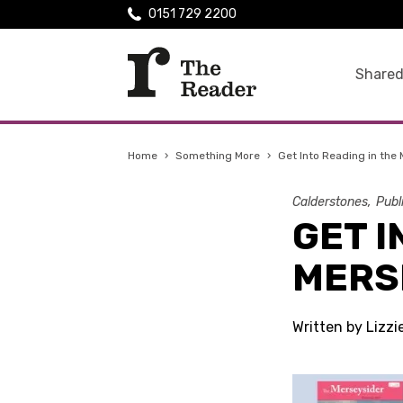
0151 729 2200
Shared
Home
›
Something More
›
Get Into Reading in the
Calderstones
Publ
GET I
MERS
Written by Lizzi