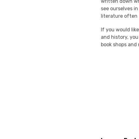
written down wh
see ourselves in
literature often
If you would lik
and history, yo
book shops and 