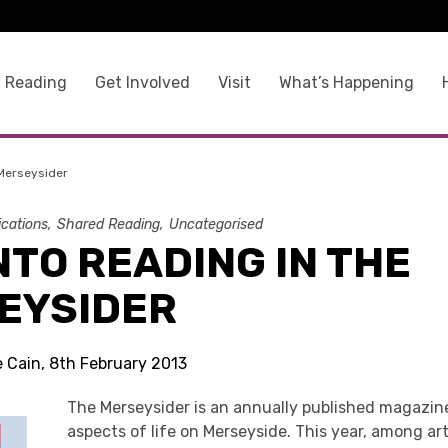
 Reading
Get Involved
Visit
What’s Happening
 Merseysider
ications
Shared Reading
Uncategorised
NTO READING IN THE
EYSIDER
e Cain, 8th February 2013
The Merseysider is an annually published magazine
aspects of life on Merseyside. This year, among ar