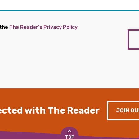
 the
The Reader's Privacy Policy
cted with The Reader
JOIN OU
TOP