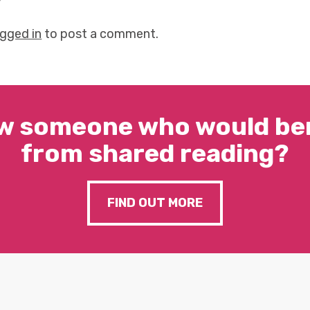
y
ogged in
to post a comment.
w someone who would ben
from shared reading?
FIND OUT MORE