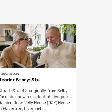
Reader Stories
Reader Story: Stu
Stuart ‘Stu’, 42, originally from Selby,
Yorkshire, now a resident at Liverpool’s
Damien John Kelly House (DJK) House
in Wavertree, Liverpool -…