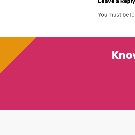
Leave a Repl
You must be
l
Kno