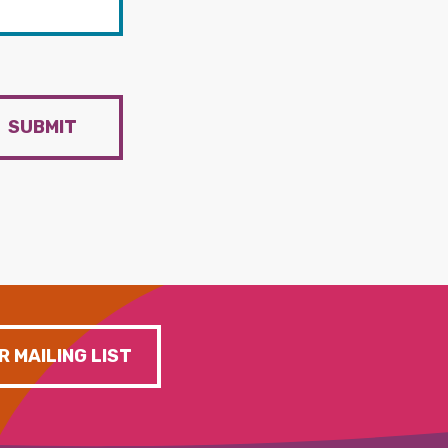
SUBMIT
R MAILING LIST