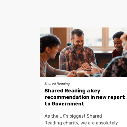
Shared Reading
Shared Reading a key
recommendation in new report
to Government
As the UK’s biggest Shared
Reading charity, we are absolutely