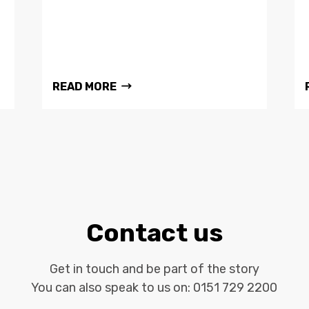
READ MORE
Contact us
Get in touch and be part of the story
You can also speak to us on:
0151 729 2200