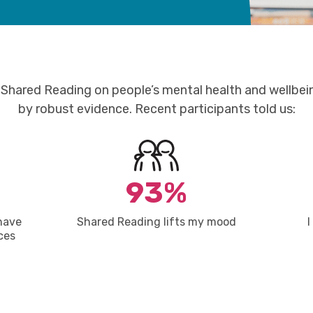
Shared Reading on people’s mental health and wellbei
by robust
evidence.
Recent participants told us:
93%
have
Shared Reading lifts my mood
I
ces