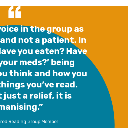
oice in the group as
 and not a patient. In
Have you eaten? Have
your meds?’ being
ou think and how you
things you’ve read.
 just a relief, it is
manising.”
ared Reading Group Member