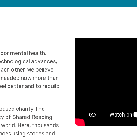
oor mental health,
echnological advances,
ach other. We believe
is needed now more than
eel better and to rebuild
-based charity The
ty of Shared Reading
 world. Here, thousands
nces using stories and