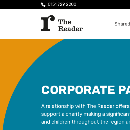
0151 729 2200
Shared
CORPORATE P
A relationship with The Reader offers
support a charity making a significan
and children throughout the region 