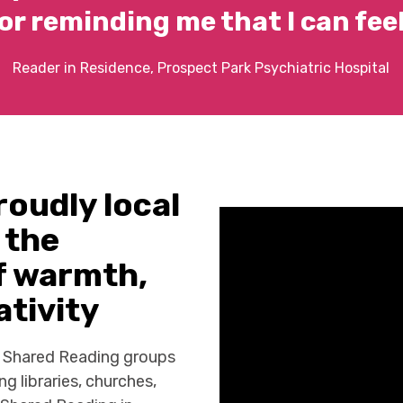
or reminding me that I can feel
Reader in Residence, Prospect Park Psychiatric Hospital
roudly local
 the
of warmth,
tivity
8 Shared Reading groups
ng libraries, churches,