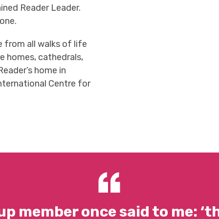
ained Reader Leader.
yone.
from all walks of life
are homes, cathedrals,
 Reader’s home in
nternational Centre for
up member once said to me: ‘t