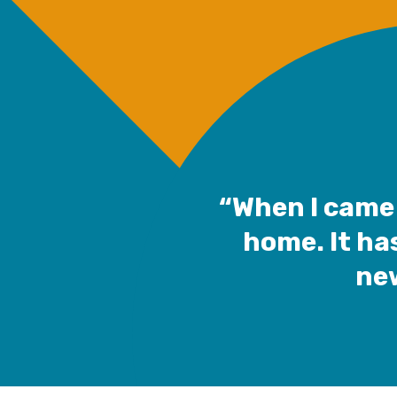
“When I came 
home. It ha
new