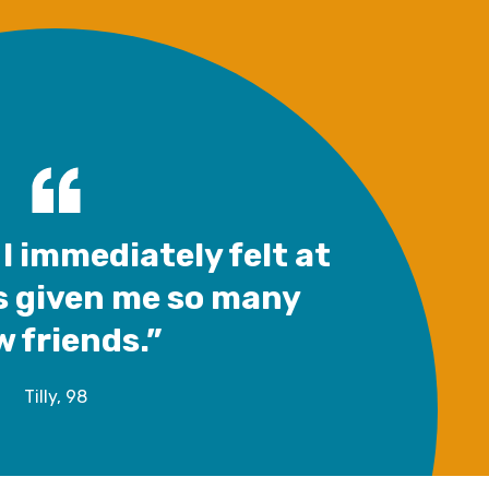
I immediately felt at
s given me so many
 friends.”
Tilly, 98