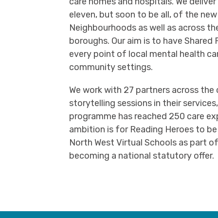
care homes and hospitals. We deliver
eleven, but soon to be all, of the new
Neighbourhoods as well as across the 
boroughs. Our aim is to have Share
every point of local mental health ca
community settings.
We work with 27 partners across the 
storytelling sessions in their service
programme has reached 250 care expe
ambition is for Reading Heroes to be
North West Virtual Schools as part of
becoming a national statutory offer.