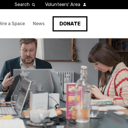
Search
Volunteers' Area
DONATE
Hire a Space
News