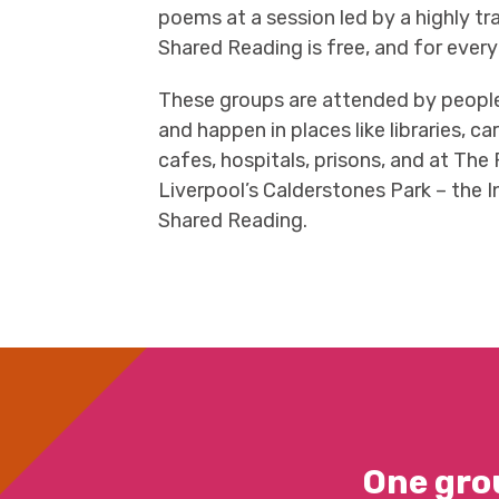
poems at a session led by a highly tr
Shared Reading is free, and for ever
These groups are attended by people 
and happen in places like libraries, c
cafes, hospitals, prisons, and at The
Liverpool’s Calderstones Park – the I
Shared Reading.
One gro