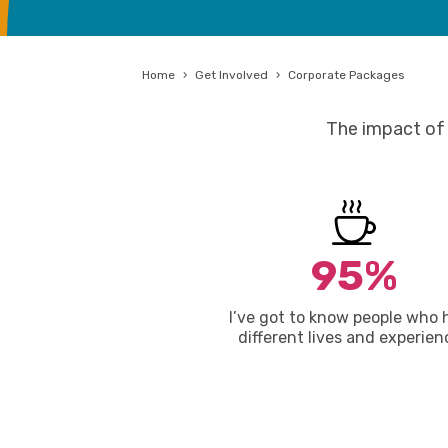
Home
›
Get Involved
›
Corporate Packages
The impact of 
95%
I’ve got to know people who 
different lives and experien