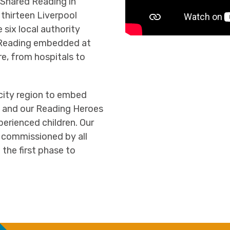
 Shared Reading in
 thirteen Liverpool
six local authority
d Reading embedded at
re, from hospitals to
city region to embed
s, and our Reading Heroes
rienced children. Our
 commissioned by all
 the first phase to