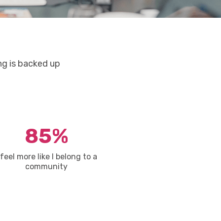
ng is backed up
85%
 feel more like I belong to a
community