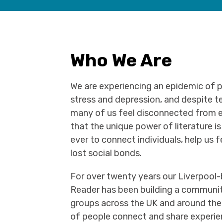
Who We Are
We are experiencing an epidemic of p
stress and depression, and despite t
many of us feel disconnected from e
that the unique power of literature 
ever to connect individuals, help us f
lost social bonds.
For over twenty years our Liverpool
Reader has been building a communi
groups across the UK and around the
of people connect and share experie