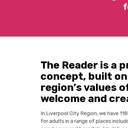
f
The Reader is a p
concept, built on
region’s values 
welcome and crea
In Liverpool City Region, we have 11
for adults in a range of places includi