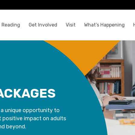
 Reading
Get Involved
Visit
What’s Happening
ACKAGES
 a unique opportunity to
t positive impact on adults
and beyond.