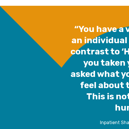
“You have a v
an individual
contrast to ‘
you taken 
asked what y
feel about 
This is not
hu
Inpatient Sh