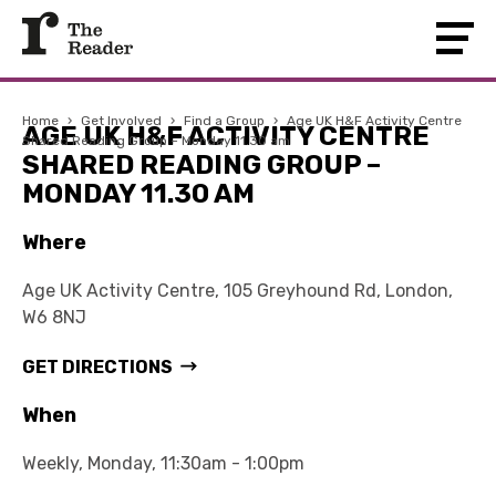
Home
›
Get Involved
›
Find a Group
›
Age UK H&F Activity Centre
AGE UK H&F ACTIVITY CENTRE
Shared Reading Group – Monday 11.30 am
SHARED READING GROUP –
MONDAY 11.30 AM
Where
Age UK Activity Centre, 105 Greyhound Rd, London,
W6 8NJ
GET DIRECTIONS
When
Weekly, Monday, 11:30am - 1:00pm