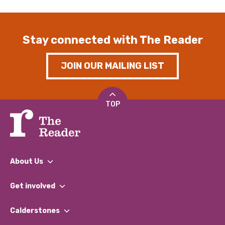
Stay connected with The Reader
JOIN OUR MAILING LIST
TOP
About Us
What We Do
Get involved
Our People
Find a Group
Our Impact Report 2024/2025
Calderstones
Jobs
Our Equity, Diversity & Inclusion Commitment