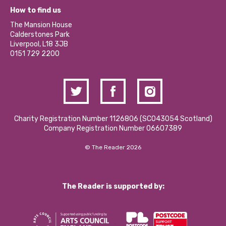
What’s Happening
Become a Volunteer
How to find us
Our Social Media Moderation Policy
Calderstones Membership
Partner With Us
The Mansion House
Hire a Space
Calderstones Park
Donations and Fundraising
Liverpool, L18 3JB
Contact Us / Media Enquiries
0151 729 2200
Charity Registration Number 1126806 (SCO43054 Scotland)
Company Registration Number 06607389
© The Reader 2026
The Reader is supported by: