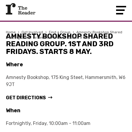
Home
›
Get Involved
›
Find a Group
›
Amnesty Bookshop Shared
AMNESTY BOOKSHOP SHARED
Reading Group. 1st and 3rd Fridays. Starts 8 May.
READING GROUP. 1ST AND 3RD
FRIDAYS. STARTS 8 MAY.
Where
Amnesty Bookshop, 175 King Steet, Hammersmith, W6
9JT
GET DIRECTIONS
When
Fortnightly, Friday, 10:00am - 11:00am