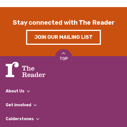
Stay connected with The Reader
JOIN OUR MAILING LIST
TOP
About Us
What We Do
Get involved
Our People
Find a Group
Our Impact Report 2024/2025
Calderstones
Jobs
Our Equity, Diversity & Inclusion Commitment