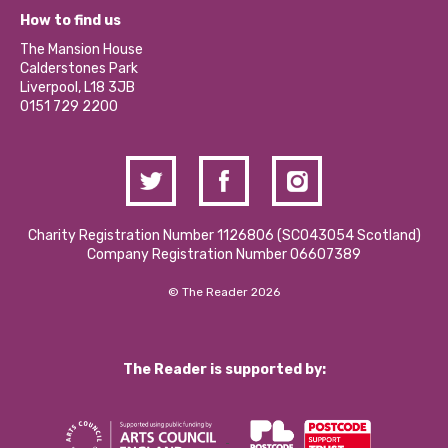
What’s Happening
Become a Volunteer
How to find us
Our Social Media Moderation Policy
Calderstones Membership
Partner With Us
The Mansion House
Hire a Space
Calderstones Park
Donations and Fundraising
Liverpool, L18 3JB
Contact Us / Media Enquiries
0151 729 2200
Charity Registration Number 1126806 (SCO43054 Scotland)
Company Registration Number 06607389
© The Reader 2026
The Reader is supported by: